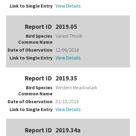
View Details
2019.05
Varied Thrush
12/06/2018
View Details
2019.35
Western Meadowlark
01/10/2019
View Details
2019.34a