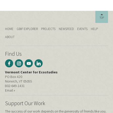
TOP
HOME
GBIF EXPLORER
PROJECTS
NEWSFEED
EVENTS
HELP
ABOUT
Find Us
Vermont Center for Ecostudies
PO Box 420
Norwich, VT 05055
802-649-1431
Email »
Support Our Work
The success of our work depends on the generosity of friends like you.