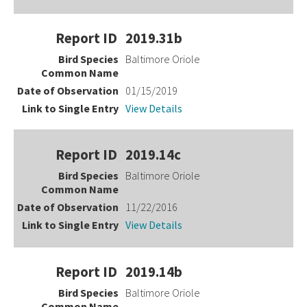
2019.31b
Baltimore Oriole
01/15/2019
View Details
2019.14c
Baltimore Oriole
11/22/2016
View Details
2019.14b
Baltimore Oriole