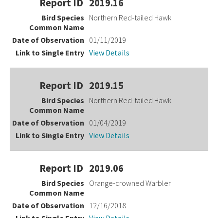
2019.16
Northern Red-tailed Hawk
01/11/2019
View Details
2019.15
Northern Red-tailed Hawk
01/04/2019
View Details
2019.06
Orange-crowned Warbler
12/16/2018