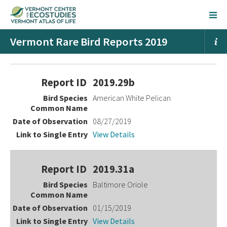
Vermont Rare Bird Reports 2019
Entries
2019.29b
American White Pelican
08/27/2019
View Details
2019.31a
Baltimore Oriole
01/15/2019
View Details