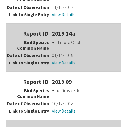
11/10/2017
View Details
2019.14a
Baltimore Oriole
01/14/2019
View Details
2019.09
Blue Grosbeak
10/12/2018
View Details