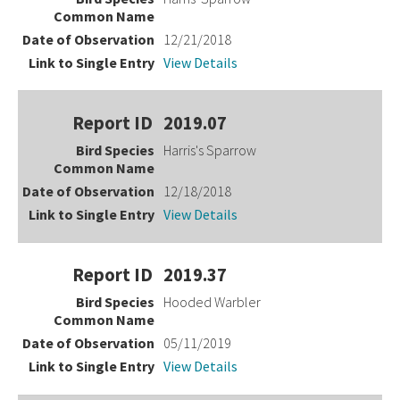
12/21/2018
View Details
2019.07
Harris's Sparrow
12/18/2018
View Details
2019.37
Hooded Warbler
05/11/2019
View Details