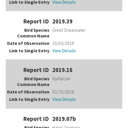
View Details
2019.39
Great Shearwater
10/03/2019
View Details
2019.18
Gyrfalcon
02/15/2019
View Details
2019.07b
Harris' Sparrow