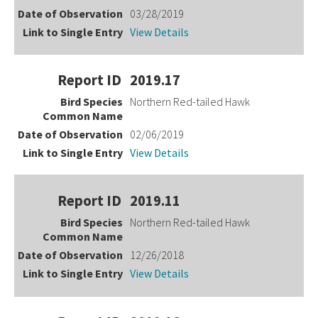
03/28/2019
View Details
2019.17
Northern Red-tailed Hawk
02/06/2019
View Details
2019.11
Northern Red-tailed Hawk
12/26/2018
View Details