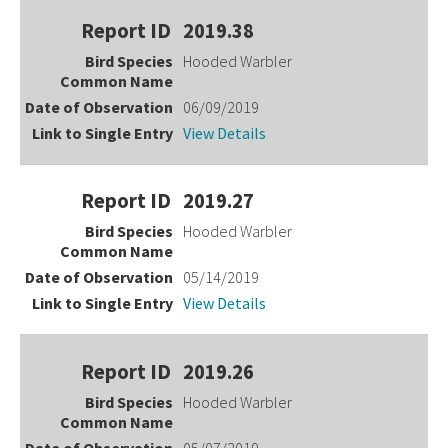
2019.38
Hooded Warbler
06/09/2019
View Details
2019.27
Hooded Warbler
05/14/2019
View Details
2019.26
Hooded Warbler
05/07/2019