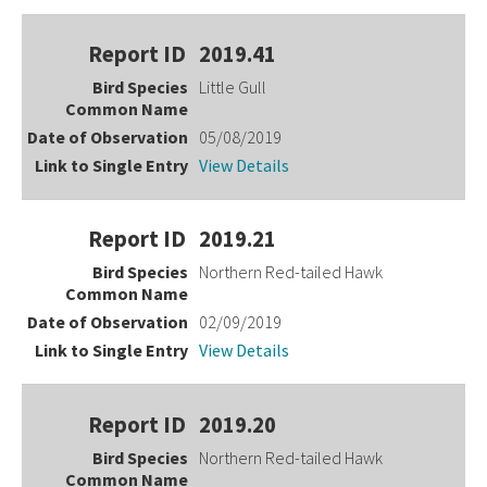
2019.41
Little Gull
05/08/2019
View Details
2019.21
Northern Red-tailed Hawk
02/09/2019
View Details
2019.20
Northern Red-tailed Hawk