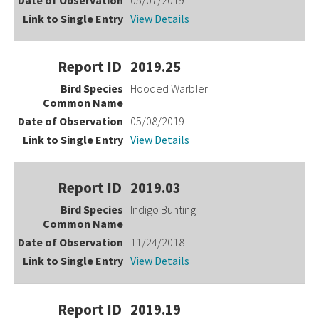
View Details
2019.25
Hooded Warbler
05/08/2019
View Details
2019.03
Indigo Bunting
11/24/2018
View Details
2019.19