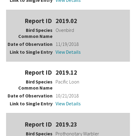
View Details
2019.02
Ovenbird
11/19/2018
View Details
2019.12
Pacific Loon
10/21/2018
View Details
2019.23
Prothonotary Warbler