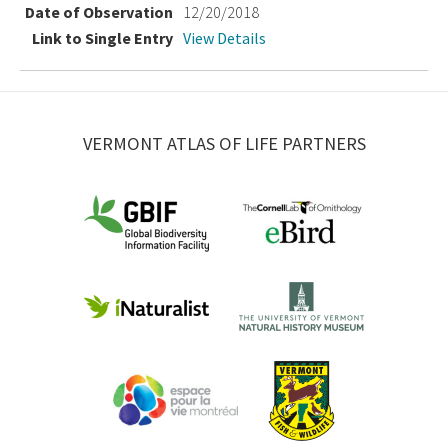
12/20/2018
View Details
VERMONT ATLAS OF LIFE PARTNERS