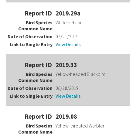
2019.29a
White pelican
07/21/2019
View Details
2019.33
Yellow-headed Blackbird
08/28/2019
View Details
2019.08
Yellow-throated Warbler