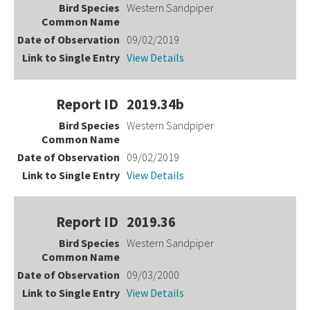
Western Sandpiper
09/02/2019
View Details
2019.34b
Western Sandpiper
09/02/2019
View Details
2019.36
Western Sandpiper
09/03/2000
View Details