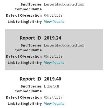
Lesser Black-backed Gull
04/08/2019
View Details
2019.24
Lesser Black-backed Gull
05/03/2019
View Details
2019.40
Little Gull
05/27/2017
View Details