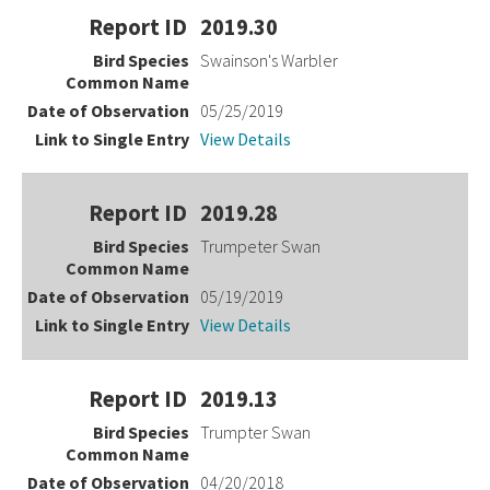
2019.30
Swainson's Warbler
05/25/2019
View Details
2019.28
Trumpeter Swan
05/19/2019
View Details
2019.13
Trumpter Swan
04/20/2018