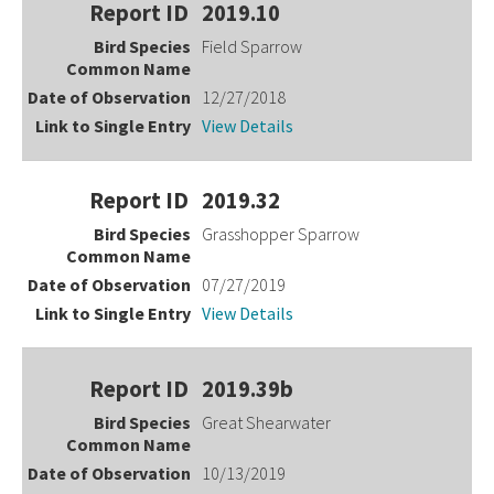
2019.10
Field Sparrow
12/27/2018
View Details
2019.32
Grasshopper Sparrow
07/27/2019
View Details
2019.39b
Great Shearwater
10/13/2019