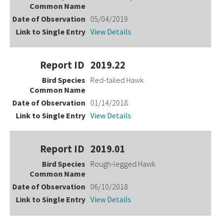
05/04/2019
View Details
2019.22
Red-tailed Hawk
01/14/2018
View Details
2019.01
Rough-legged Hawk
06/10/2018
View Details