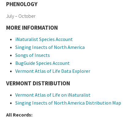
PHENOLOGY
July – October
MORE INFORMATION
iNaturalist Species Account
Singing Insects of North America
Songs of Insects
BugGuide Species Account
Vermont Atlas of Life Data Explorer
VERMONT DISTRIBUTION
Vermont Atlas of Life on iNaturalist
Singing Insects of North America Distribution Map
All Records: