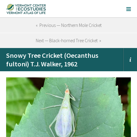
« Previous — Northern Mole Cricket
Next — Black-horned Tree Cricket »
Snowy Tree Cricket (Oecanthus
fultoni) T.J. Walker, 1962