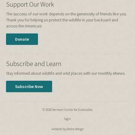
Support Our Work
The success of our work depends on the generosity of friends like you.
Thank you for helping us protect the wildlife in your backyard and
across the Americas!
Donate
Subscribe and Learn
Stay informed about wildlife and wild places with our monthly eNews.
Subscribe Now
© 2026 Vermont Center for Ecostudies
login
website by dadra design