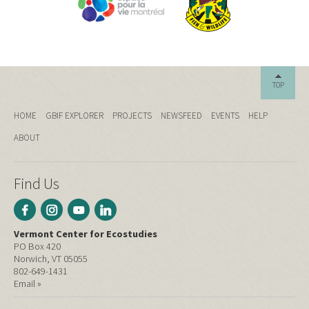
TOP
HOME
GBIF EXPLORER
PROJECTS
NEWSFEED
EVENTS
HELP
ABOUT
Find Us
Vermont Center for Ecostudies
PO Box 420
Norwich, VT 05055
802-649-1431
Email »