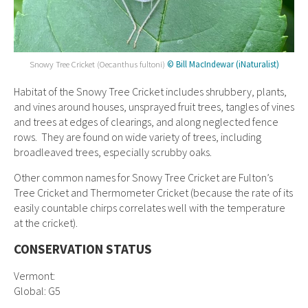
Snowy Tree Cricket (Oecanthus fultoni)
© Bill MacIndewar (iNaturalist)
Habitat of the
Snowy Tree Cricket includes s
hrubbery, plants,
and vines around houses, unsprayed fruit trees, tangles of vines
and trees at edges of clearings, and along neglected fence
rows. They are found on wide variety of trees, including
broadleaved trees, especially scrubby oaks.
Other common names for Snowy Tree Cricket are Fulton’s
Tree Cricket and Thermometer Cricket (because the rate of its
easily countable chirps correlates well with the temperature
at the cricket).
CONSERVATION STATUS
Vermont:
Global: G5