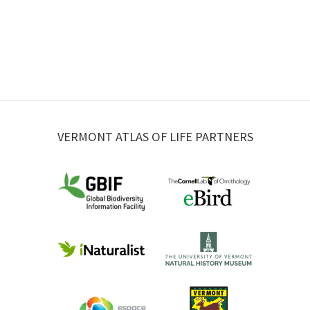
VERMONT ATLAS OF LIFE PARTNERS