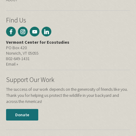
Find Us
Vermont Center for Ecostudies
PO Box 420
Norwich, VT 05055
802-649-1431
Email »
Support Our Work
The success of our work depends on the generosity of friends like you.
Thank you for helping us protect the wildlife in your backyard and
across the Americas!
Donate