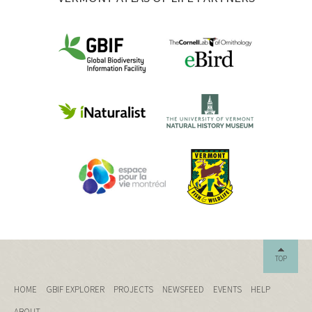
TOP
HOME
GBIF EXPLORER
PROJECTS
NEWSFEED
EVENTS
HELP
ABOUT