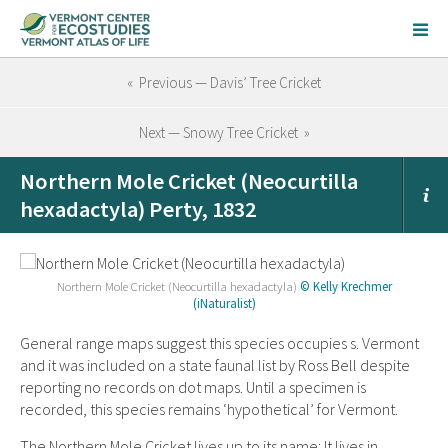
« Previous — Davis’ Tree Cricket
Next — Snowy Tree Cricket »
Northern Mole Cricket (Neocurtilla
hexadactyla) Perty, 1832
Northern Mole Cricket (Neocurtilla hexadactyla)
© Kelly Krechmer
(iNaturalist)
General range maps suggest this species occupies s. Vermont
and it was included on a state faunal list by Ross Bell despite
reporting no records on dot maps. Until a specimen is
recorded, this species remains ‘hypothetical’ for Vermont.
The Northern Mole Cricket lives up to its name: It lives in