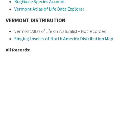
BugGuide Species Account
Vermont Atlas of Life Data Explorer
VERMONT DISTRIBUTION
Vermont Atlas of Life on iNaturalist – Not recorded
Singing Insects of North America Distribution Map
All Records: