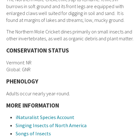
burrows in soft ground and its front legs are equipped with
enlarged claws well suited for digging in soil and sand. It is
found at margins of lakes and streams; low, mucky ground.
The Northern Mole Cricket dines primarily on small insects and
other invertebrates, as well as organic debris and plant matter.
CONSERVATION STATUS
Vermont: NR
Global: GNR
PHENOLOGY
Adults occur nearly year-round.
MORE INFORMATION
iNaturalist Species Account
Singing Insects of North America
Songs of Insects