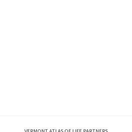
VERMONT ATLAS OF LIFE PARTNERS