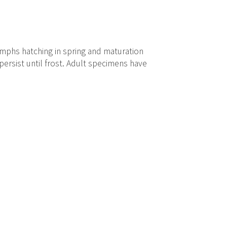
mphs hatching in spring and maturation
ersist until frost. Adult specimens have