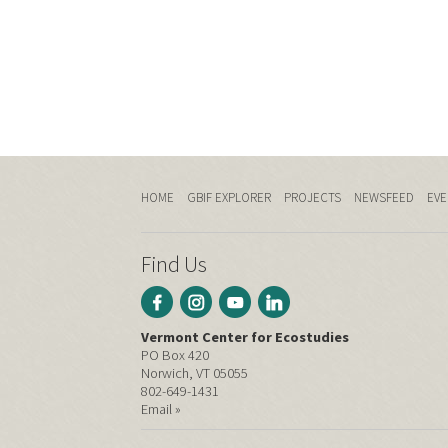
HOME
GBIF EXPLORER
PROJECTS
NEWSFEED
EVE
Find Us
Vermont Center for Ecostudies
PO Box 420
Norwich, VT 05055
802-649-1431
Email »