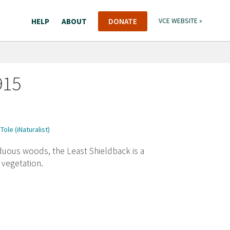
HELP
ABOUT
DONATE
VCE WEBSITE »
915
Tole (iNaturalist)
uous woods, the Least Shieldback is a
 vegetation.