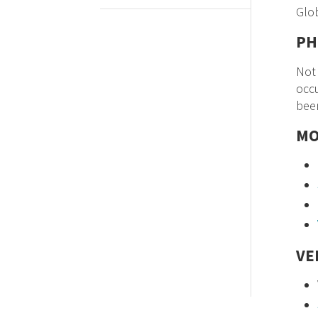
Glo
PH
Not 
occu
been
MO
VE