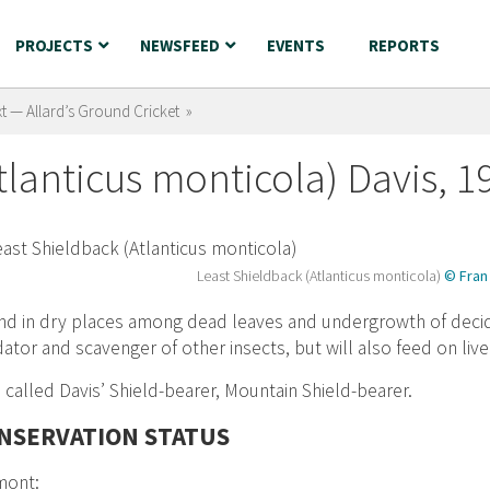
PROJECTS
NEWSFEED
EVENTS
REPORTS
t — Allard’s Ground Cricket »
tlanticus monticola) Davis, 1
Least Shieldback (Atlanticus monticola)
© Fran 
d in dry places among dead leaves and undergrowth of decid
ator and scavenger of other insects, but will also feed on live
 called Davis’ Shield-bearer, Mountain Shield-bearer.
NSERVATION STATUS
mont: