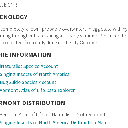
bal: GNR
ENOLOGY
completely known; probably overwinters in egg state with ny
rring throughout late spring and early summer. Presumed to p
 collected from early June until early October.
RE INFORMATION
iNaturalist Species Account
Singing Insects of North America
BugGuide Species Account
Vermont Atlas of Life Data Explorer
RMONT DISTRIBUTION
Vermont Atlas of Life on iNaturalist – Not recorded
Singing Insects of North America Distribution Map