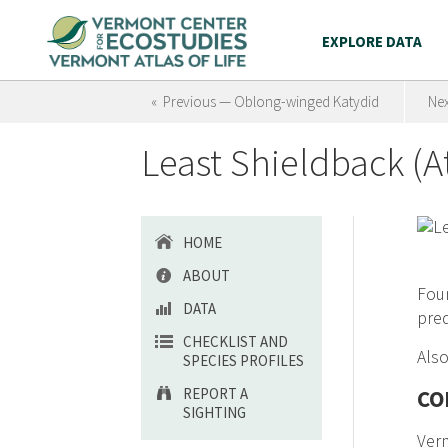
EXPLORE DATA
« Previous — Oblong-winged Katydid
Nex
Least Shieldback (A
HOME
ABOUT
Foun
DATA
pred
CHECKLIST AND
Also
SPECIES PROFILES
REPORT A
CO
SIGHTING
Ver