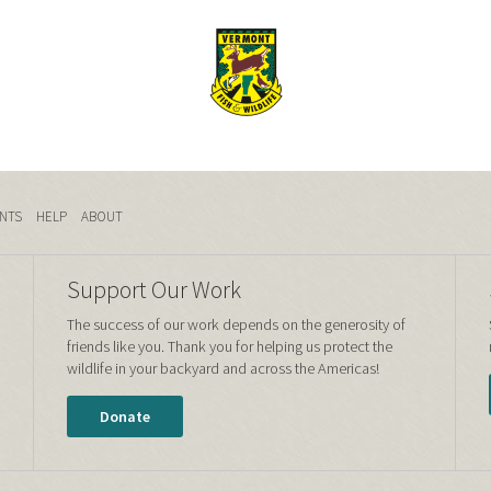
NTS
HELP
ABOUT
Support Our Work
The success of our work depends on the generosity of
friends like you. Thank you for helping us protect the
wildlife in your backyard and across the Americas!
Donate