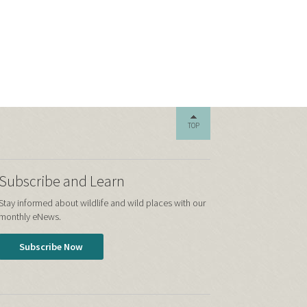
TOP
Subscribe and Learn
Stay informed about wildlife and wild places with our
monthly eNews.
Subscribe Now