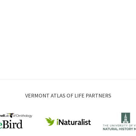
VERMONT ATLAS OF LIFE PARTNERS