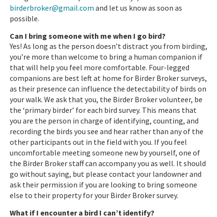
birderbroker@gmail.com
and let us know as soon as
possible.
Can I bring someone with me when I go bird?
Yes! As long as the person doesn’t distract you from birding,
you’re more than welcome to bring a human companion if
that will help you feel more comfortable. Four-legged
companions are best left at home for Birder Broker surveys,
as their presence can influence the detectability of birds on
your walk. We ask that you, the Birder Broker volunteer, be
the ‘primary birder’ for each bird survey. This means that
you are the person in charge of identifying, counting, and
recording the birds you see and hear rather than any of the
other participants out in the field with you. If you feel
uncomfortable meeting someone new by yourself, one of
the Birder Broker staff can accompany you as well. It should
go without saying, but please contact your landowner and
ask their permission if you are looking to bring someone
else to their property for your Birder Broker survey.
What if I encounter a bird I can’t identify?