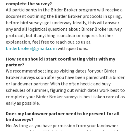
complete the survey?
All participants in the Birder Broker program will receive a
document outlining the Birder Broker protocols in spring,
before bird surveys get underway. Ideally, this will answer
any and all logistical questions about Birder Broker survey
protocol, but if anything is unclear or requires further
explanation, feel free to reach out to us at
birderbroker@gmail.com
with questions.
How soon should I start coordinating visits with my
partner?
We recommend setting up visiting dates for your Birder
Broker surveys soon after you have been paired with a birder
or landowner partner. With the often hectic and busy
schedules of summer, figuring out which dates work best to
complete your Birder Broker surveys is best taken care of as
early as possible.
Does my landowner partner need to be present for all
bird surveys?
No. As long as you have permission from your landowner