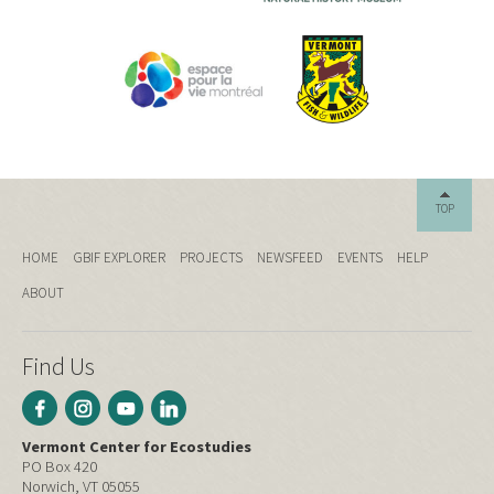
TOP
HOME
GBIF EXPLORER
PROJECTS
NEWSFEED
EVENTS
HELP
ABOUT
Find Us
Vermont Center for Ecostudies
PO Box 420
Norwich, VT 05055