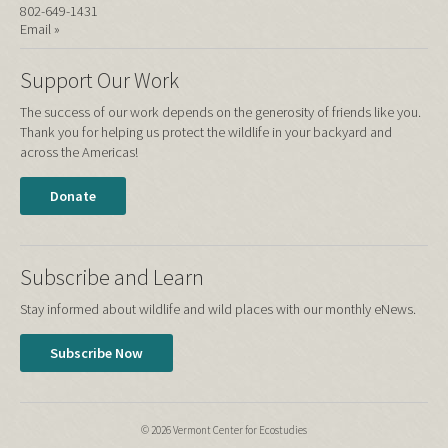
802-649-1431
Email »
Support Our Work
The success of our work depends on the generosity of friends like you.
Thank you for helping us protect the wildlife in your backyard and
across the Americas!
Donate
Subscribe and Learn
Stay informed about wildlife and wild places with our monthly eNews.
Subscribe Now
© 2026 Vermont Center for Ecostudies