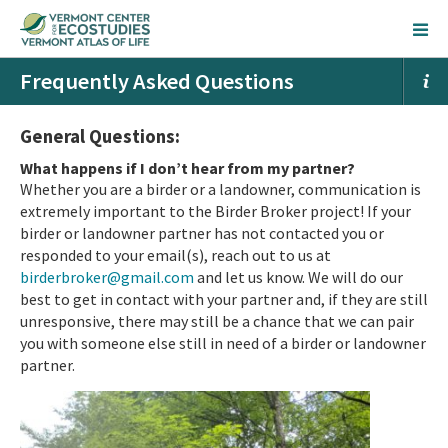
Frequently Asked Questions
General Questions:
What happens if I don’t hear from my partner?
Whether you are a birder or a landowner, communication is
extremely important to the Birder Broker project! If your
birder or landowner partner has not contacted you or
responded to your email(s), reach out to us at
birderbroker@gmail.com
and let us know. We will do our
best to get in contact with your partner and, if they are still
unresponsive, there may still be a chan
ce that we can pair
you with someone else still in need of a birder or landowner
partner.