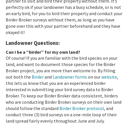
partner to visit and bird their property without them. It’s
perfectly ok if your landowner has a busy schedule, or is not
an early bird, for you to bird their property and conduct your
Birder Broker surveys without them, as long as you have
gone over this with your partner beforehand and they have
okayed it!
Landowner Questions:
Can I be a “birder” for my own land?
Of course! If you are familiar with the bird species on your
land, and want to document those species for the Birder
Broker project, you are more than welcome to. By filling
out both the
Birder
and
Landowner forms
on our
website
,
this lets us know that you are an experienced birder
interested in submitting your bird survey data to Birder
Broker. To keep our Birder Broker data consistent, birders
who are conducting Birder Broker surveys on their own land
should follow the standard
Birder Broker protocol
, and
conduct three (3) bird surveys on a one-mile loop of their
land spread fairly evenly throughout June and July.