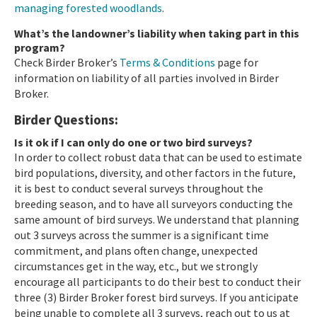
managing forested woodlands
.
What’s the landowner’s liability when taking part in this
program?
Check Birder Broker’s
Terms & Conditions
page for
information on liability of all parties involved in Birder
Broker.
Birder Questions:
Is it ok if I can only do one or two bird surveys?
In order to collect robust data that can be used to estimate
bird populations, diversity, and other factors in the future,
it is best to conduct several surveys throughout the
breeding season, and to have all surveyors conducting the
same amount of bird surveys. We understand that planning
out 3 surveys across the summer is a significant time
commitment, and plans often change, unexpected
circumstances get in the way, etc., but we strongly
encourage all participants to do their best to conduct their
three (3) Birder Broker forest bird surveys. If you anticipate
being unable to complete all 3 surveys, reach out to us at