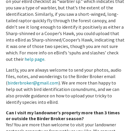
on your eBird checklist as “warbler sp.” which indicates that
you saw a type of warbler, but that’s the extent of the
identification. Similarly, if you saw a short-winged, long-
tailed raptor quickly fly through the forest canopy, and
didn’t see it long enough to identify it positively as either a
Sharp-shinned or a Cooper’s Hawk, you could upload that
into eBird as Sharp-shinned/Cooper’s Hawk, indicating that
it was one of those two species, though you are not sure
which. For more info on eBird’s ‘spuhs and slashes’ check
out their
help page
.
Lastly, you are always welcome to send your photos, audio
files, notes, and wonderings to the Birder Broker email
(
birderbroker@gmail.com
). We are more than happy to
help out with bird identification conundrums, and we can
also provide guidance on how to upload your tricky to
identify species into eBird.
Can I visit my landowner’s property more than 3 times
or outside the Birder Broker season?
Yes! You are more than welcome to visit your landowner
partner’s property as frequently as you like. We request