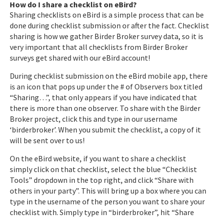
How do I share a checklist on eBird?
Sharing checklists on eBird is a simple process that can be
done during checklist submission or after the fact. Checklist
sharing is how we gather Birder Broker survey data, so it is
very important that all checklists from Birder Broker
surveys get shared with our eBird account!
During checklist submission on the eBird mobile app, there
is an icon that pops up under the # of Observers box titled
“Sharing…”, that only appears if you have indicated that
there is more than one observer. To share with the Birder
Broker project, click this and type in our username
‘birderbroker’. When you submit the checklist, a copy of it
will be sent over to us!
On the eBird website, if you want to share a checklist
simply click on that checklist, select the blue “Checklist
Tools” dropdown in the top right, and click “Share with
others in your party”. This will bring up a box where you can
type in the username of the person you want to share your
checklist with. Simply type in “birderbroker”, hit “Share