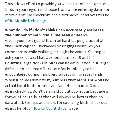
This allows eBird to provide you with a list of the expected
birds in your region to choose from while entering data. For
more on offline checklists and eBird packs, head over to the
eBird Mobile Help page
.
What do I do if I don’t think I can accurately estimate
the number of individuals I’ve seen or heard?
Give it your best guess! It can be hard keeping track of all
the Black-capped Chickadees or singing Ovenbirds you
come across while walking through the woods. You might
ask yourself, “was that Ovenbird number 10 or 11”?
Counting large flocks of birds can be difficult too, but large,
difficult-to-estimate flocks are fairly unlikely to be
encountered during most bird surveys on forested lands.
When it comes down to it, numbers that are slightly off the
actual total birds present are far better than an X on an
eBird checklist. Don’t be afraid to put down your best guess
for your final tally, as that will always be better than no
data at all. For tips and tricks for counting birds, check out
eBirds helpful “
How to Count Birds
” page.