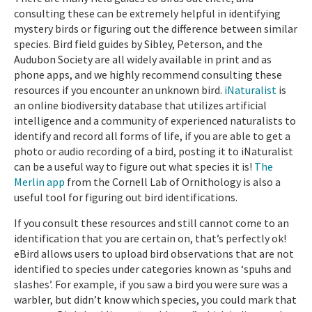
consulting these can be extremely helpful in identifying
mystery birds or figuring out the difference between similar
species. Bird field guides by Sibley, Peterson, and the
Audubon Society are all widely available in print and as
phone apps, and we highly recommend consulting these
resources if you encounter an unknown bird.
iNaturalist
is
an online biodiversity database that utilizes artificial
intelligence and a community of experienced naturalists to
identify and record all forms of life, if you are able to get a
photo or audio recording of a bird, posting it to iNaturalist
can be a useful way to figure out what species it is!
The
Merlin app
from the Cornell Lab of Ornithology is also a
useful tool for figuring out bird identifications.
If you consult these resources and still cannot come to an
identification that you are certain on, that’s perfectly ok!
eBird allows users to upload bird observations that are not
identified to species under categories known as ‘spuhs and
slashes’. For example, if you saw a bird you were sure was a
warbler, but didn’t know which species, you could mark that