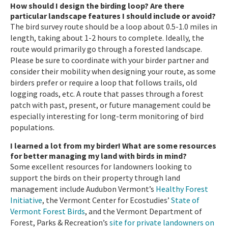
How should I design the birding loop? Are there
particular landscape features I should include or avoid?
The bird survey route should be a loop about 0.5-1.0 miles in
length, taking about 1-2 hours to complete. Ideally, the
route would primarily go through a forested landscape.
Please be sure to coordinate with your birder partner and
consider their mobility when designing your route, as some
birders prefer or require a loop that follows trails, old
logging roads, etc. A route that passes through a forest
patch with past, present, or future management could be
especially interesting for long-term monitoring of bird
populations.
I learned a lot from my birder! What are some resources
for better managing my land with birds in mind?
Some excellent resources for landowners looking to
support the birds on their property through land
management include Audubon Vermont’s
Healthy Forest
Initiative
, the Vermont Center for Ecostudies’
State of
Vermont Forest Birds
, and the Vermont Department of
Forest, Parks & Recreation’s
site for private landowners on