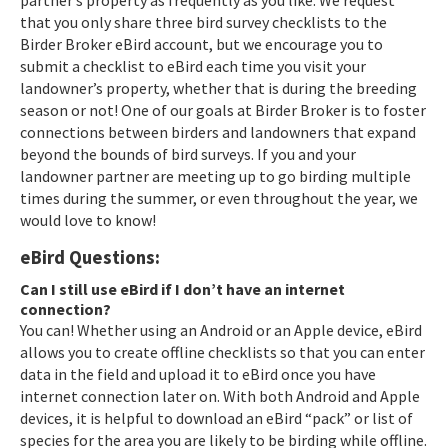
that you only share three bird survey checklists to the
Birder Broker eBird account, but we encourage you to
submit a checklist to eBird each time you visit your
landowner’s property, whether that is during the breeding
season or not! One of our goals at Birder Broker is to foster
connections between birders and landowners that expand
beyond the bounds of bird surveys. If you and your
landowner partner are meeting up to go birding multiple
times during the summer, or even throughout the year, we
would love to know!
eBird Questions:
Can I still use eBird if I don’t have an internet
connection?
You can! Whether using an Android or an Apple device, eBird
allows you to create offline checklists so that you can enter
data in the field and upload it to eBird once you have
internet connection later on. With both Android and Apple
devices, it is helpful to download an eBird “pack” or list of
species for the area you are likely to be birding while offline.