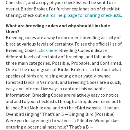
Checklist”, and a copy of your checklist will be sent to us
over at Birder Broker. For further explanation of checklist
sharing, check out
eBirds’ help page for sharing checklists
.
What are breeding codes and why should I include
them?
Breeding codes are a way to document breeding activity of
birds at various levels of certainty. To see the official list of
Breeding Codes,
click here.
Breeding Codes indicate
different levels of certainty of breeding, and fall under
three main categories, Possible, Probable, and Confirmed.
One of the major goals of Birder Broker is to find out what
species of birds are raising young on privately-owned
forested lands in Vermont, and Breeding Codes are a quick,
easy, and informative way to capture this valuable
information. Breeding Codes are relatively easy to notice
and add to your checklists through a dropdown menu both
in the eBird Mobile app and on the eBird website. Hear an
Ovenbird singing? That’s an S — Singing Bird (Possible).
Were you lucky enough to witness a Pileated Woodpecker
entering a potential nest hole? That’s a B —