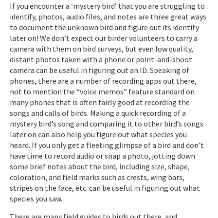
If you encounter a ‘mystery bird’ that you are struggling to
identify, photos, audio files, and notes are three great ways
to document the unknown bird and figure out its identity
later on! We don’t expect our birder volunteers to carry a
camera with them on bird surveys, but even low quality,
distant photos taken with a phone or point-and-shoot
camera can be useful in figuring out an ID. Speaking of
phones, there are a number of recording apps out there,
not to mention the “voice memos” feature standard on
many phones that is often fairly good at recording the
songs and calls of birds. Making a quick recording of a
mystery bird’s song and comparing it to other bird’s songs
later on can also help you figure out what species you
heard. If you only get a fleeting glimpse of a bird and don’t
have time to record audio or snap a photo, jotting down
some brief notes about the bird, including size, shape,
coloration, and field marks such as crests, wing bars,
stripes on the face, etc. can be useful in figuring out what
species you saw.
There are many field guides to birds out there, and