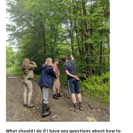
What should I do if I have any questions about how to