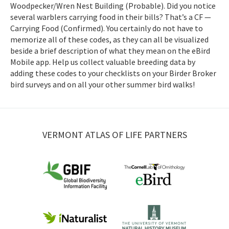
Woodpecker/Wren Nest Building (Probable). Did you notice
several warblers carrying food in their bills? That’s a CF —
Carrying Food (Confirmed). You certainly do not have to
memorize all of these codes, as they can all be visualized
beside a brief description of what they mean on the eBird
Mobile app. Help us collect valuable breeding data by
adding these codes to your checklists on your Birder Broker
bird surveys and on all your other summer bird walks!
VERMONT ATLAS OF LIFE PARTNERS