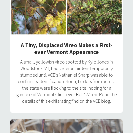
A Tiny, Displaced Vireo Makes a First-
ever Vermont Appearance
A small, yellowish vireo spotted by Kyle Jones in
Woodstock, VT, had veteran birders temporarily
stumped until VCE’s Nathaniel Sharp was able to
confirm its identification. Soon, birders from across
the state were flocking to the site, hoping for a
glimpse of Vermont’s first-ever Bell’s Vireo. Read the
details of this exhilarating find on the VCE blog.