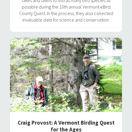
lakes and lawns to find as many bird species as
possible during the 10th annual Vermont eBird
County Quest. In the process, they also collected
invaluable data for science and conservation.
Craig Provost: A Vermont Birding Quest
for the Ages