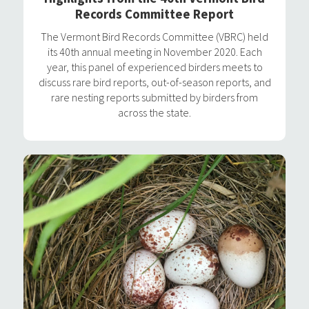
Records Committee Report
The Vermont Bird Records Committee (VBRC) held
its 40th annual meeting in November 2020. Each
year, this panel of experienced birders meets to
discuss rare bird reports, out-of-season reports, and
rare nesting reports submitted by birders from
across the state.