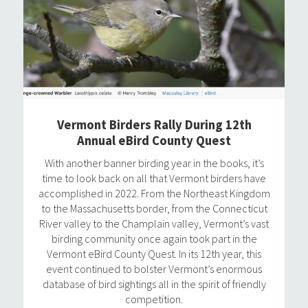
Vermont Birders Rally During 12th
Annual eBird County Quest
With another banner birding year in the books, it’s
time to look back on all that Vermont birders have
accomplished in 2022. From the Northeast Kingdom
to the Massachusetts border, from the Connecticut
River valley to the Champlain valley, Vermont’s vast
birding community once again took part in the
Vermont eBird County Quest. In its 12th year, this
event continued to bolster Vermont’s enormous
database of bird sightings all in the spirit of friendly
competition.