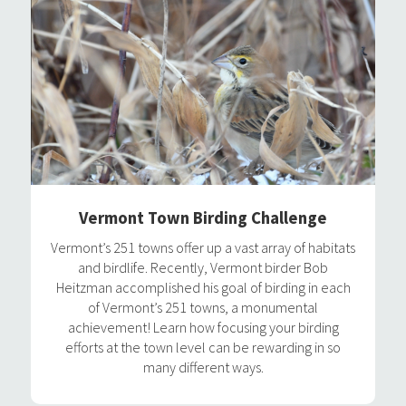
Vermont Town Birding Challenge
Vermont’s 251 towns offer up a vast array of habitats
and birdlife. Recently, Vermont birder Bob
Heitzman accomplished his goal of birding in each
of Vermont’s 251 towns, a monumental
achievement! Learn how focusing your birding
efforts at the town level can be rewarding in so
many different ways.