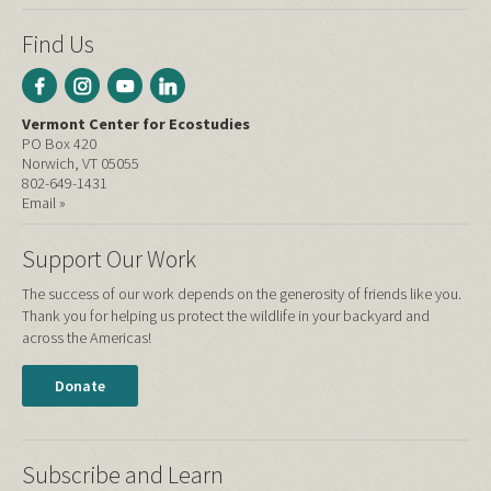
Find Us
Vermont Center for Ecostudies
PO Box 420
Norwich, VT 05055
802-649-1431
Email »
Support Our Work
The success of our work depends on the generosity of friends like you.
Thank you for helping us protect the wildlife in your backyard and
across the Americas!
Donate
Subscribe and Learn