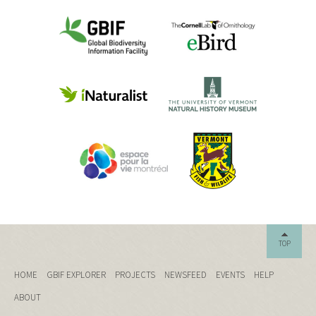
TOP
HOME
GBIF EXPLORER
PROJECTS
NEWSFEED
EVENTS
HELP
ABOUT