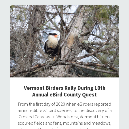
Vermont Birders Rally During 10th
Annual eBird County Quest
From the first day of 2020 when eBirders reported
an incredible 81 bird species, to the discovery of a
Crested Caracara in Woodstock, Vermont birders
scoured fields and fens, mountains and meadows,