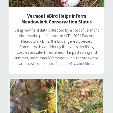
Vermont eBird Helps Inform
Meadowlark Conservation Status
Using new field data collected by a host of Vermont
birders who participated in VCE’s 2021 Eastern
Meadowlark Blitz, the Endangered Species
Committee is considering listing this declining
species as state-Threatened. This past spring and
summer, more than 800 meadowlark records were
amassed from almost 40,000 eBird checklists.