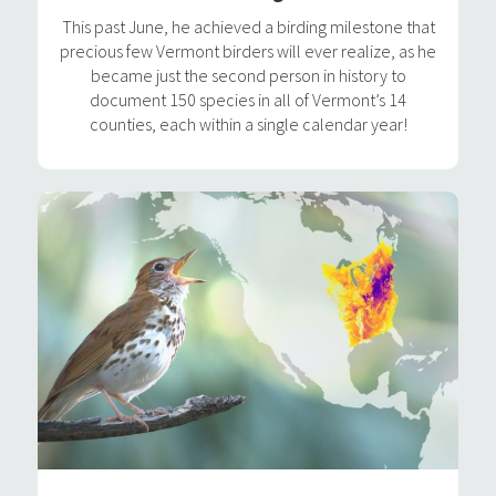
This past June, he achieved a birding milestone that
precious few Vermont birders will ever realize, as he
became just the second person in history to
document 150 species in all of Vermont’s 14
counties, each within a single calendar year!