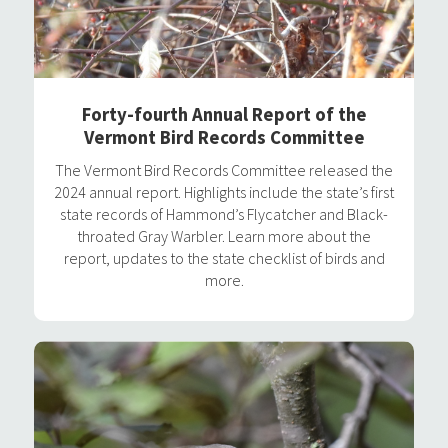
Forty-fourth Annual Report of the
Vermont Bird Records Committee
The Vermont Bird Records Committee released the
2024 annual report. Highlights include the state’s first
state records of Hammond’s Flycatcher and Black-
throated Gray Warbler. Learn more about the
report, updates to the state checklist of birds and
more.