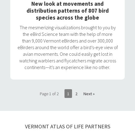
New look at movements and
distribution patterns of 807 bird
species across the globe
The mesmerizing visualizations brought to you by
the eBird Science team with the help of more
than 9,000 Vermont eBirders and over 300,000
eBirders around the world offer a bird’s-eye view of
avian movements. One could easily get lost in
watching warblers and flycatchers migrate across
continents—it’s an experience like no other.
Page 1 of 2
1
2
Next »
VERMONT ATLAS OF LIFE PARTNERS