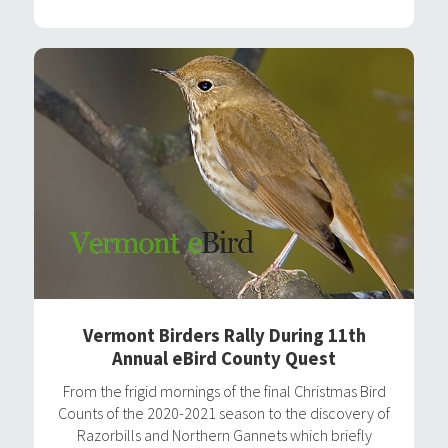
Vermont Birders Rally During 11th
Annual eBird County Quest
From the frigid mornings of the final Christmas Bird
Counts of the 2020-2021 season to the discovery of
Razorbills and Northern Gannets which briefly