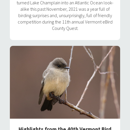
turned Lake Champlain into an Atlantic Ocean look-
alike this past November, 2021 was a year full of
birding surprises and, unsurprisingly, full of friendly
competition during the 11th annual Vermont eBird
County Quest.
Highlights from the 40th Vermont Bird