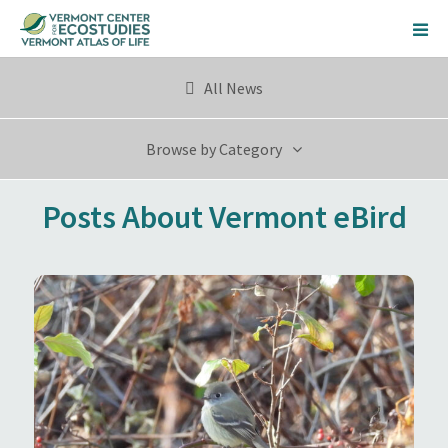
All News
Browse by Category
Posts About Vermont eBird