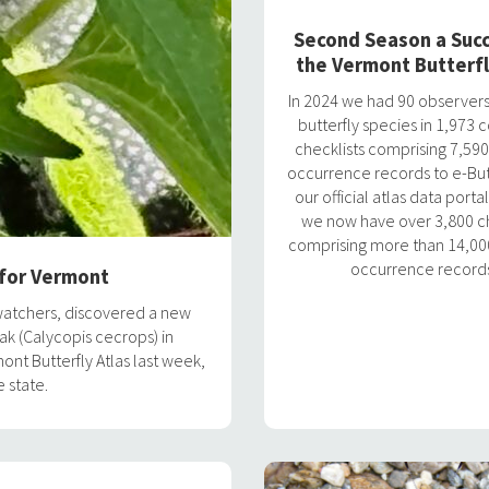
Second Season a Succ
the Vermont Butterfl
In 2024 we had 90 observers
butterfly species in 1,973
checklists comprising 7,590
occurrence records to e-Butt
our official atlas data portal
we now have over 3,800 ch
comprising more than 14,000
occurrence record
 for Vermont
watchers, discovered a new
ak (Calycopis cecrops) in
nt Butterfly Atlas last week,
 state.