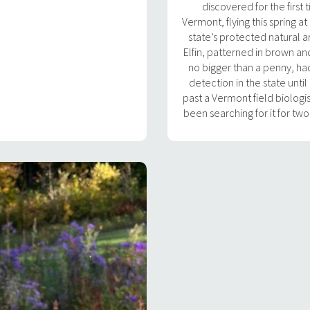
discovered for the first 
Vermont, flying this spring at
state’s protected natural a
Elfin, patterned in brown an
no bigger than a penny, h
detection in the state until
past a Vermont field biologi
been searching for it for tw