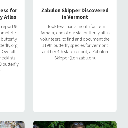
ess for
Zabulon Skipper Discovered
y Atlas
in Vermont
 report 96
It took less than a month for Terri
 complete
Armata, one of our star butterfly atlas
 butterfly
volunteers, to find and document the
erfly.org,
119th butterfly species for Vermont
. Overall,
and her 4th state record, a Zabulon
ecklists
Skipper (Lon zabulon).
 butterfly
s!