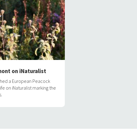
ont on iNaturalist
aphed a European Peacock
ife on iNaturalist marking the
s.