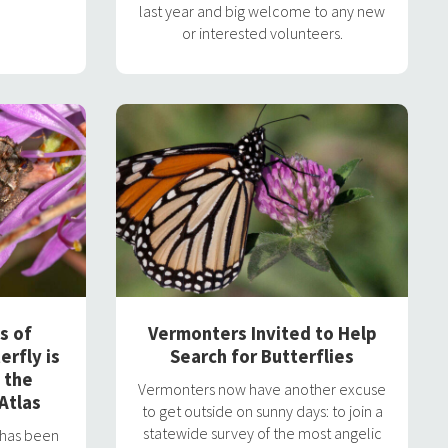
last year and big welcome to any new
or interested volunteers.
s of
Vermonters Invited to Help
erfly is
Search for Butterflies
 the
Vermonters now have another excuse
Atlas
to get outside on sunny days: to join a
statewide survey of the most angelic
y has been