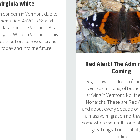
Virginia White
ion concern in Vermont due to
gmentation. As VCE’s Spatial
h data from the Vermont Atlas
irginia White in Vermont. This
istributions to reveal areas
 today and into the future.
Red Alert! The Admir
Coming
Right now, hundreds of th
perhaps millions, of butter
arriving in Vermont. No, th
Monarchs. These are Red A
and about every decade or s
a massive migration north
somewhere south. It’s one o
great migrations that of
unnoticed.