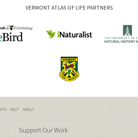
VERMONT ATLAS OF LIFE PARTNERS
NTS
HELP
ABOUT
Support Our Work