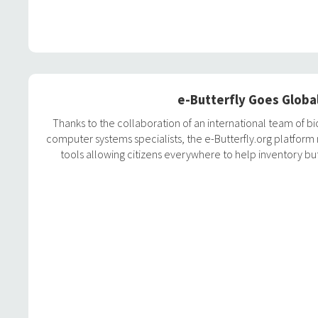
e-Butterfly Goes Globa
Thanks to the collaboration of an international team of bi
computer systems specialists, the e-Butterfly.org platfor
tools allowing citizens everywhere to help inventory but