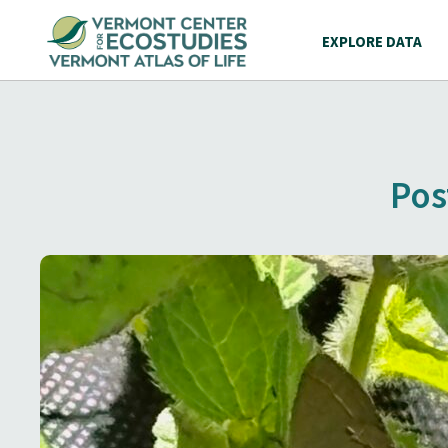
EXPLORE DATA
Pos