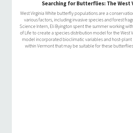
Searching for Butterflies: The West 
West Virginia White butterfly populations are a conservat
various factors, including invasive species and forest fra
Science Intern, Eli Byington spent the summer working wit
of Life to create a species distribution model for the West V
model incorporated bioclimatic variables and host-plant d
within Vermont that may be suitable for these butterflies