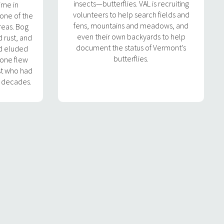
insects—butterflies. VAL is recruiting
time in
volunteers to help search fields and
 one of the
fens, mountains and meadows, and
reas. Bog
even their own backyards to help
d rust, and
document the status of Vermont’s
ad eluded
butterflies.
 one flew
st who had
o decades.