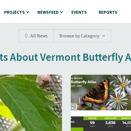
PROJECTS
NEWSFEED
EVENTS
REPORTS
All News
Browse by Category
ts About Vermont Butterfly A