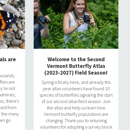
als are
Welcome to the Second
Vermont Butterfly Atlas
(2023-2027) Field Season!
ousands,
flies are
Spring is finally here, and already this
ey’re not
year atlas volunteers have found 10
dmirals,
species of butterflies signaling the start
o, there’s
of our second atlas field season. Join
ward from
the atlas and help us learn how
f the many
Vermont butterfly populations are
ten go
changing. Thank you to returning
volunteers for adopting a survey block