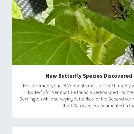
New Butterfly Species Discovered
Kevin Hemeon, one of Vermont’s most fervent butterfly 
butterfly for Vermont. He found a Red-banded Hairstre
Bennington while surveying butterflies for the Second Vermo
the 120th species documented in the