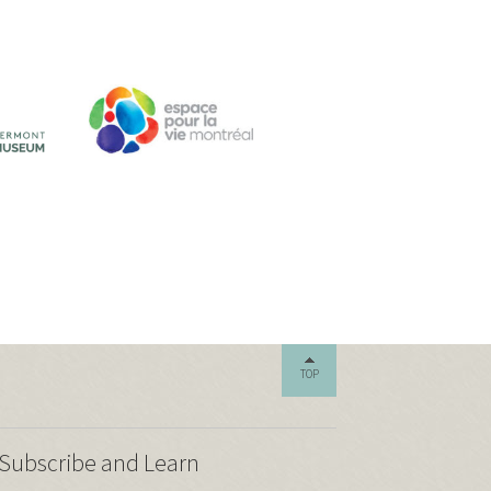
TOP
Subscribe and Learn