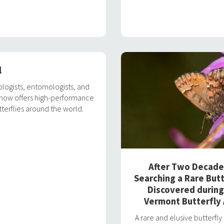
l
ologists, entomologists, and
m now offers high-performance
terflies around the world.
After Two Decade
Searching a Rare Butt
Discovered during
Vermont Butterfly 
A rare and elusive butterfl