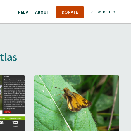
HELP
ABOUT
DONATE
VCE WEBSITE »
tlas