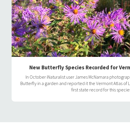
New Butterfly Species Recorded for Verm
In October iNaturalist user James McNamara photogr
Butterfly in a garden and reported it the Vermont Atlas of L
first state record for this specie