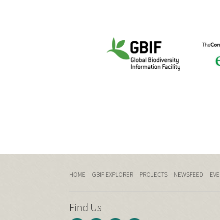
HOME
GBIF EXPLORER
PROJECTS
NEWSFEED
EVE
Find Us