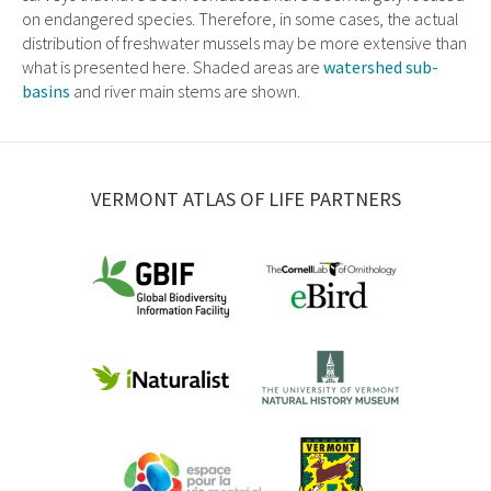
on endangered species. Therefore, in some cases, the actual
distribution of freshwater mussels may be more extensive than
what is presented here. Shaded areas are
watershed sub-
basins
and river main stems are shown.
VERMONT ATLAS OF LIFE PARTNERS