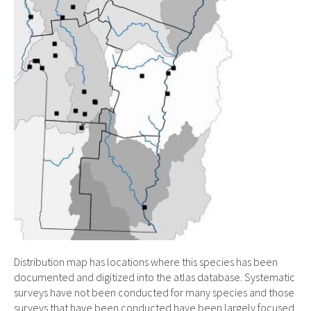
Distribution map has locations where this species has been
documented and digitized into the atlas database. Systematic
surveys have not been conducted for many species and those
surveys that have been conducted have been largely focused