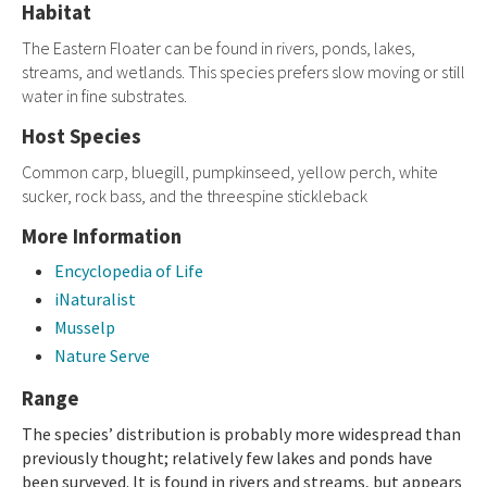
Habitat
The Eastern Floater can be found in rivers, ponds, lakes,
streams, and wetlands. This species prefers slow moving or still
water in fine substrates.
Host Species
Common carp, bluegill, pumpkinseed, yellow perch, white
sucker, rock bass, and the threespine stickleback
More Information
Encyclopedia of Life
iNaturalist
Musselp
Nature Serve
Range
The species’ distribution is probably more widespread than
previously thought; relatively few lakes and ponds have
been surveyed. It is found in rivers and streams, but appears