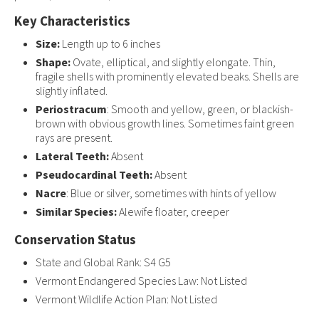
Key Characteristics
Size:
Length up to 6 inches
Shape:
Ovate, elliptical, and slightly elongate. Thin,
fragile shells with prominently elevated beaks. Shells are
slightly inflated.
Periostracum
: Smooth and yellow, green, or blackish-
brown with obvious growth lines. Sometimes faint green
rays are present.
Lateral Teeth:
Absent
Pseudocardinal Teeth:
Absent
Nacre
: Blue or silver, sometimes with hints of yellow
Similar Species:
Alewife floater, creeper
Conservation Status
State and Global Rank: S4 G5
Vermont Endangered Species Law: Not Listed
Vermont Wildlife Action Plan: Not Listed