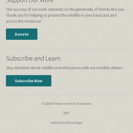
The success of our work depends on the generosity of friends like you.
Thank you for helping us protect the wildlife in your backyard and
across the Americas!
Donate
Subscribe and Learn
Stay informed about wildlife and wild places with our monthly eNews.
Subscribe Now
© 2026 Vermont Center for Ecostudies
login
website by dadra design