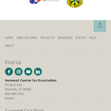
TOP
HOME
GBIF EXPLORER
PROJECTS
NEWSFEED
EVENTS
HELP
ABOUT
Find Us
Vermont Center for Ecostudies
PO Box 420
Norwich, VT 05055
802-649-1431
Email »
Support Our Work