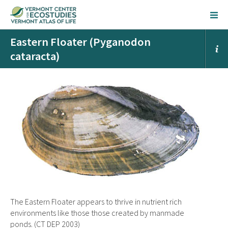
Eastern Floater (Pyganodon
cataracta)
The Eastern Floater appears to thrive in nutrient rich
environments like those those created by manmade
ponds. (CT DEP 2003)