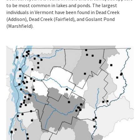
to be most common in lakes and ponds. The largest
individuals in Vermont have been found in Dead Creek
(Addison), Dead Creek (Fairfield), and Goslant Pond
(Marshfield).