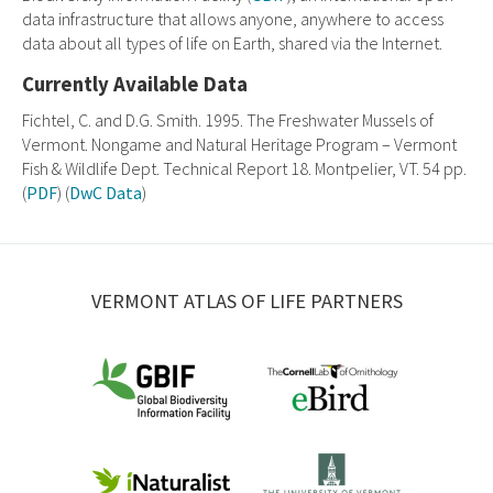
data infrastructure that allows anyone, anywhere to access
data about all types of life on Earth, shared via the Internet.
Currently Available Data
Fichtel, C. and D.G. Smith. 1995. The Freshwater Mussels of
Vermont. Nongame and Natural Heritage Program – Vermont
Fish & Wildlife Dept. Technical Report 18. Montpelier, VT. 54 pp.
(
PDF
) (
DwC Data
)
VERMONT ATLAS OF LIFE PARTNERS