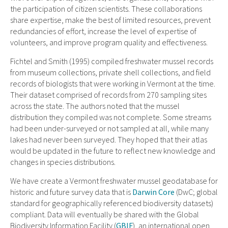
the participation of citizen scientists. These collaborations
share expertise, make the best of limited resources, prevent
redundancies of effort, increase the level of expertise of
volunteers, and improve program quality and effectiveness.
Fichtel and Smith (1995) compiled freshwater mussel records
from museum collections, private shell collections, and field
records of biologists that were working in Vermont at the time.
Their dataset comprised of records from 270 sampling sites
across the state. The authors noted that the mussel
distribution they compiled was not complete. Some streams
had been under-surveyed or not sampled at all, while many
lakes had never been surveyed. They hoped that their atlas
would be updated in the future to reflect new knowledge and
changes in species distributions.
We have create a Vermont freshwater mussel geodatabase for
historic and future survey data that is
Darwin Core
(DwC; global
standard for geographically referenced biodiversity datasets)
compliant. Data will eventually be shared with the Global
Biodiversity Information Facility (
GBIF
), an international open