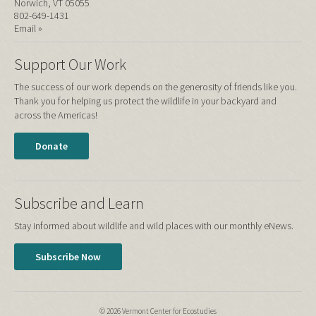
Norwich, VT 05055
802-649-1431
Email »
Support Our Work
The success of our work depends on the generosity of friends like you.
Thank you for helping us protect the wildlife in your backyard and
across the Americas!
Donate
Subscribe and Learn
Stay informed about wildlife and wild places with our monthly eNews.
Subscribe Now
© 2026 Vermont Center for Ecostudies