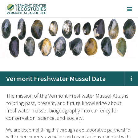
Vermont Freshwater Mussel Data
The mission of the Vermont Freshwater Mussel Atlas is
to bring past, present, and future knowledge about
freshwater mussel biogeography into currency for
conservation, science, and society.
We are accomplishing this through a collaborative partnership
with other experts, agencies, and organizations, coupled with