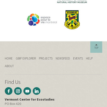
TOP
HOME
GBIF EXPLORER
PROJECTS
NEWSFEED
EVENTS
HELP
ABOUT
Find Us
Vermont Center for Ecostudies
PO Box 420