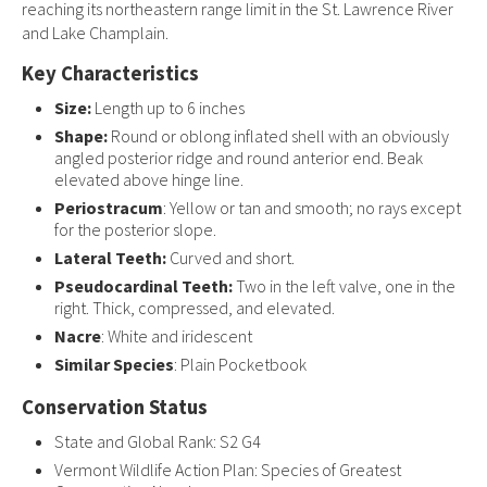
reaching its northeastern range limit in the St. Lawrence River
and Lake Champlain.
Key Characteristics
Size:
Length up to 6 inches
Shape:
Round or oblong inflated shell with an obviously
angled posterior ridge and round anterior end. Beak
elevated above hinge line.
Periostracum
: Yellow or tan and smooth; no rays except
for the posterior slope.
Lateral Teeth:
Curved and short.
Pseudocardinal Teeth:
Two in the left valve, one in the
right. Thick, compressed, and elevated.
Nacre
: White and iridescent
Similar Species
: Plain Pocketbook
Conservation Status
State and Global Rank: S2 G4
Vermont Wildlife Action Plan: Species of Greatest