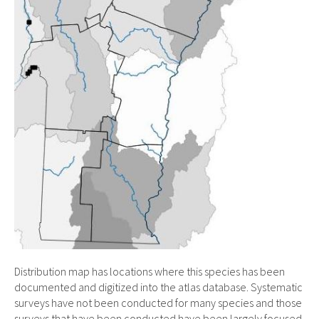
Distribution map has locations where this species has been
documented and digitized into the atlas database. Systematic
surveys have not been conducted for many species and those
surveys that have been conducted have been largely focused