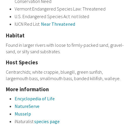
Conservation Need
Vermont Endangered Species Law: Threatened
U.S. Endangered Species Act: not listed
IUCN Red List:
Near Threatened
Habitat
Found in larger rivers with loose to firmly-packed sand, gravel-
sand, or silty sand substrates.
Host Species
Centrarchids; white crappie, bluegill, green sunfish,
largemouth bass, smallmouth bass, banded killifish, walleye.
More information
Encyclopedia of Life
NatureServe
Musselp
iNaturalist
species page