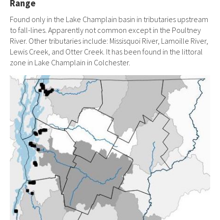
Range
Found only in the Lake Champlain basin in tributaries upstream
to fall-lines. Apparently not common except in the Poultney
River. Other tributaries include: Missisquoi River, Lamoille River,
Lewis Creek, and Otter Creek. It has been found in the littoral
zone in Lake Champlain in Colchester.