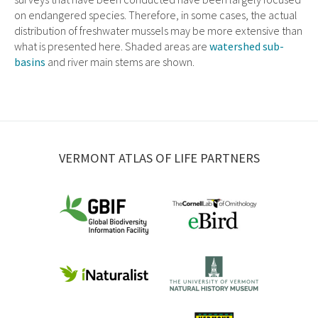
on endangered species. Therefore, in some cases, the actual
distribution of freshwater mussels may be more extensive than
what is presented here. Shaded areas are
watershed sub-
basins
and river main stems are shown.
VERMONT ATLAS OF LIFE PARTNERS