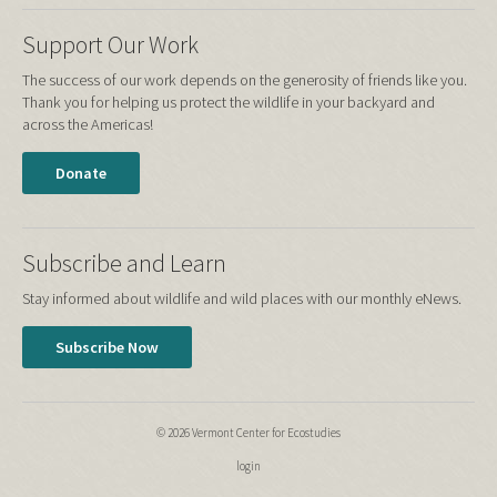
Support Our Work
The success of our work depends on the generosity of friends like you.
Thank you for helping us protect the wildlife in your backyard and
across the Americas!
Donate
Subscribe and Learn
Stay informed about wildlife and wild places with our monthly eNews.
Subscribe Now
© 2026 Vermont Center for Ecostudies
login