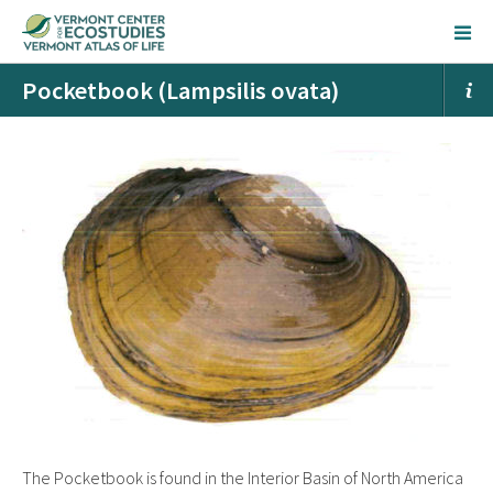
Pocketbook (Lampsilis ovata)
The Pocketbook is found in the Interior Basin of North America