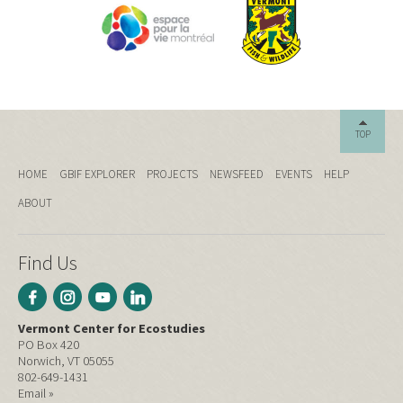
TOP
HOME
GBIF EXPLORER
PROJECTS
NEWSFEED
EVENTS
HELP
ABOUT
Find Us
Vermont Center for Ecostudies
PO Box 420
Norwich, VT 05055
802-649-1431
Email »