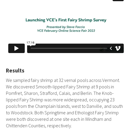
Results
We sampled fairy shrimp at 32 vernal pools across Vermont.
We discovered Smooth-lipped Fairy Shrimp at 9 pools in
Pomfret, Sharon, Strafford, Calais, and Berlin. The Knob-
lipped Fairy Shrimp was more widespread, occupying 23
pools from the Champlain Islands, west to Danville, and south
to Woodstock. Both Springtime and Ethologist Fairy Shrimp
were both discovered at one site each in Windham and
Chittenden Counties, respectively.