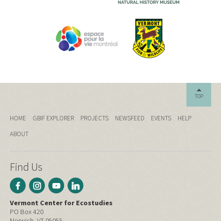
TOP
HOME
GBIF EXPLORER
PROJECTS
NEWSFEED
EVENTS
HELP
ABOUT
Find Us
Vermont Center for Ecostudies
PO Box 420
Norwich, VT 05055