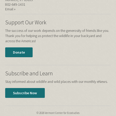
802-649-1431
Email »
Support Our Work
The success of our work depends on the generosity of friends like you.
Thank you for helping us protect the wildlife in your backyard and
across the Americas!
Donate
Subscribe and Learn
Stay informed about wildlife and wild places with our monthly eNews.
Subscribe Now
© 2026 Vermont Center for Ecostudies