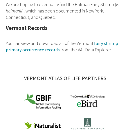
We are hoping to eventually find the Holman Fairy Shrimp (
E.
holmanii
), which has been documented in New York,
Connecticut, and Quebec.
Vermont Records
You can view and download all of the Vermont
fairy shrimp
primary occurrence records
from the VAL Data Explorer.
VERMONT ATLAS OF LIFE PARTNERS