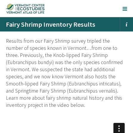
Fairy Shrimp Inventory Results
Results from our Fairy Shrimp survey tripled the
number of species known in Vermont…from one to
three. Previously, the Knob-lipped Fairy Shrimp
(Eubranchipus bundyi) was the only species confirmed
in Vermont. We suspected the state had additional
species, and we now know Vermont also hosts the
Smooth-lipped Fairy Shrimp (Eubranchipus intricatus),
and Springtime Fairy Shrimp (Eubranchipus vernalis).
Learn more about fairy shrimp natural history and this
inventory project in the video below.