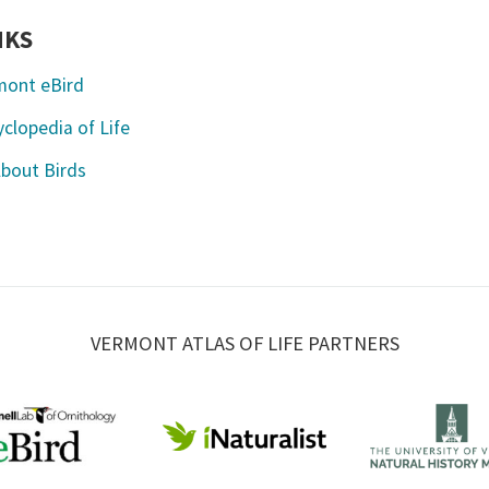
NKS
mont eBird
clopedia of Life
About Birds
VERMONT ATLAS OF LIFE PARTNERS