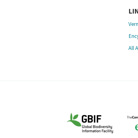
LI
Ver
Ency
All 