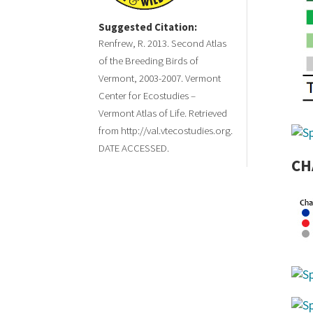
Suggested Citation:
Renfrew, R. 2013. Second Atlas
of the Breeding Birds of
Vermont, 2003-2007. Vermont
Center for Ecostudies –
Vermont Atlas of Life. Retrieved
from http://val.vtecostudies.org.
DATE ACCESSED.
CH