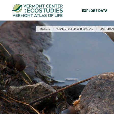
EXPLORE DATA
PROJECTS
VERMONT BREEDING BIRD ATLAS
SPOTTED SA