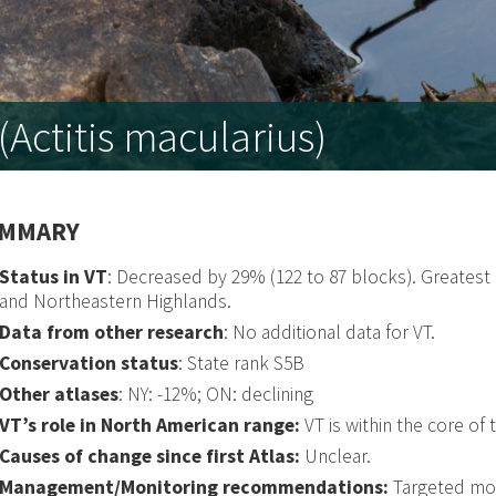
Actitis macularius)
MMARY
Status in VT
: Decreased by 29% (122 to 87 blocks). Greates
and Northeastern Highlands.
Data from other research
: No additional data for VT.
Conservation status
: State rank S5B
Other atlases
: NY: -12%; ON: declining
VT’s role in North American range:
VT is within the core of 
Causes of change since first Atlas:
Unclear.
Management/Monitoring recommendations:
Targeted mon