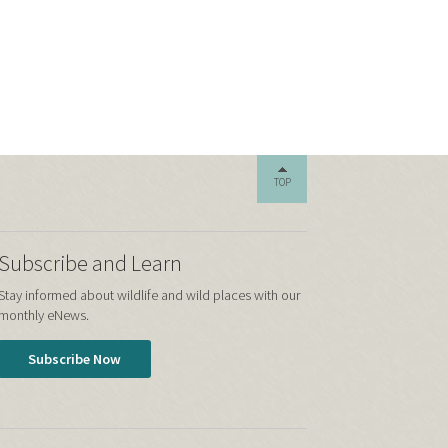
TOP
Subscribe and Learn
Stay informed about wildlife and wild places with our
monthly eNews.
Subscribe Now