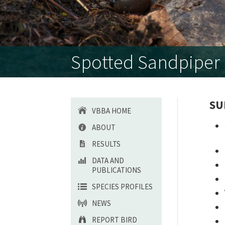
Spotted Sandpiper (
SU
VBBA HOME
ABOUT
RESULTS
DATA AND
PUBLICATIONS
SPECIES PROFILES
NEWS
REPORT BIRD