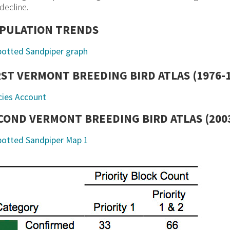
decline.
PULATION TRENDS
RST VERMONT BREEDING BIRD ATLAS (1976-
cies Account
COND VERMONT BREEDING BIRD ATLAS (2003