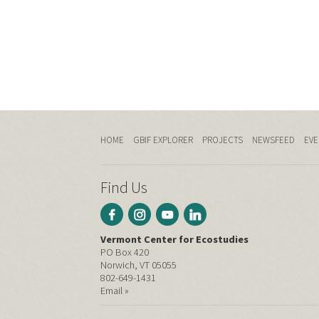
HOME
GBIF EXPLORER
PROJECTS
NEWSFEED
EVE
Find Us
Vermont Center for Ecostudies
PO Box 420
Norwich, VT 05055
802-649-1431
Email »