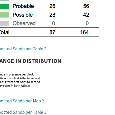
ANGE IN DISTRIBUTION