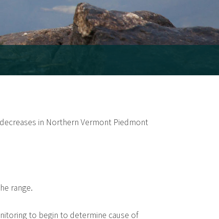
t decreases in Northern Vermont Piedmont
the range.
itoring to begin to determine cause of