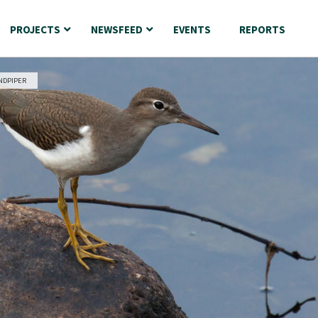
PROJECTS
NEWSFEED
EVENTS
REPORTS
NDPIPER