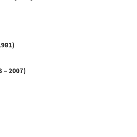
1981)
 – 2007)