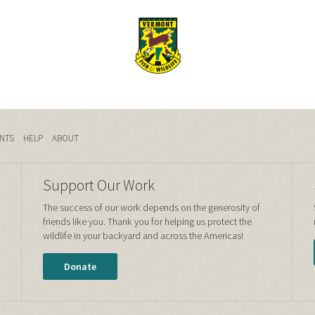
NTS
HELP
ABOUT
Support Our Work
The success of our work depends on the generosity of
friends like you. Thank you for helping us protect the
wildlife in your backyard and across the Americas!
Donate