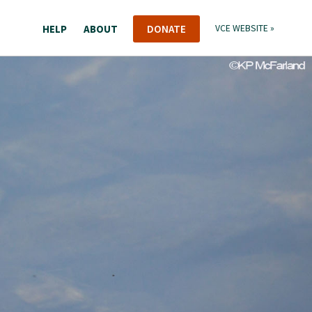
HELP
ABOUT
DONATE
VCE WEBSITE »