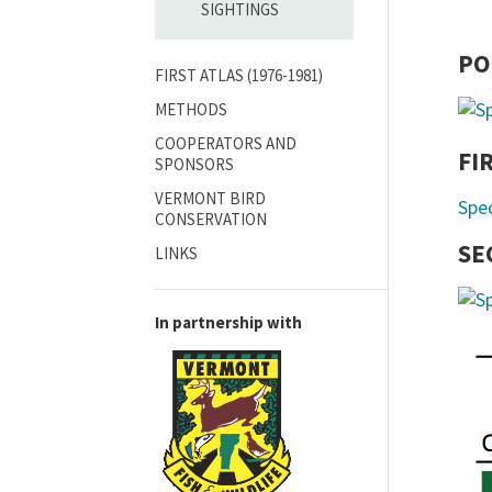
SIGHTINGS
PO
FIRST ATLAS (1976-1981)
METHODS
COOPERATORS AND
FI
SPONSORS
VERMONT BIRD
Spe
CONSERVATION
SE
LINKS
In partnership with