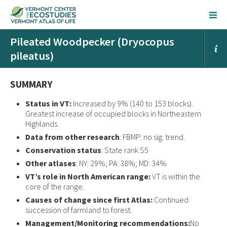
Pileated Woodpecker (Dryocopus
pileatus)
SUMMARY
Status in VT:
Increased by 9% (140 to 153 blocks).
Greatest increase of occupied blocks in Northeastern
Highlands.
Data from other research
: FBMP: no sig. trend.
Conservation status
: State rank S5
Other atlases
: NY: 29%; PA: 38%; MD: 34%
VT’s role in North American range:
VT is within the
core of the range.
Causes of change since first Atlas:
Continued
succession of farmland to forest.
Management/Monitoring recommendations:
No