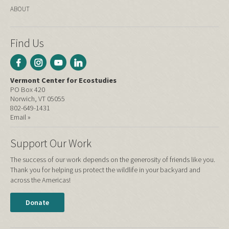
ABOUT
Find Us
Vermont Center for Ecostudies
PO Box 420
Norwich, VT 05055
802-649-1431
Email »
Support Our Work
The success of our work depends on the generosity of friends like you.
Thank you for helping us protect the wildlife in your backyard and
across the Americas!
Donate