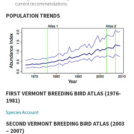
current recommendations.
POPULATION TRENDS
FIRST VERMONT BREEDING BIRD ATLAS (1976-
1981)
Species Account
SECOND VERMONT BREEDING BIRD ATLAS (2003
– 2007)