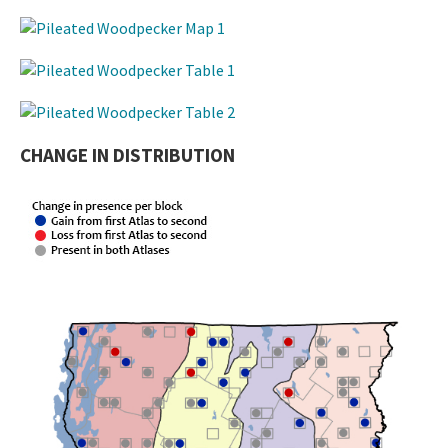
CHANGE IN DISTRIBUTION