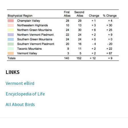
LINKS
Vermont eBird
Encyclopedia of Life
All About Birds