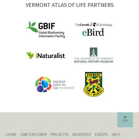
VERMONT ATLAS OF LIFE PARTNERS
TOP
HOME
GBIF EXPLORER
PROJECTS
NEWSFEED
EVENTS
HELP