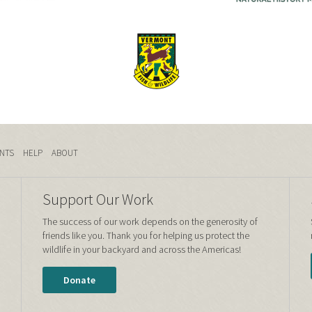
NTS
HELP
ABOUT
Support Our Work
The success of our work depends on the generosity of
friends like you. Thank you for helping us protect the
wildlife in your backyard and across the Americas!
Donate