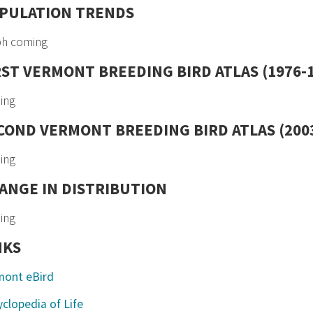
PULATION TRENDS
ph coming
RST VERMONT BREEDING BIRD ATLAS (1976-
ing
COND VERMONT BREEDING BIRD ATLAS (2003
ing
ANGE IN DISTRIBUTION
ing
NKS
mont eBird
clopedia of Life