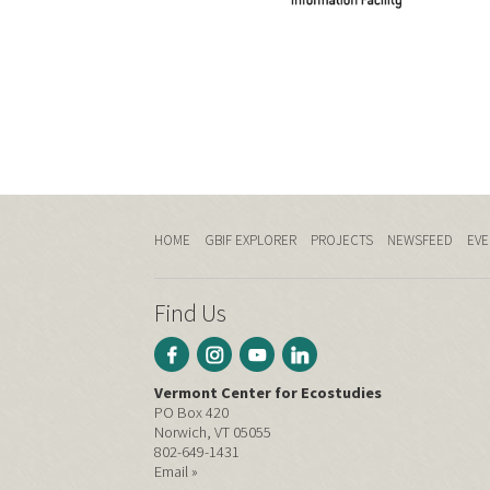
HOME
GBIF EXPLORER
PROJECTS
NEWSFEED
EVE
Find Us
Vermont Center for Ecostudies
PO Box 420
Norwich, VT 05055
802-649-1431
Email »