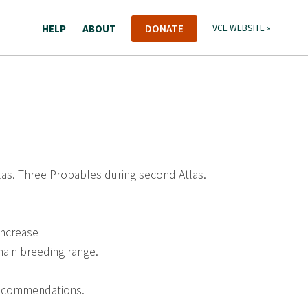
HELP
ABOUT
DONATE
VCE WEBSITE »
tlas. Three Probables during second Atlas.
increase
main breeding range.
recommendations.