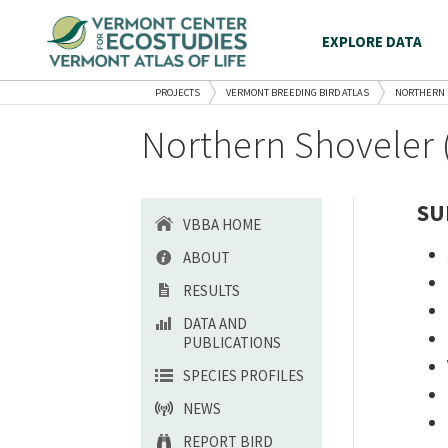
EXPLORE DATA
PROJECTS
VERMONT BREEDING BIRD ATLAS
NORTHERN 
Northern Shoveler 
SU
VBBA HOME
ABOUT
RESULTS
DATA AND
PUBLICATIONS
SPECIES PROFILES
NEWS
REPORT BIRD