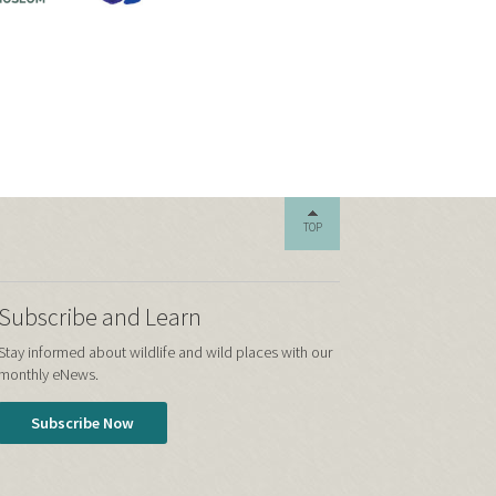
TOP
Subscribe and Learn
Stay informed about wildlife and wild places with our
monthly eNews.
Subscribe Now