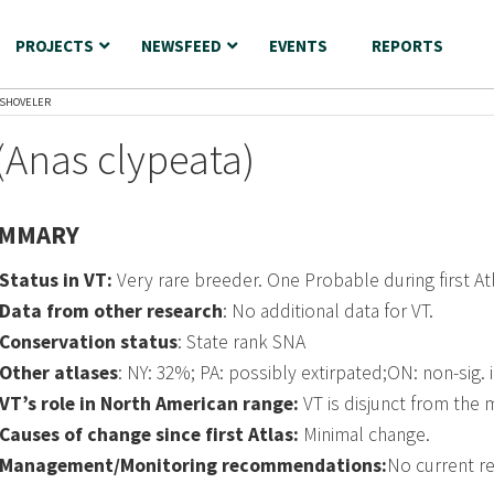
PROJECTS
NEWSFEED
EVENTS
REPORTS
SHOVELER
(Anas clypeata)
MMARY
Status in VT:
Very rare breeder. One Probable during first A
Data from other research
: No additional data for VT.
Conservation status
: State rank SNA
Other atlases
: NY: 32%; PA: possibly extirpated;ON: non-sig. 
VT’s role in North American range:
VT is disjunct from the 
Causes of change since first Atlas:
Minimal change.
Management/Monitoring recommendations:
No current 