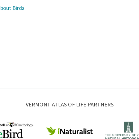
About Birds
VERMONT ATLAS OF LIFE PARTNERS