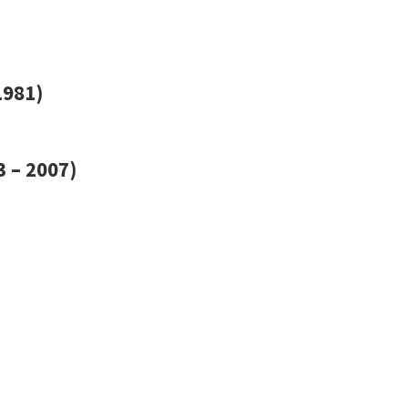
1981)
 – 2007)