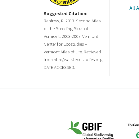
All 
Suggested Citation:
Renfrew, R. 2013. Second Atlas
of the Breeding Birds of
Vermont, 2003-2007. Vermont
Center for Ecostudies –
Vermont Atlas of Life. Retrieved
from http://val.vtecostudies.org.
DATE ACCESSED.