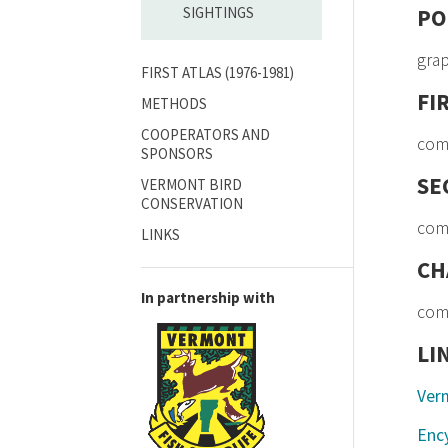
SIGHTINGS
PO
gra
FIRST ATLAS (1976-1981)
FI
METHODS
COOPERATORS AND
com
SPONSORS
SE
VERMONT BIRD
CONSERVATION
com
LINKS
CH
In partnership with
com
LI
Ver
Ency