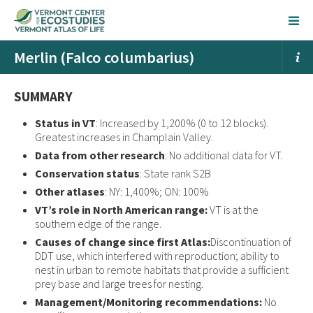
Merlin (Falco columbarius)
SUMMARY
Status in VT
: Increased by 1,200% (0 to 12 blocks).
Greatest increases in Champlain Valley.
Data from other research
: No additional data for VT.
Conservation status
: State rank S2B
Other atlases
: NY: 1,400%; ON: 100%
VT’s role in North American range:
VT is at the
southern edge of the range.
Causes of change since first Atlas:
Discontinuation of
DDT use, which interfered with reproduction; ability to
nest in urban to remote habitats that provide a sufficient
prey base and large trees for nesting.
Management/Monitoring recommendations:
No