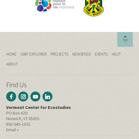
TOP
HOME
GBIF EXPLORER
PROJECTS
NEWSFEED
EVENTS
HELP
ABOUT
Find Us
Vermont Center for Ecostudies
PO Box 420
Norwich, VT 05055
802-649-1431
Email »