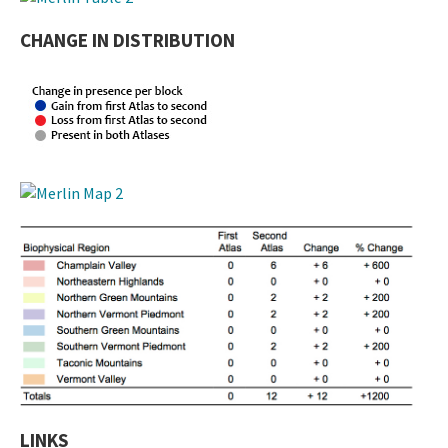
CHANGE IN DISTRIBUTION
LINKS