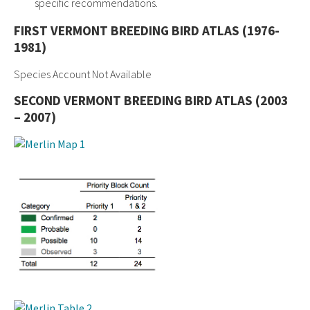
specific recommendations.
FIRST VERMONT BREEDING BIRD ATLAS (1976-
1981)
Species Account Not Available
SECOND VERMONT BREEDING BIRD ATLAS (2003
– 2007)