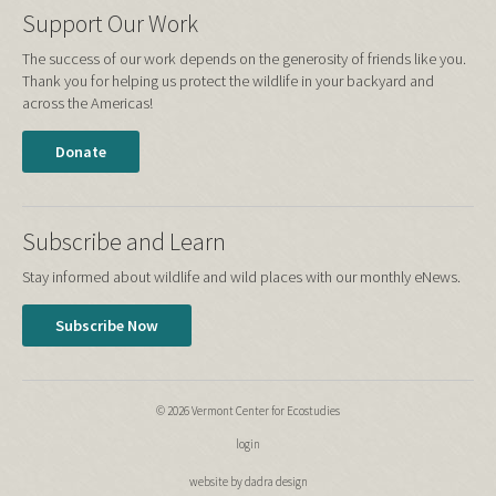
Support Our Work
The success of our work depends on the generosity of friends like you.
Thank you for helping us protect the wildlife in your backyard and
across the Americas!
Donate
Subscribe and Learn
Stay informed about wildlife and wild places with our monthly eNews.
Subscribe Now
© 2026 Vermont Center for Ecostudies
login
website by dadra design