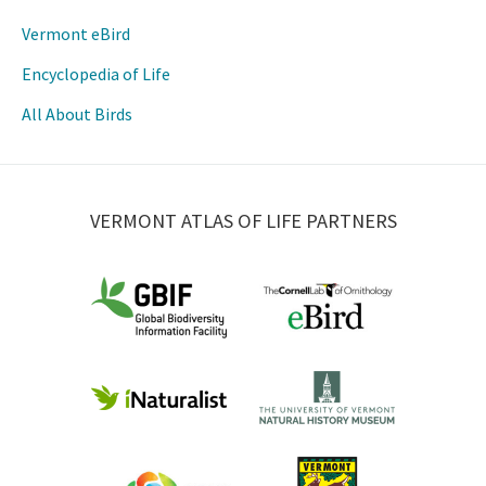
Vermont eBird
Encyclopedia of Life
All About Birds
VERMONT ATLAS OF LIFE PARTNERS