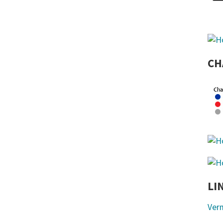
CH
LI
Ver