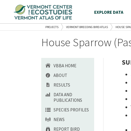
EXPLORE DATA
PROJECTS
VERMONT BREEDING BIRD ATLAS
HOUSE SP
House Sparrow (Pas
SU
VBBA HOME
ABOUT
RESULTS
DATA AND
PUBLICATIONS
SPECIES PROFILES
NEWS
REPORT BIRD