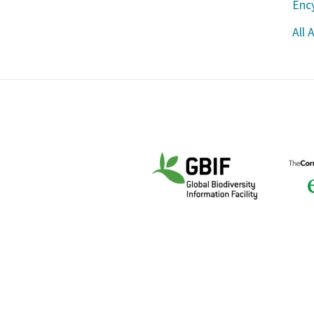
Ency
All 