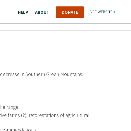
HELP
ABOUT
DONATE
VCE WEBSITE »
 decrease in Southern Green Mountains.
the range.
ve farms (?); reforestations of agricultural
recommendations.