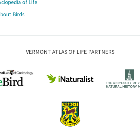
clopedia of Life
About Birds
VERMONT ATLAS OF LIFE PARTNERS