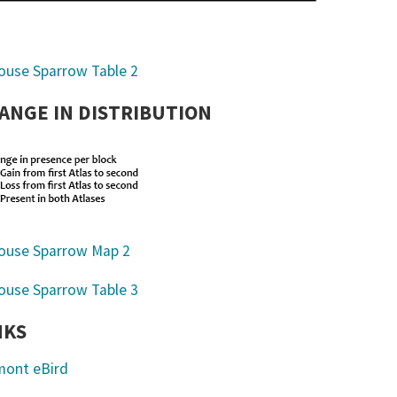
ANGE IN DISTRIBUTION
NKS
mont eBird