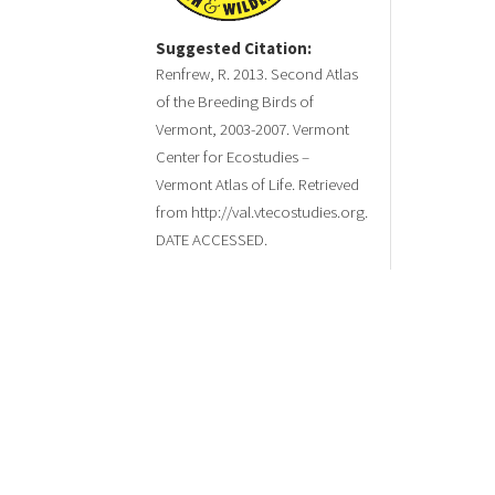
Suggested Citation:
Renfrew, R. 2013. Second Atlas
of the Breeding Birds of
Vermont, 2003-2007. Vermont
Center for Ecostudies –
Vermont Atlas of Life. Retrieved
from http://val.vtecostudies.org.
DATE ACCESSED.