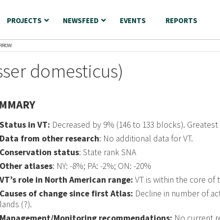
PROJECTS
NEWSFEED
EVENTS
REPORTS
ARROW
ser domesticus)
MMARY
Status in VT:
Decreased by 9% (146 to 133 blocks). Greatest
Data from other research
: No additional data for VT.
Conservation status
: State rank SNA
Other atlases
: NY: -8%; PA: -2%; ON: -20%
VT’s role in North American range:
VT is within the core of 
Causes of change since first Atlas:
Decline in number of acti
lands (?).
Management/Monitoring recommendations:
No current 