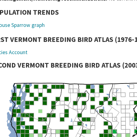
PULATION TRENDS
RST VERMONT BREEDING BIRD ATLAS (1976-
cies Account
COND VERMONT BREEDING BIRD ATLAS (2003