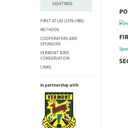
SIGHTINGS
PO
FIRST ATLAS (1976-1981)
METHODS
FI
COOPERATORS AND
SPONSORS
Spe
VERMONT BIRD
CONSERVATION
SE
LINKS
In partnership with