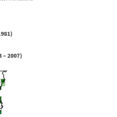
1981)
 – 2007)