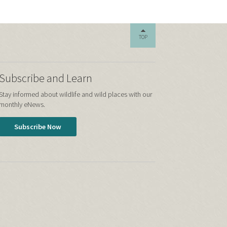
TOP
Subscribe and Learn
Stay informed about wildlife and wild places with our
monthly eNews.
Subscribe Now