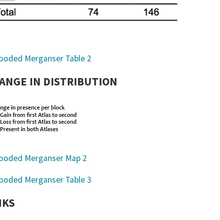
ANGE IN DISTRIBUTION
NKS