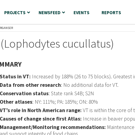
PROJECTS
NEWSFEED
EVENTS
REPORTS
ERGANSER
(Lophodytes cucullatus)
MMARY
Status in VT:
Increased by 188% (26 to 75 blocks). Greatest
Data from other research
: No additional data for VT.
Conservation status
: State rank S4B; S2N
Other atlases
: NY: 111%; PA: 185%; ON: 80%
VT’s role in North American range:
VT is within the core of 
Causes of change since first Atlas:
Increase in beaver popula
Management/Monitoring recommendations:
Maintenance 
and support integrity of food chains.