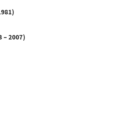
1981)
 – 2007)