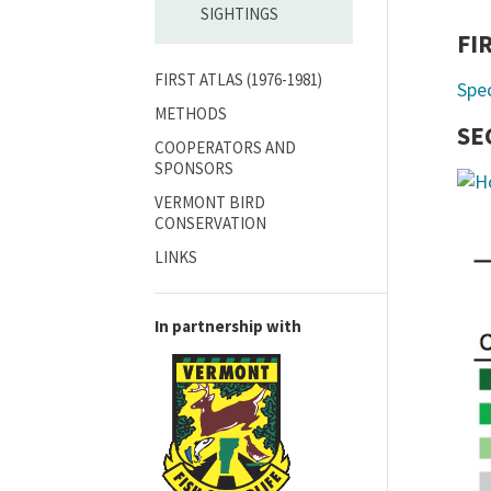
SIGHTINGS
FI
FIRST ATLAS (1976-1981)
Spe
METHODS
SE
COOPERATORS AND
SPONSORS
VERMONT BIRD
CONSERVATION
LINKS
In partnership with