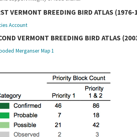
RST VERMONT BREEDING BIRD ATLAS (1976-
cies Account
COND VERMONT BREEDING BIRD ATLAS (2003