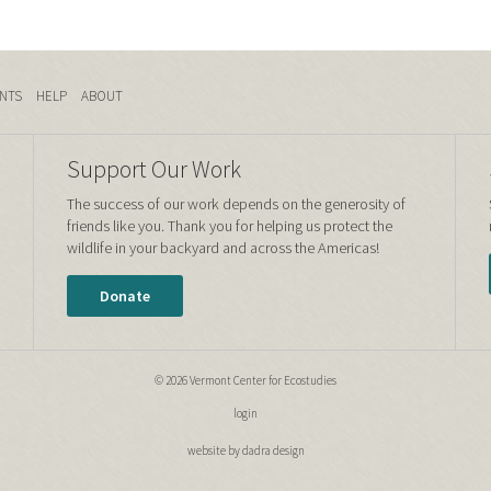
NTS
HELP
ABOUT
Support Our Work
The success of our work depends on the generosity of
friends like you. Thank you for helping us protect the
wildlife in your backyard and across the Americas!
Donate
© 2026 Vermont Center for Ecostudies
login
website by dadra design