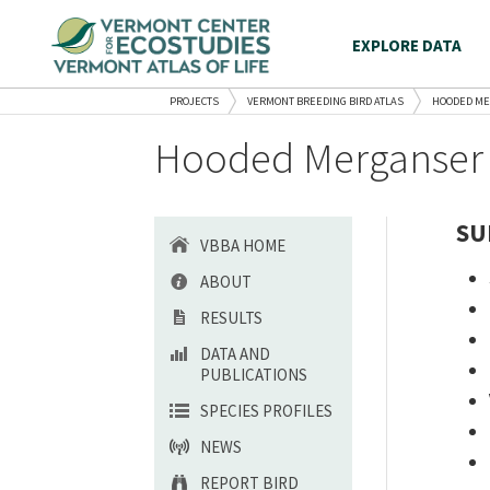
EXPLORE DATA
PROJECTS
VERMONT BREEDING BIRD ATLAS
HOODED M
Hooded Merganser 
SU
VBBA HOME
ABOUT
RESULTS
DATA AND
PUBLICATIONS
SPECIES PROFILES
NEWS
REPORT BIRD