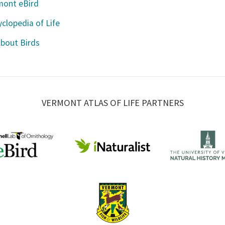
mont eBird
clopedia of Life
About Birds
VERMONT ATLAS OF LIFE PARTNERS