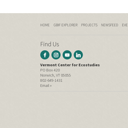
HOME
GBIF EXPLORER
PROJECTS
NEWSFEED
EVE
Find Us
Vermont Center for Ecostudies
PO Box 420
Norwich, VT 05055
802-649-1431
Email »