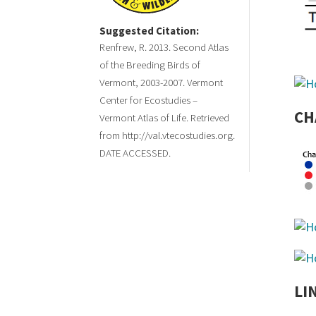
Suggested Citation:
Renfrew, R. 2013. Second Atlas
of the Breeding Birds of
Vermont, 2003-2007. Vermont
Center for Ecostudies –
CH
Vermont Atlas of Life. Retrieved
from http://val.vtecostudies.org.
DATE ACCESSED.
LI