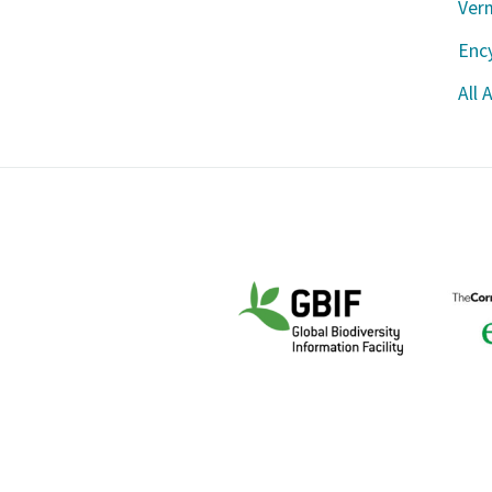
Ver
Ency
All 