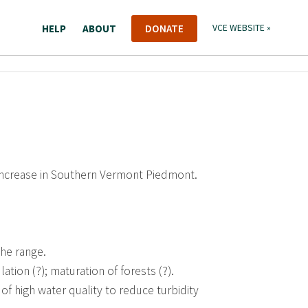
HELP
ABOUT
DONATE
VCE WEBSITE »
 increase in Southern Vermont Piedmont.
the range.
tion (?); maturation of forests (?).
of high water quality to reduce turbidity