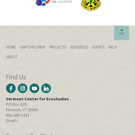
TOP
HOME
GBIF EXPLORER
PROJECTS
NEWSFEED
EVENTS
HELP
ABOUT
Find Us
Vermont Center for Ecostudies
PO Box 420
Norwich, VT 05055
802-649-1431
Email »