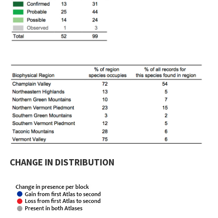
CHANGE IN DISTRIBUTION