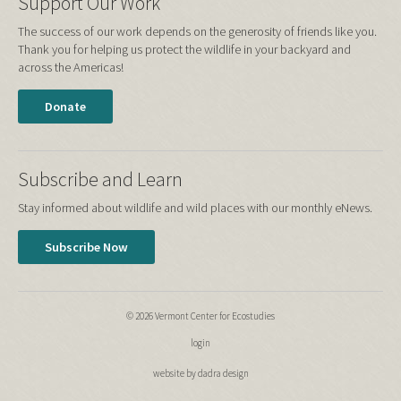
Support Our Work
The success of our work depends on the generosity of friends like you.
Thank you for helping us protect the wildlife in your backyard and
across the Americas!
Donate
Subscribe and Learn
Stay informed about wildlife and wild places with our monthly eNews.
Subscribe Now
© 2026 Vermont Center for Ecostudies
login
website by dadra design