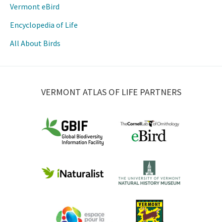
Vermont eBird
Encyclopedia of Life
All About Birds
VERMONT ATLAS OF LIFE PARTNERS