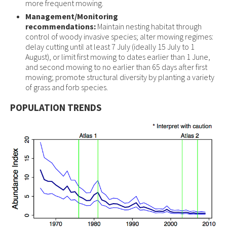
more frequent mowing.
Management/Monitoring
recommendations:
Maintain nesting habitat through
control of woody invasive species; alter mowing regimes:
delay cutting until at least 7 July (ideally 15 July to 1
August), or limit first mowing to dates earlier than 1 June,
and second mowing to no earlier than 65 days after first
mowing; promote structural diversity by planting a variety
of grass and forb species.
POPULATION TRENDS