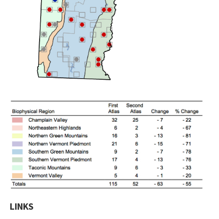
LINKS