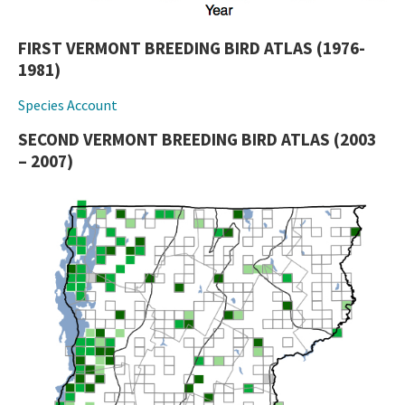
FIRST VERMONT BREEDING BIRD ATLAS (1976-
1981)
Species Account
SECOND VERMONT BREEDING BIRD ATLAS (2003
– 2007)