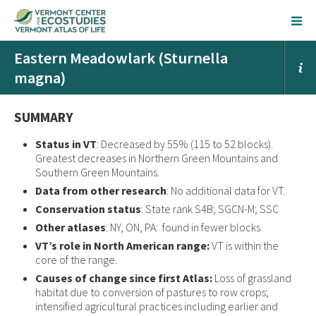
Eastern Meadowlark (Sturnella
magna)
SUMMARY
Status in VT
: Decreased by 55% (115 to 52 blocks).
Greatest decreases in Northern Green Mountains and
Southern Green Mountains.
Data from other research
: No additional data for VT.
Conservation status
: State rank S4B; SGCN-M; SSC
Other atlases
: NY, ON, PA: found in fewer blocks
VT’s role in North American range:
VT is within the
core of the range.
Causes of change since first Atlas:
Loss of grassland
habitat due to conversion of pastures to row crops;
intensified agricultural practices including earlier and