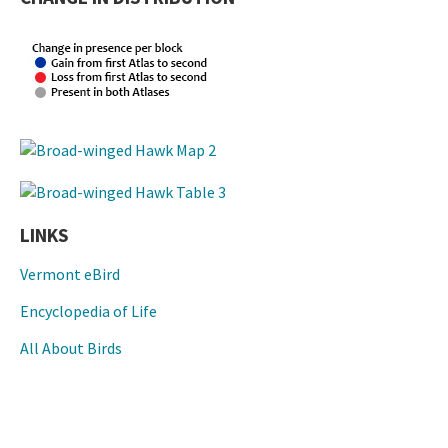
LINKS
Vermont eBird
Encyclopedia of Life
All About Birds