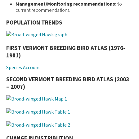
Management/Monitoring recommendations:
No
current recommendations.
POPULATION TRENDS
FIRST VERMONT BREEDING BIRD ATLAS (1976-
1981)
Species Account
SECOND VERMONT BREEDING BIRD ATLAS (2003
– 2007)
CHANGE IN DISTRIBUTION