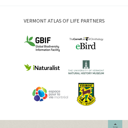
VERMONT ATLAS OF LIFE PARTNERS
TOP