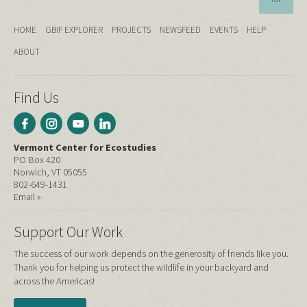
HOME
GBIF EXPLORER
PROJECTS
NEWSFEED
EVENTS
HELP
ABOUT
Find Us
Vermont Center for Ecostudies
PO Box 420
Norwich, VT 05055
802-649-1431
Email »
Support Our Work
The success of our work depends on the generosity of friends like you.
Thank you for helping us protect the wildlife in your backyard and
across the Americas!