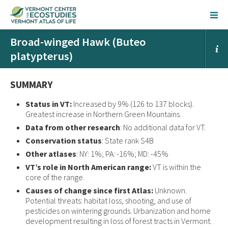
Broad-winged Hawk (Buteo
platypterus)
SUMMARY
Status in VT:
Increased by 9% (126 to 137 blocks).
Greatest increase in Northern Green Mountains.
Data from other research
: No additional data for VT.
Conservation status
: State rank S4B
Other atlases
: NY: 1%; PA: -16%; MD: -45%
VT’s role in North American range:
VT is within the
core of the range.
Causes of change since first Atlas:
Unknown.
Potential threats: habitat loss, shooting, and use of
pesticides on wintering grounds. Urbanization and home
development resulting in loss of forest tracts in Vermont.