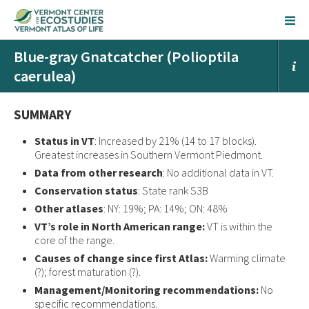
Blue-gray Gnatcatcher (Polioptila
caerulea)
SUMMARY
Status in VT
: Increased by 21% (14 to 17 blocks).
Greatest increases in Southern Vermont Piedmont.
Data from other research
: No additional data in VT.
Conservation status
: State rank S3B
Other atlases
: NY: 19%; PA: 14%; ON: 48%
VT’s role in North American range:
VT is within the
core of the range.
Causes of change since first Atlas:
Warming climate
(?); forest maturation (?).
Management/Monitoring recommendations:
No
specific recommendations.