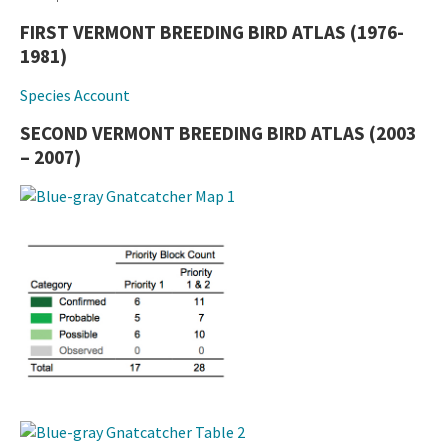
FIRST VERMONT BREEDING BIRD ATLAS (1976-
1981)
Species Account
SECOND VERMONT BREEDING BIRD ATLAS (2003
– 2007)