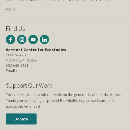
ABOUT
Find Us
Vermont Center for Ecostudies
PO Box 420
Norwich, VT 05055
802-649-1431
Email »
Support Our Work
The success of our work depends on the generosity of friends like you.
Thank you for helping us protect the wildlife in your backyard and
across the Americas!
Donate