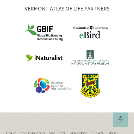
VERMONT ATLAS OF LIFE PARTNERS
TOP
HOME
GBIF EXPLORER
PROJECTS
NEWSFEED
EVENTS
HELP