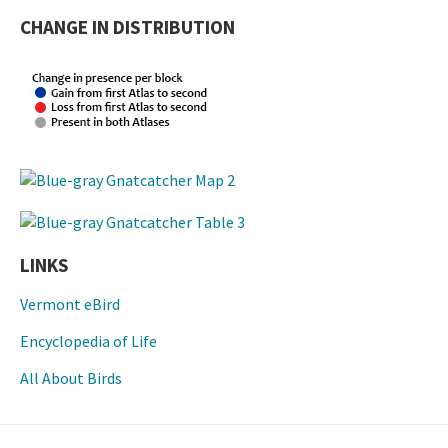
CHANGE IN DISTRIBUTION
LINKS
Vermont eBird
Encyclopedia of Life
All About Birds