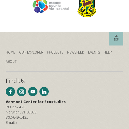
TOP
HOME
GBIF EXPLORER
PROJECTS
NEWSFEED
EVENTS
HELP
ABOUT
Find Us
Vermont Center for Ecostudies
PO Box 420
Norwich, VT 05055
802-649-1431
Email »