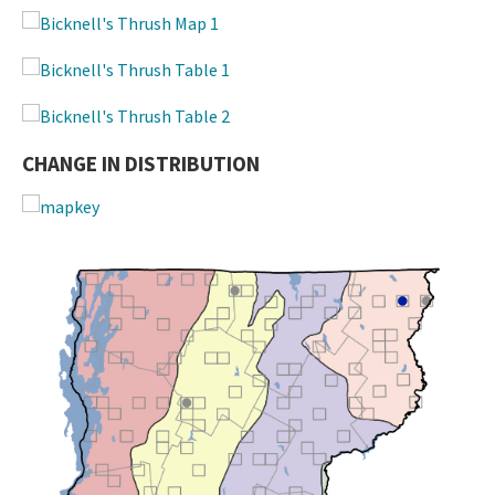
CHANGE IN DISTRIBUTION