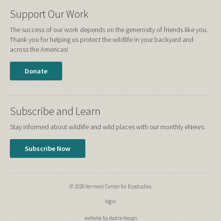
Support Our Work
The success of our work depends on the generosity of friends like you.
Thank you for helping us protect the wildlife in your backyard and
across the Americas!
Donate
Subscribe and Learn
Stay informed about wildlife and wild places with our monthly eNews.
Subscribe Now
© 2026 Vermont Center for Ecostudies
login
website by dadra design