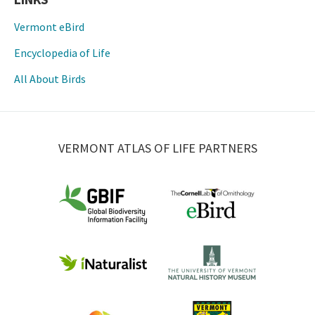
Vermont eBird
Encyclopedia of Life
All About Birds
VERMONT ATLAS OF LIFE PARTNERS