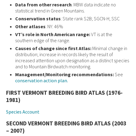
Data from other research
: MBW data indicate no
statistical trend in Green Mountains.
Conservation status
: State rank S2B; SGCN-H; SSC
Other atlases
: NY: 46%
VT’s role in North American range:
VT is at the
southern edge of the range.
Causes of change since first Atlas:
Minimal change in
distribution; increase in records likely the result of
increased attention upon designation as a distinct species
and to Mountain Birdwatch monitoring.
Management/Monitoring recommendations:
See
conservation action plan.
FIRST VERMONT BREEDING BIRD ATLAS (1976-
1981)
Species Account
SECOND VERMONT BREEDING BIRD ATLAS (2003
– 2007)