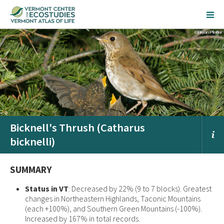
Bicknell's Thrush (Catharus
bicknelli)
SUMMARY
Status in VT
: Decreased by 22% (9 to 7 blocks). Greatest
changes in Northeastern Highlands, Taconic Mountains
(each +100%), and Southern Green Mountains (-100%).
Increased by 167% in total records.