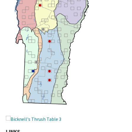
LINKS