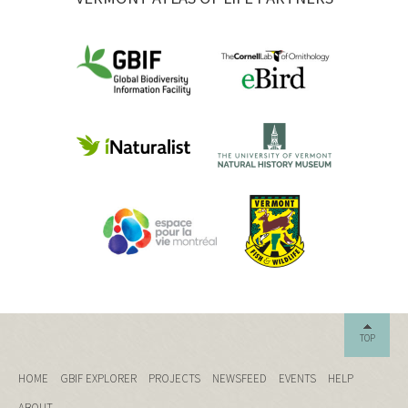
TOP
HOME
GBIF EXPLORER
PROJECTS
NEWSFEED
EVENTS
HELP
ABOUT