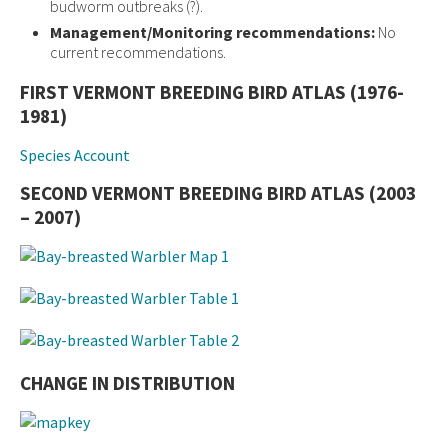
budworm outbreaks (?).
Management/Monitoring recommendations:
No
current recommendations.
FIRST VERMONT BREEDING BIRD ATLAS (1976-
1981)
Species Account
SECOND VERMONT BREEDING BIRD ATLAS (2003
– 2007)
CHANGE IN DISTRIBUTION