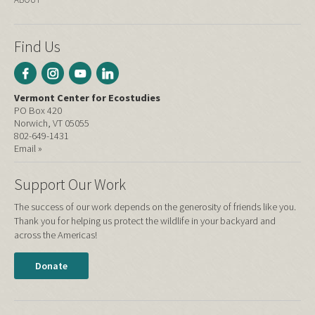
Find Us
Vermont Center for Ecostudies
PO Box 420
Norwich, VT 05055
802-649-1431
Email »
Support Our Work
The success of our work depends on the generosity of friends like you.
Thank you for helping us protect the wildlife in your backyard and
across the Americas!
Donate