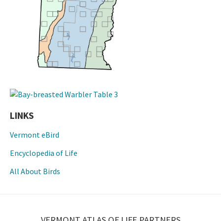
LINKS
Vermont eBird
Encyclopedia of Life
All About Birds
VERMONT ATLAS OF LIFE PARTNERS