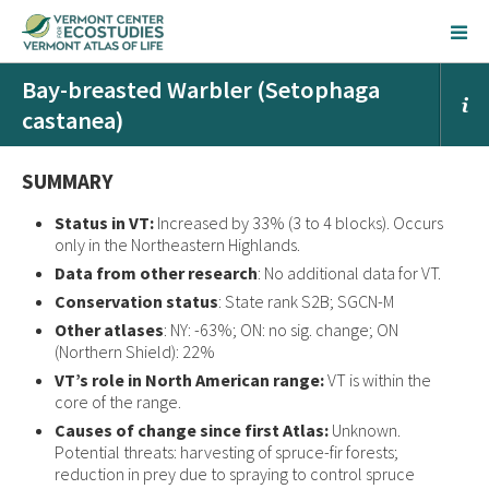
Bay-breasted Warbler (Setophaga
castanea)
SUMMARY
Status in VT:
Increased by 33% (3 to 4 blocks). Occurs
only in the Northeastern Highlands.
Data from other research
: No additional data for VT.
Conservation status
: State rank S2B; SGCN-M
Other atlases
: NY: -63%; ON: no sig. change; ON
(Northern Shield): 22%
VT’s role in North American range:
VT is within the
core of the range.
Causes of change since first Atlas:
Unknown.
Potential threats: harvesting of spruce-fir forests;
reduction in prey due to spraying to control spruce