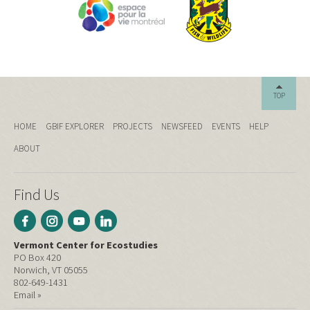
TOP
HOME
GBIF EXPLORER
PROJECTS
NEWSFEED
EVENTS
HELP
ABOUT
Find Us
Vermont Center for Ecostudies
PO Box 420
Norwich, VT 05055
802-649-1431
Email »