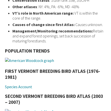
Conservation status
: State rank S5B; SGCN-H
Other atlases
: NY: 4%; PA: -6%; MD -48%
VT’s role in North American range:
VT is within the
core of the range.
Causes of change since first Atlas:
Causes unknown.
Management/Monitoring recommendations:
Retain
and expand forest openings; set back succession of
maturing forestlands.
POPULATION TRENDS
FIRST VERMONT BREEDING BIRD ATLAS (1976-
1981)
Species Account
SECOND VERMONT BREEDING BIRD ATLAS (2003
– 2007)