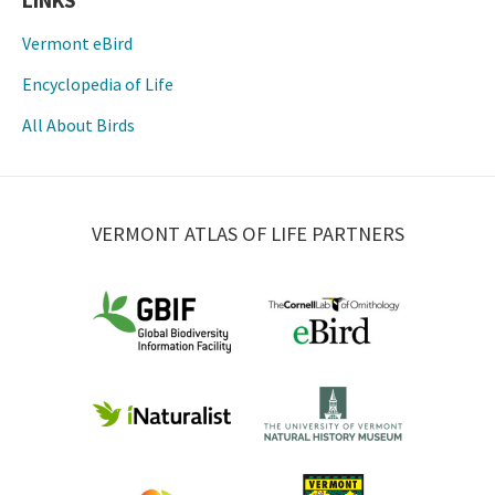
LINKS
Vermont eBird
Encyclopedia of Life
All About Birds
VERMONT ATLAS OF LIFE PARTNERS