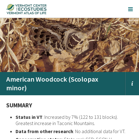
American Woodcock (Scolopax
minor)
SUMMARY
Status in VT
: Increased by 7% (122 to 131 blocks).
Greatest increase in Taconic Mountains.
Data from other research
: No additional data for VT.