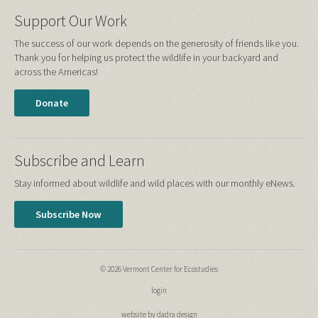
Support Our Work
The success of our work depends on the generosity of friends like you.
Thank you for helping us protect the wildlife in your backyard and
across the Americas!
Donate
Subscribe and Learn
Stay informed about wildlife and wild places with our monthly eNews.
Subscribe Now
© 2026 Vermont Center for Ecostudies
login
website by dadra design