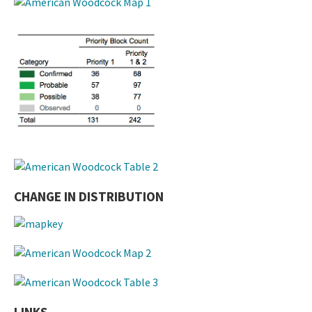
CHANGE IN DISTRIBUTION