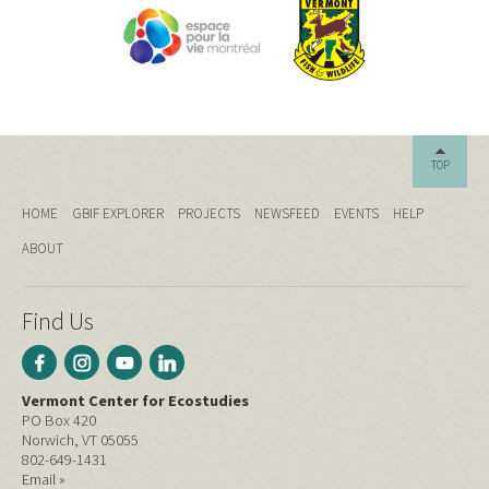
TOP
HOME
GBIF EXPLORER
PROJECTS
NEWSFEED
EVENTS
HELP
ABOUT
Find Us
Vermont Center for Ecostudies
PO Box 420
Norwich, VT 05055
802-649-1431
Email »