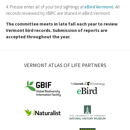
4. Please enter all of your bird sightings at
eBird Vermont
. All
records reviewed by VBRC are shared in eBird Vermont.
The committee meets in late fall each year to review
Vermont bird records. Submission of reports are
accepted throughout the year.
VERMONT ATLAS OF LIFE PARTNERS