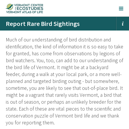
Report Rare Bird Sightings
Much of our understanding of bird distribution and
identification, the kind of information it is so easy to take
for granted, has come from observations by legions of
bird watchers. You, too, can add to our understanding of
the bird life of Vermont. It might be at a backyard
feeder, during a walk at your local park, or a more well-
planned and targeted birding outing - but somewhere,
sometime, you are likely to see that out-of-place bird. It
might be a vagrant that rarely visits Vermont, a bird that
is out of season, or perhaps an unlikely breeder for the
state. Each of these are vital pieces to the scientific and
conservation puzzle of Vermont bird life and we thank
you for reporting them.