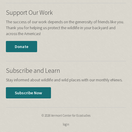
Support Our Work
The success of our work depends on the generosity of friends like you.
Thank you for helping us protect the wildlife in your backyard and
across the Americas!
Donate
Subscribe and Learn
Stay informed about wildlife and wild places with our monthly eNews.
Subscribe Now
© 2026 Vermont Center for Ecostudies
login