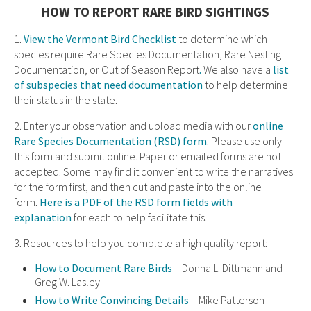
HOW TO REPORT RARE BIRD SIGHTINGS
1.
View the Vermont Bird Checklist
to determine which
species require Rare Species Documentation, Rare Nesting
Documentation, or Out of Season Report
.
We also have a
list
of subspecies that need documentation
to help determine
their status in the state.
2. Enter your observation and upload media with our
online
Rare Species Documentation (RSD) form
. Please use only
this form and submit online. Paper or emailed forms are not
accepted. Some may find it convenient to write the narratives
for the form first, and then cut and paste into the online
form.
Here is a PDF of the RSD form fields with
explanation
for each to help facilitate this.
3. Resources to help you complete a high quality report:
How to Document Rare Birds
– Donna L. Dittmann and
Greg W. Lasley
How to Write Convincing Details
– Mike Patterson