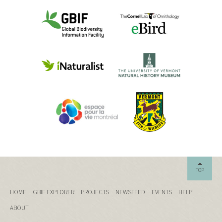
TOP
HOME
GBIF EXPLORER
PROJECTS
NEWSFEED
EVENTS
HELP
ABOUT