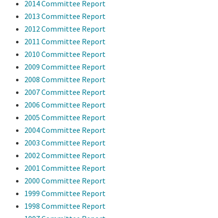
2014 Committee Report
2013 Committee Report
2012 Committee Report
2011 Committee Report
2010 Committee Report
2009 Committee Report
2008 Committee Report
2007 Committee Report
2006 Committee Report
2005 Committee Report
2004 Committee Report
2003 Committee Report
2002 Committee Report
2001 Committee Report
2000 Committee Report
1999 Committee Report
1998 Committee Report