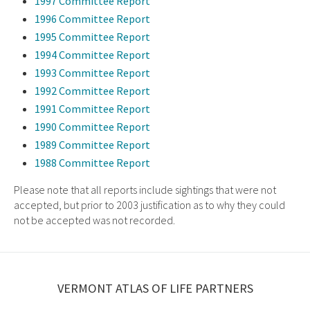
1997 Committee Report
1996 Committee Report
1995 Committee Report
1994 Committee Report
1993 Committee Report
1992 Committee Report
1991 Committee Report
1990 Committee Report
1989 Committee Report
1988 Committee Report
Please note that all reports include sightings that were not
accepted, but prior to 2003 justification as to why they could
not be accepted was not recorded.
VERMONT ATLAS OF LIFE PARTNERS