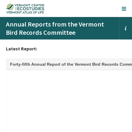
Annual Reports from the Vermont
Bird Records Committee
Latest Report: