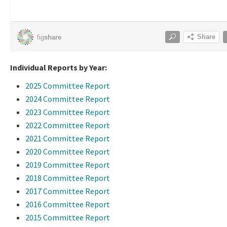
Individual Reports by Year:
2025 Committee Report
2024 Committee Report
2023 Committee Report
2022 Committee Report
2021 Committee Report
2020 Committee Report
2019 Committee Report
2018 Committee Report
2017 Committee Report
2016 Committee Report
2015 Committee Report