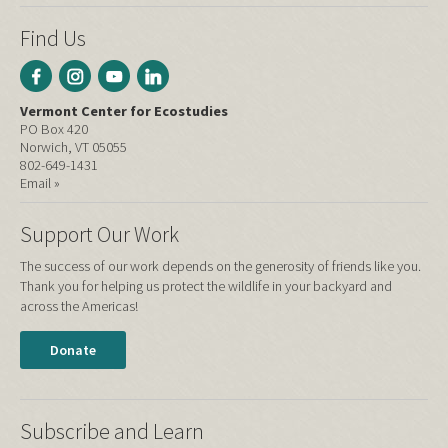
Find Us
Vermont Center for Ecostudies
PO Box 420
Norwich, VT 05055
802-649-1431
Email »
Support Our Work
The success of our work depends on the generosity of friends like you.
Thank you for helping us protect the wildlife in your backyard and
across the Americas!
Donate
Subscribe and Learn