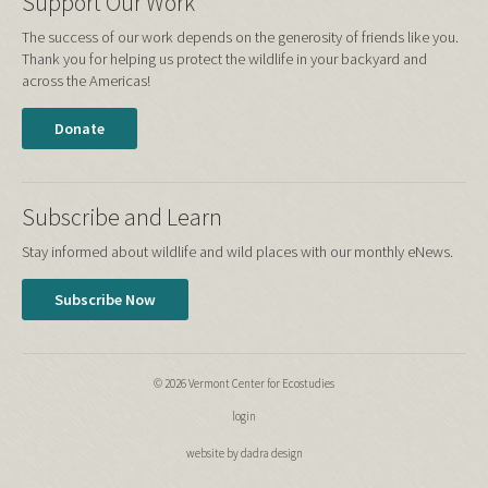
Support Our Work
The success of our work depends on the generosity of friends like you.
Thank you for helping us protect the wildlife in your backyard and
across the Americas!
Donate
Subscribe and Learn
Stay informed about wildlife and wild places with our monthly eNews.
Subscribe Now
© 2026 Vermont Center for Ecostudies
login
website by dadra design