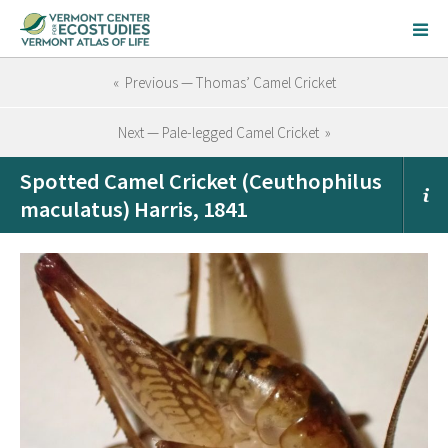
« Previous — Thomas’ Camel Cricket
Next — Pale-legged Camel Cricket »
Spotted Camel Cricket (Ceuthophilus
maculatus) Harris, 1841