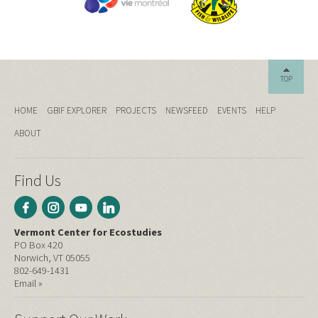
TOP
HOME
GBIF EXPLORER
PROJECTS
NEWSFEED
EVENTS
HELP
ABOUT
Find Us
Vermont Center for Ecostudies
PO Box 420
Norwich, VT 05055
802-649-1431
Email »