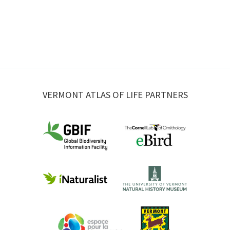
VERMONT ATLAS OF LIFE PARTNERS