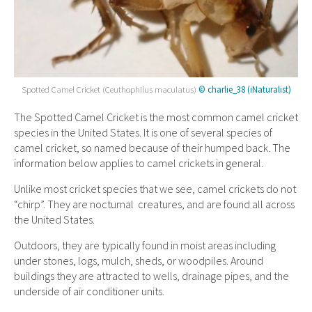
Spotted Camel Cricket (Ceuthophilus maculatus)
© charlie_38 (iNaturalist)
The Spotted Camel Cricket is the most common camel cricket
species in the United States. It is one of several species of
camel cricket, so named because of their humped back. The
information below applies to camel crickets in general.
Unlike most cricket species that we see, camel crickets do not
“chirp”. They are nocturnal creatures, and are found all across
the United States.
Outdoors, they are typically found in moist areas including
under stones, logs, mulch, sheds, or woodpiles. Around
buildings they are attracted to wells, drainage pipes, and the
underside of air conditioner units.