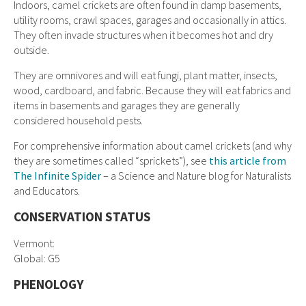
Indoors, camel crickets are often found in damp basements,
utility rooms, crawl spaces, garages and occasionally in attics.
They often invade structures when it becomes hot and dry
outside.
They are omnivores and will eat fungi, plant matter, insects,
wood, cardboard, and fabric. Because they will eat fabrics and
items in basements and garages they are generally
considered household pests.
For comprehensive information about camel crickets (and why
they are sometimes called “sprickets”), see
this article from
The Infinite Spider
– a Science and Nature blog for Naturalists
and Educators.
CONSERVATION STATUS
Vermont:
Global: G5
PHENOLOGY