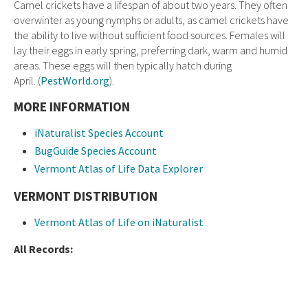
Camel crickets have a lifespan of about two years. They often
overwinter as young nymphs or adults, as camel crickets have
the ability to live without sufficient food sources. Females will
lay their eggs in early spring, preferring dark, warm and humid
areas. These eggs will then typically hatch during
April. (
PestWorld.org
).
MORE INFORMATION
iNaturalist Species Account
BugGuide Species Account
Vermont Atlas of Life Data Explorer
VERMONT DISTRIBUTION
Vermont Atlas of Life on iNaturalist
All Records: