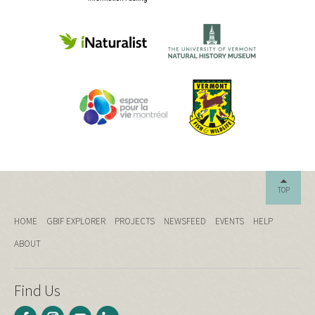
TOP
HOME
GBIF EXPLORER
PROJECTS
NEWSFEED
EVENTS
HELP
ABOUT
Find Us