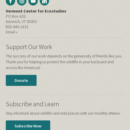
Vermont Center for Ecostudies
PO Box 420
Norwich, VT 05055
802-649-1431
Email »
Support Our Work
The success of our work depends on the generosity of friends like you.
Thank you for helping us protect the wildlife in your backyard and
across the Americas!
Donate
Subscribe and Learn
Stay informed about wildlife and wild places with our monthly eNews.
Subscribe Now