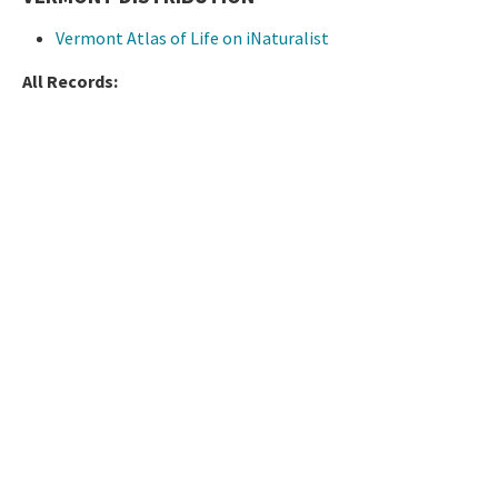
Vermont Atlas of Life on iNaturalist
All Records: