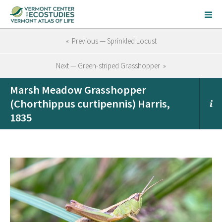
« Previous — Sprinkled Locust
Next — Green-striped Grasshopper »
Marsh Meadow Grasshopper
(Chorthippus curtipennis) Harris,
1835