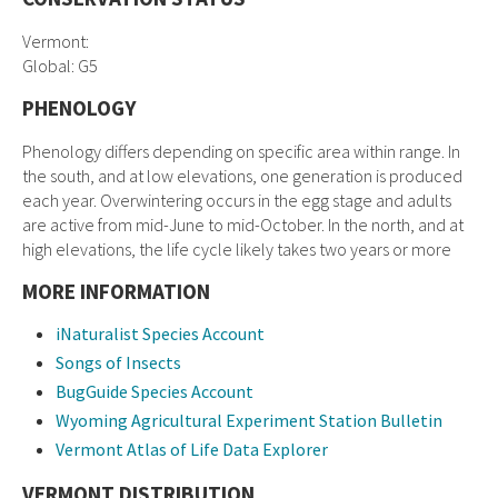
Vermont:
Global: G5
PHENOLOGY
Phenology differs depending on specific area within range. In
the south, and at low elevations, one generation is produced
each year. Overwintering occurs in the egg stage and adults
are active from mid-June to mid-October. In the north, and at
high elevations, the life cycle likely takes two years or more
MORE INFORMATION
iNaturalist Species Account
Songs of Insects
BugGuide Species Account
Wyoming Agricultural Experiment Station Bulletin
Vermont Atlas of Life Data Explorer
VERMONT DISTRIBUTION