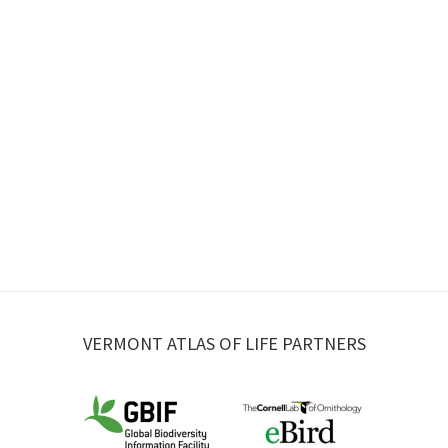
VERMONT ATLAS OF LIFE PARTNERS