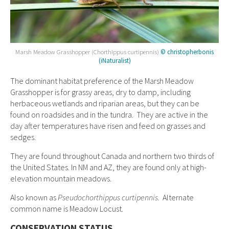
Marsh Meadow Grasshopper (Chorthippus curtipennis)
© christopherbonis
(iNaturalist)
The dominant habitat preference of the Marsh Meadow
Grasshopper is for grassy areas, dry to damp, including
herbaceous wetlands and riparian areas, but they can be
found on roadsides and in the tundra. They are active in the
day after temperatures have risen and feed on grasses and
sedges.
They are found throughout Canada and northern two thirds of
the United States. In NM and AZ, they are found only at high-
elevation mountain meadows.
Also known as
Pseudochorthippus curtipennis.
Alternate
common name is
Meadow Locust.
CONSERVATION STATUS