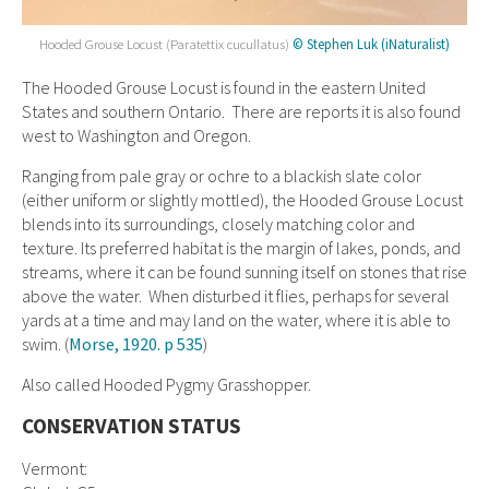
Hooded Grouse Locust (Paratettix cucullatus)
© Stephen Luk (iNaturalist)
The Hooded Grouse Locust is found in the eastern United
States and southern Ontario. There are reports it is also found
west to Washington and Oregon.
Ranging from pale gray or ochre to a blackish slate color
(either uniform or slightly mottled), the Hooded Grouse Locust
blends into its surroundings, closely matching color and
texture. Its preferred habitat is the margin of lakes, ponds, and
streams, where it can be found sunning itself on stones that rise
above the water. When disturbed it flies, perhaps for several
yards at a time and may land on the water, where it is able to
swim. (
Morse, 1920. p 535
)
Also called Hooded Pygmy Grasshopper.
CONSERVATION STATUS
Vermont: