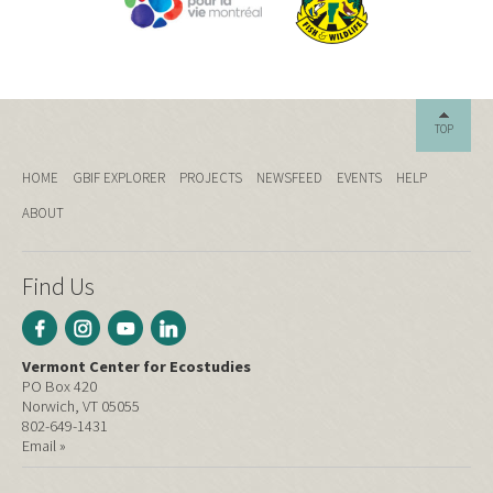
TOP
HOME
GBIF EXPLORER
PROJECTS
NEWSFEED
EVENTS
HELP
ABOUT
Find Us
Vermont Center for Ecostudies
PO Box 420
Norwich, VT 05055
802-649-1431
Email »