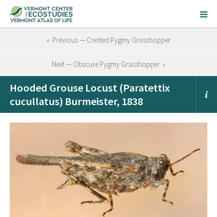
« Previous — Crested Pygmy Grasshopper
Next — Obscure Pygmy Grasshopper »
Hooded Grouse Locust (Paratettix
cucullatus) Burmeister, 1838