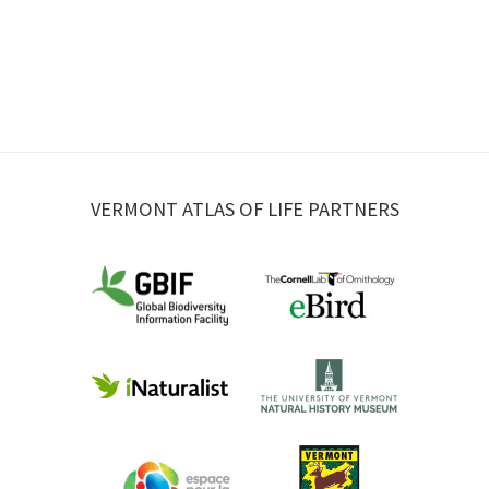
VERMONT ATLAS OF LIFE PARTNERS