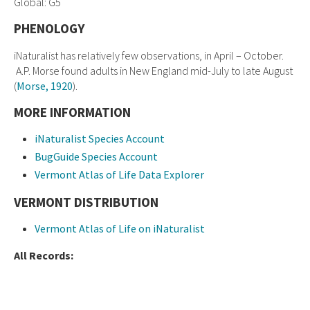
Global: G5
PHENOLOGY
iNaturalist has relatively few observations, in April – October.
A.P. Morse found adults in New England mid-July to late August
(
Morse, 1920
).
MORE INFORMATION
iNaturalist Species Account
BugGuide Species Account
Vermont Atlas of Life Data Explorer
VERMONT DISTRIBUTION
Vermont Atlas of Life on iNaturalist
All Records: