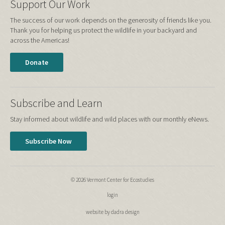
Support Our Work
The success of our work depends on the generosity of friends like you.
Thank you for helping us protect the wildlife in your backyard and
across the Americas!
Donate
Subscribe and Learn
Stay informed about wildlife and wild places with our monthly eNews.
Subscribe Now
© 2026 Vermont Center for Ecostudies
login
website by dadra design