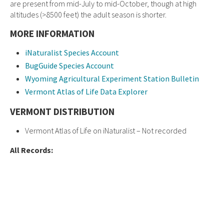
are present from mid-July to mid-October, though at high
altitudes (>8500 feet) the adult season is shorter.
MORE INFORMATION
iNaturalist Species Account
BugGuide Species Account
Wyoming Agricultural Experiment Station Bulletin
Vermont Atlas of Life Data Explorer
VERMONT DISTRIBUTION
Vermont Atlas of Life on iNaturalist – Not recorded
All Records: