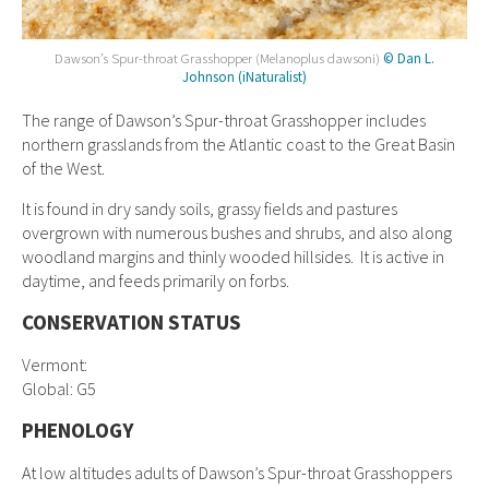
Dawson’s Spur-throat Grasshopper (Melanoplus dawsoni)
© Dan L.
Johnson (iNaturalist)
The range of Dawson’s Spur-throat Grasshopper includes
northern grasslands from the Atlantic coast to the Great Basin
of the West.
It is found in dry sandy soils, grassy fields and pastures
overgrown with numerous bushes and shrubs, and also along
woodland margins and thinly wooded hillsides. It is active in
daytime, and feeds primarily on forbs.
CONSERVATION STATUS
Vermont:
Global: G5
PHENOLOGY
At low altitudes adults of Dawson’s Spur-throat Grasshoppers