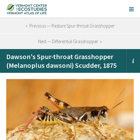
« Previous — Pasture Spur-throat Grasshopper
Next — Differential Grasshopper »
Dawson's Spur-throat Grasshopper
(Melanoplus dawsoni) Scudder, 1875