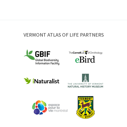
VERMONT ATLAS OF LIFE PARTNERS