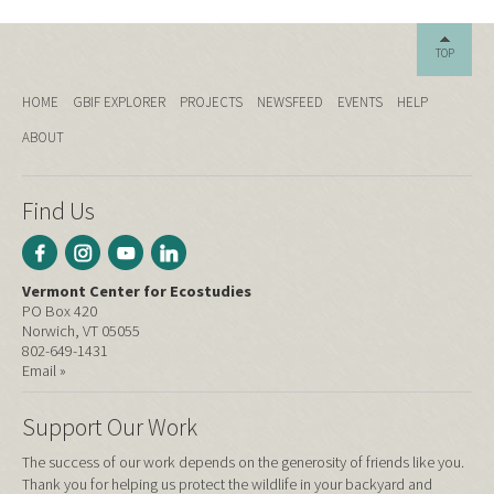
TOP
HOME
GBIF EXPLORER
PROJECTS
NEWSFEED
EVENTS
HELP
ABOUT
Find Us
Vermont Center for Ecostudies
PO Box 420
Norwich, VT 05055
802-649-1431
Email »
Support Our Work
The success of our work depends on the generosity of friends like you.
Thank you for helping us protect the wildlife in your backyard and