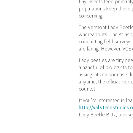
tiny insects feed primari
populations keep these p
concerning.
The Vermont Lady Beetle 
whereabouts. The Atlas’s 
conducting field surveys
are faring. However, VCE
Lady beetles are tiny nee
a handful of biologists t
asking citizen scientists 
anytime, the official kic
counts!
If you’re interested in l
http://val.vtecostudies.
Lady Beetle Blitz, pleas