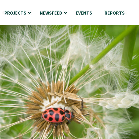
PROJECTS
NEWSFEED
EVENTS
REPORTS