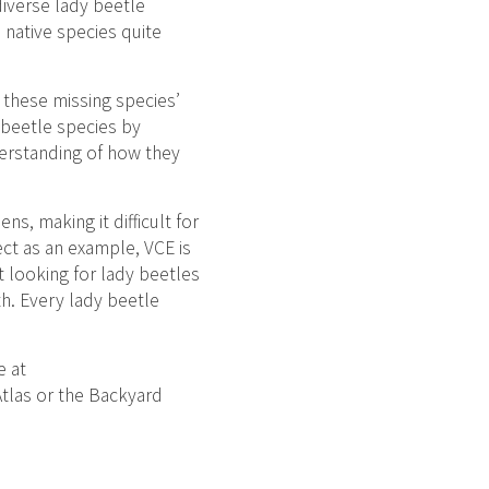
diverse lady beetle
native species quite
 these missing species’
 beetle species by
derstanding of how they
s, making it difficult for
ect as an example, VCE is
rt looking for lady beetles
th. Every lady beetle
e at
Atlas or the Backyard