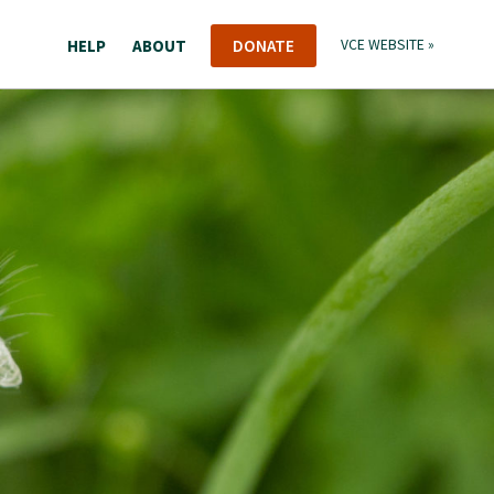
HELP
ABOUT
DONATE
VCE WEBSITE »