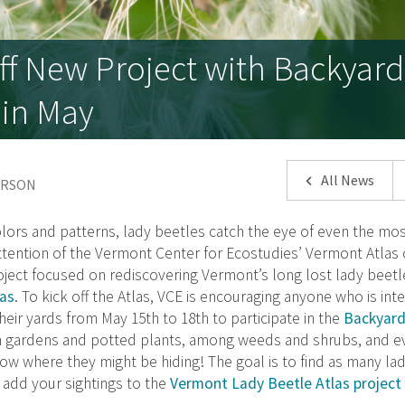
ff New Project with Backyar
 in May
All News
DERSON
olors and patterns, lady beetles catch the eye of even the mos
tention of the Vermont Center for Ecostudies’ Vermont Atlas o
oject focused on rediscovering Vermont’s long lost lady beetl
as
. To kick off the Atlas, VCE is encouraging anyone who is int
heir yards from May 15th to 18th to participate in the
Backyard
in gardens and potted plants, among weeds and shrubs, and e
ow where they might be hiding! The goal is to find as many la
 add your sightings to the
Vermont Lady Beetle Atlas project 