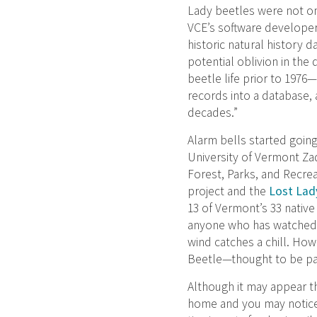
Lady beetles were not on
VCE’s software developer,
historic natural history 
potential oblivion in the
beetle life prior to 1976—
records into a database,
decades.”
Alarm bells started going
University of Vermont Z
Forest, Parks, and Recre
project and the
Lost Lady
13 of Vermont’s 33 native
anyone who has watched a
wind catches a chill. How
Beetle—thought to be part
Although it may appear th
home and you may notice 