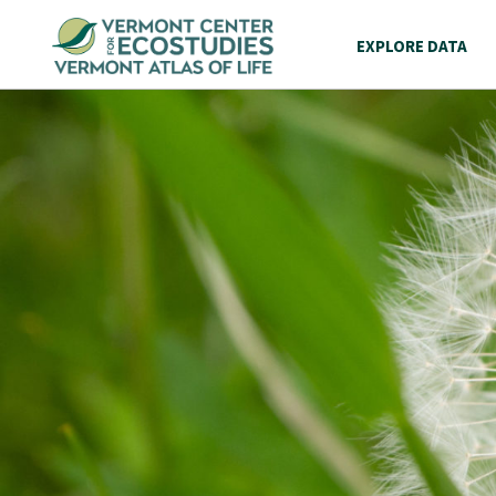
EXPLORE DATA