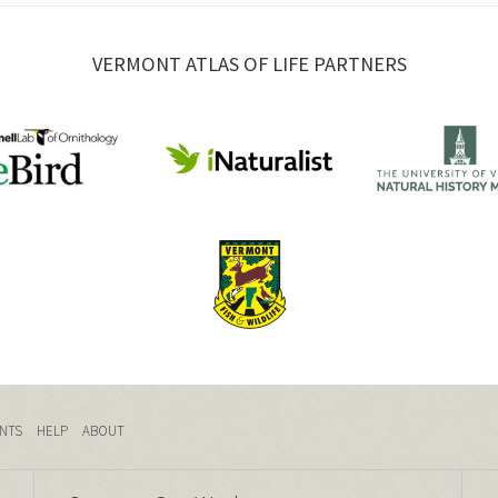
VERMONT ATLAS OF LIFE PARTNERS
NTS
HELP
ABOUT