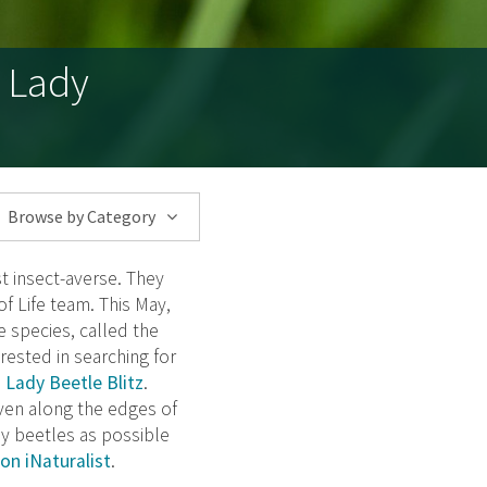
d Lady
Browse by Category
t insect-averse. They
f Life team. This May,
e species, called the
erested in searching for
 Lady Beetle Blitz
.
ven along the edges of
dy beetles as possible
on iNaturalist
.