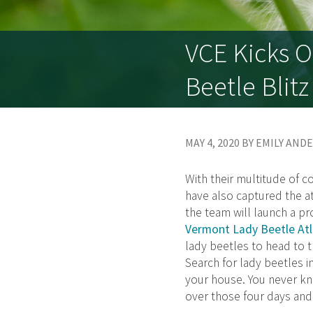
VCE Kicks O
Beetle Blitz
MAY 4, 2020 BY EMILY AN
With their multitude of c
have also captured the at
the team will launch a pr
Vermont Lady Beetle Atl
lady beetles to head to t
Search for lady beetles 
your house. You never kn
over those four days and