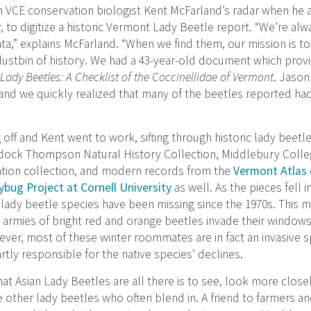
 VCE conservation biologist Kent McFarland’s radar when he
 to digitize a historic Vermont Lady Beetle report. “We’re alw
data,” explains McFarland. “When we find them, our mission is 
 dustbin of history. We had a 43-year-old document which prov
Lady Beetles: A Checklist of the Coccinellidae of Vermont
. Jason
 and we quickly realized that many of the beetles reported ha
 off and Kent went to work, sifting through historic lady beetl
adock Thompson Natural History Collection, Middlebury Colle
ation collection, and modern records from the
Vermont Atlas o
bug Project at Cornell University
as well. As the pieces fell i
 lady beetle species have been missing since the 1970s. This 
rmies of bright red and orange beetles invade their windows
ever, most of these winter roommates are in fact an invasive 
ly responsible for the native species’ declines.
at Asian Lady Beetles are all there is to see, look more closel
other lady beetles who often blend in. A friend to farmers an