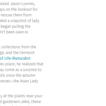
 asked Jason Loomis,
ays on the lookout for
to rescue them from
ided a snapshot of lady
 began pulling the
dn’t been seen in
e collections from the
ge, and the Vermont
f Life iNaturalist
nto place, he realized that
may come as a surprise to
ills once the autumn
species—the Asian Lady
y at the plants near your
d gardeners alike, these