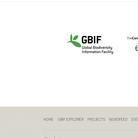
HOME
GBIF EXPLORER
PROJECTS
NEWSFEED
EVE