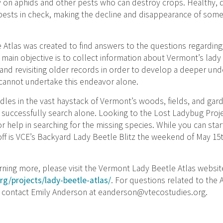
ly on aphids and other pests who can destroy crops. Healthy, 
ests in check, making the decline and disappearance of some 
Atlas was created to find answers to the questions regarding
main objective is to collect information about Vermont’s lady
 and revisiting older records in order to develop a deeper un
 cannot undertake this endeavor alone.
dles in the vast haystack of Vermont’s woods, fields, and garden
o successfully search alone. Looking to the Lost Ladybug Proj
for help in searching for the missing species. While you can sta
k-off is VCE’s Backyard Lady Beetle Blitz the weekend of May 15
earning more, please visit the Vermont Lady Beetle Atlas websit
org/projects/lady-beetle-atlas/
. For questions related to the 
e contact Emily Anderson at
eanderson@vtecostudies.org
.