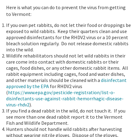
Here is what you can do to prevent the virus from getting
to Vermont:
If you own pet rabbits, do not let their food or droppings be
exposed to wild rabbits. Keep their quarters clean and use
approved disinfectants for the RHDV2 virus or a 10 percent
bleach solution regularly. Do not release domestic rabbits
into the wild.
Wildlife rehabilitators should not let wild rabbits in their
care come into contact with domestic rabbits or their
cages, food dishes, or any other domestic rabbit items. All
rabbit equipment including cages, food and water dishes,
and other materials should be cleaned with a
disinfectant
approved by the EPA
for RHDV2 virus
(
https://www.epa.gov/pesticide-registration/list-o-
disinfectants-use-against-rabbit-hemorrhagic-disease-
virus-rhdv2
).
If you find a dead rabbit in the wild, do not touch it. If you
see more than one dead rabbit report it to the Vermont
Fish and Wildlife Department.
Hunters should not handle wild rabbits after harvesting
without wearing nitrile gloves. Dispose of the gloves,