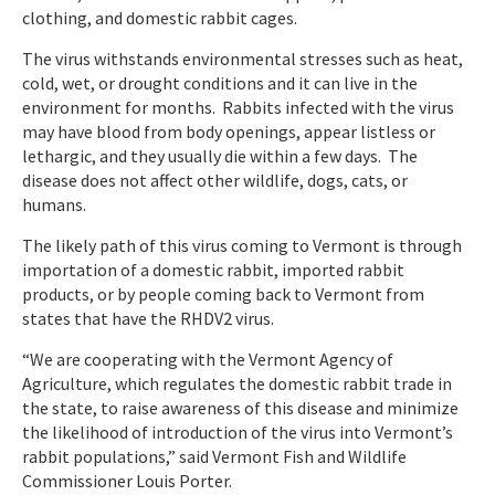
clothing, and domestic rabbit cages.
The virus withstands environmental stresses such as heat,
cold, wet, or drought conditions and it can live in the
environment for months. Rabbits infected with the virus
may have blood from body openings, appear listless or
lethargic, and they usually die within a few days. The
disease does not affect other wildlife, dogs, cats, or
humans.
The likely path of this virus coming to Vermont is through
importation of a domestic rabbit, imported rabbit
products, or by people coming back to Vermont from
states that have the RHDV2 virus.
“We are cooperating with the Vermont Agency of
Agriculture, which regulates the domestic rabbit trade in
the state, to raise awareness of this disease and minimize
the likelihood of introduction of the virus into Vermont’s
rabbit populations,” said Vermont Fish and Wildlife
Commissioner Louis Porter.