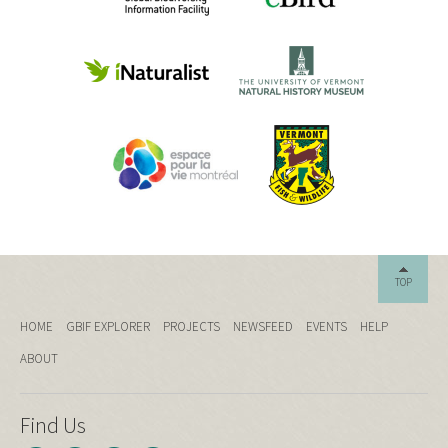
TOP
HOME
GBIF EXPLORER
PROJECTS
NEWSFEED
EVENTS
HELP
ABOUT
Find Us