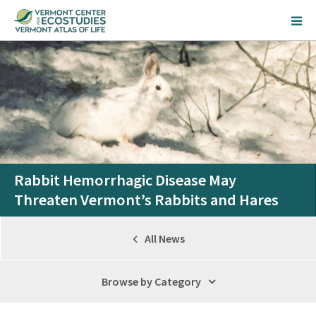
Rabbit Hemorrhagic Disease May
Threaten Vermont’s Rabbits and Hares
All News
Browse by Category