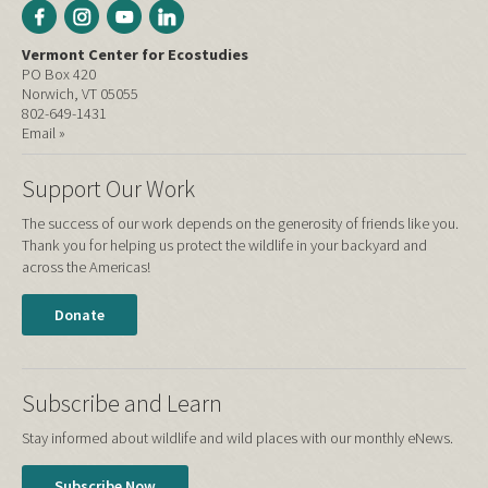
Vermont Center for Ecostudies
PO Box 420
Norwich, VT 05055
802-649-1431
Email »
Support Our Work
The success of our work depends on the generosity of friends like you.
Thank you for helping us protect the wildlife in your backyard and
across the Americas!
Donate
Subscribe and Learn
Stay informed about wildlife and wild places with our monthly eNews.
Subscribe Now