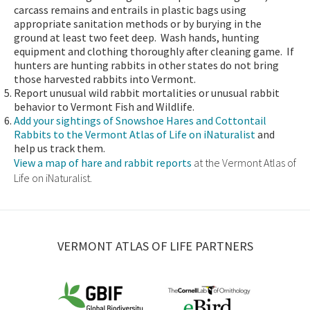
carcass remains and entrails in plastic bags using
appropriate sanitation methods or by burying in the
ground at least two feet deep. Wash hands, hunting
equipment and clothing thoroughly after cleaning game. If
hunters are hunting rabbits in other states do not bring
those harvested rabbits into Vermont.
Report unusual wild rabbit mortalities or unusual rabbit
behavior to Vermont Fish and Wildlife.
Add your sightings of Snowshoe Hares and Cottontail
Rabbits to the Vermont Atlas of Life on iNaturalist
and
help us track them.
View a map of hare and rabbit reports
at the Vermont Atlas of
Life on iNaturalist.
VERMONT ATLAS OF LIFE PARTNERS