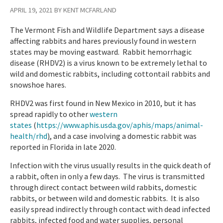
APRIL 19, 2021 BY KENT MCFARLAND
The Vermont Fish and Wildlife Department says a disease
affecting rabbits and hares previously found in western
states may be moving eastward. Rabbit hemorrhagic
disease (RHDV2) is a virus known to be extremely lethal to
wild and domestic rabbits, including cottontail rabbits and
snowshoe hares.
RHDV2 was first found in New Mexico in 2010, but it has
spread rapidly to other
western
states
(
https://www.aphis.usda.gov/aphis/maps/animal-
health/rhd
)
, and a case involving a domestic rabbit was
reported in Florida in late 2020.
Infection with the virus usually results in the quick death of
a rabbit, often in only a few days. The virus is transmitted
through direct contact between wild rabbits, domestic
rabbits, or between wild and domestic rabbits. It is also
easily spread indirectly through contact with dead infected
rabbits, infected food and water supplies, personal