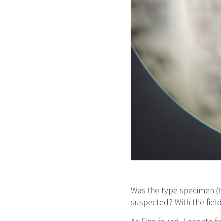
Was the type specimen (t
suspected? With the field 