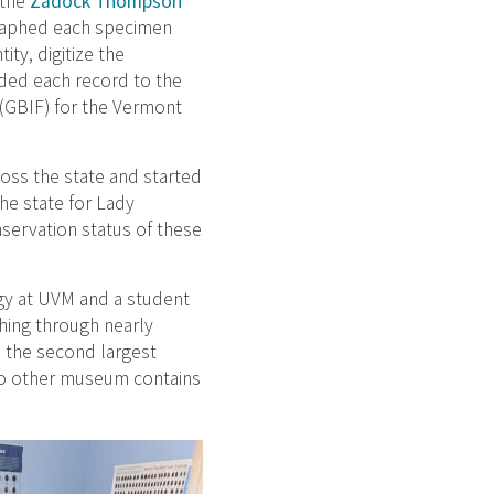
 the
Zadock Thompson
graphed each specimen
ity, digitize the
dded each record to the
 (GBIF) for the Vermont
oss the state and started
he state for Lady
servation status of these
gy at UVM and a student
hing through nearly
 the second largest
t no other museum contains