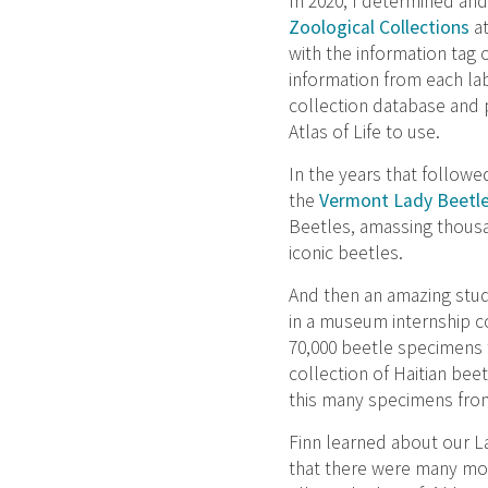
In 2020, I determined and
Zoological Collections
at
with the information tag o
information from each la
collection database and p
Atlas of Life to use.
In the years that follow
the
Vermont Lady Beetle
Beetles, amassing thousa
iconic beetles.
And then an amazing stud
in a museum internship c
70,000 beetle specimens 
collection of Haitian bee
this many specimens from
Finn learned about our 
that there were many mor