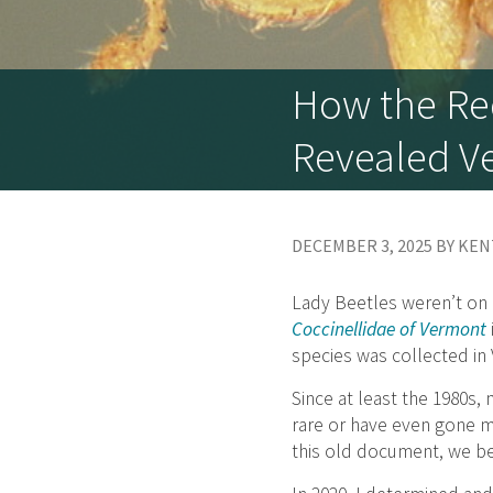
How the Red
Revealed Ve
DECEMBER 3, 2025 BY KE
Lady Beetles weren’t on 
Coccinellidae of Vermont
species was collected in
Since at least the 1980s
rare or have even gone mi
this old document, we be