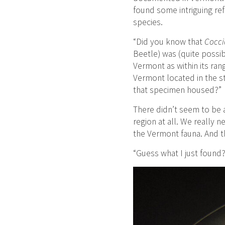
found some intriguing re
species.
“Did you know that
Cocci
Beetle) was (quite possibl
Vermont as within its ran
Vermont located in the s
that specimen housed?”
There didn’t seem to be 
region at all. We really 
the Vermont fauna. And 
“Guess what I just found