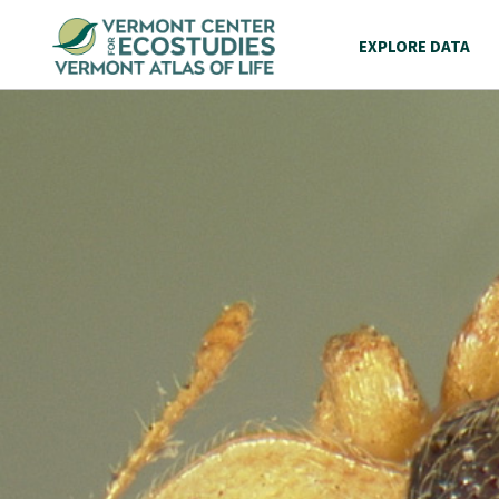
EXPLORE DATA