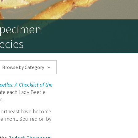
 Specimen
ecies
Browse by Category
etles: A Checklist of the
date each Lady Beetle
e.
 Northeast have become
 Vermont. Spurred on by