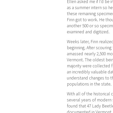
Ellen asked me if I’d be i
as a summer intern so he 
these remaining specimen
Finn got to work. He tho
another 500 or so specim
examined and digitized.
Weeks later, Finn realized
beginning. After scouring
amassed nearly 2,500 mo
Vermont. The oldest bein
majority were collected f
an incredibly valuable da
understand changes to t
populations in the state.
With all of the historical 
several years of modern
found that 47 Lady Beetl
documented in Vermont. 