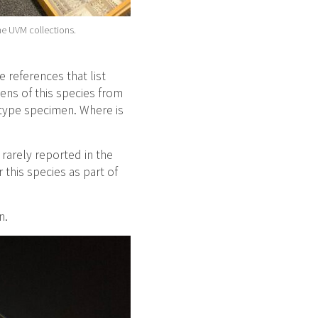
he UVM collections.
e references that list
ens of this species from
 type specimen. Where is
rarely reported in the
this species as part of
n.