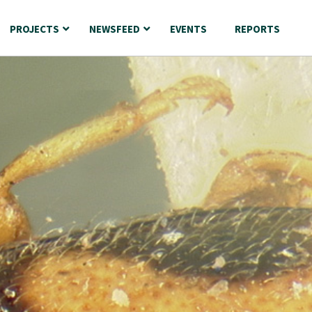
PROJECTS
NEWSFEED
EVENTS
REPORTS