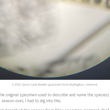
A 1952 Snow Lady Beetle specimen from Burlington, Vermont.
he original specimen used to describe and name the species)
season over, I had to dig into this.