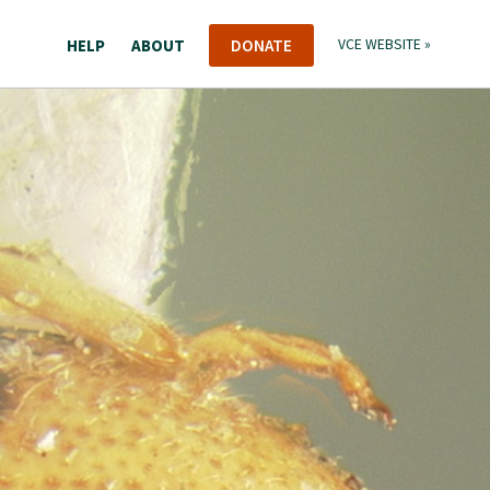
HELP
ABOUT
DONATE
VCE WEBSITE »