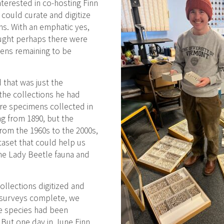
nterested in co-hosting Finn
could curate and digitize
s. With an emphatic yes,
ught perhaps there were
ens remaining to be
 that was just the
 the collections he had
re specimens collected in
g from 1890, but the
rom the 1960s to the 2000s,
taset that could help us
he Lady Beetle fauna and
collections digitized and
 surveys complete, we
e species had been
But one day in June Finn