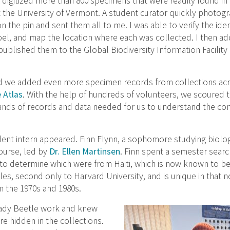
 digitized more than 800 specimens that were readily found in
 the University of Vermont. A student curator quickly photo
n the pin and sent them all to me. I was able to verify the ident
bel, and map the location where each was collected. I then a
ublished them to the Global Biodiversity Information Facility
ed we added even more specimen records from collections acr
 Atlas
. With the help of hundreds of volunteers, we scoured t
nds of records and data needed for us to understand the con
ent intern appeared. Finn Flynn, a sophomore studying biolo
ourse, led by
Dr. Ellen Martinsen
. Finn spent a semester searc
to determine which were from Haiti, which is now known to be
tles, second only to Harvard University, and is unique in tha
 the 1970s and 1980s.
Lady Beetle work and knew
e hidden in the collections.