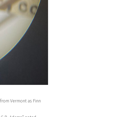
 from Vermont as Finn