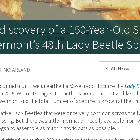
iscovery of a 150-Year-Old
rmont’s 48th Lady Beetle Sp
All News
NT MCFARLAND
our radar until we unearthed a 50-year-old document –
Lady Be
in 2018
.
Within its pages, the authors noted the first and last 
 Vermont and the total number of specimens known at the tim
, native Lady Beetles that were once very common across the
ssing. But there was little information readily available from
gan to assemble as much historic data as possible.