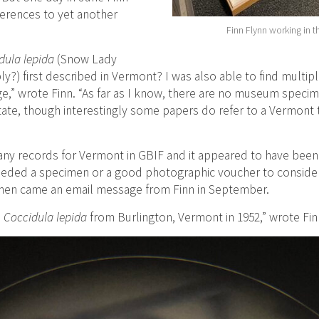
ferences to yet another
Finn Flynn working in t
dula lepida
(Snow Lady
y?) first described in Vermont? I was also able to find multipl
ge,” wrote Finn. “As far as I know, there are no museum specim
tate, though interestingly some papers do refer to a Vermont
any records for Vermont in GBIF and it appeared to have been 
needed a specimen or a good photographic voucher to consider 
then came an email message from Finn in September.
?
Coccidula lepida
from Burlington, Vermont in 1952,” wrote Fin