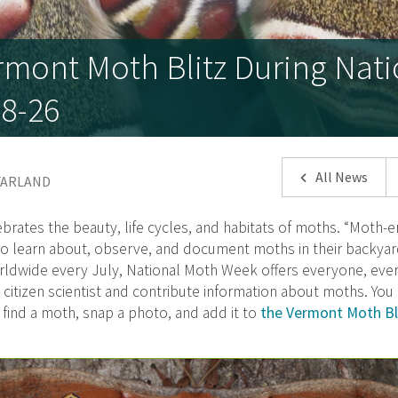
rmont Moth Blitz During Nat
8-26
All News
CFARLAND
brates the beauty, life cycles, and habitats of moths. “Moth-er
 to learn about, observe, and document moths in their backyar
ldwide every July, National Moth Week offers everyone, eve
citizen scientist and contribute information about moths. Yo
 find a moth, snap a photo, and add it to
the Vermont Moth Bli