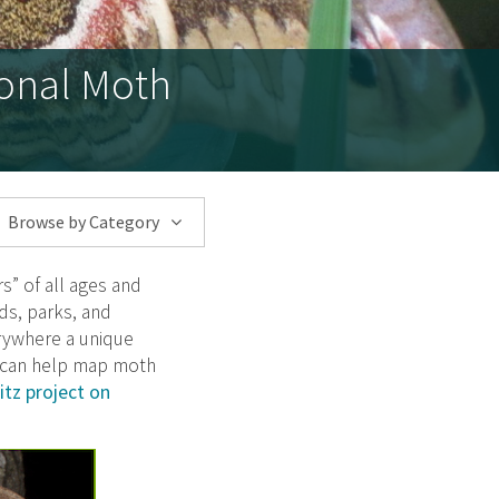
ional Moth
Browse by Category
s” of all ages and
ds, parks, and
rywhere a unique
u can help map moth
tz project on