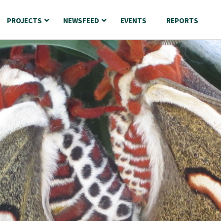
PROJECTS
NEWSFEED
EVENTS
REPORTS