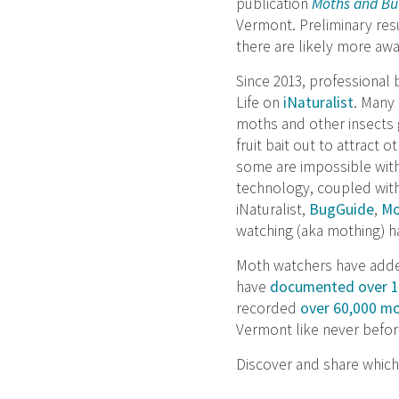
publication
Moths and But
Vermont. Preliminary res
there are likely more awa
Since 2013, professional 
Life on
iNaturalist
. Many 
moths and other insects g
fruit bait out to attrac
some are impossible with
technology, coupled wit
iNaturalist,
BugGuide
,
Mo
watching (aka mothing) h
Moth watchers have added
have
documented over 1,
recorded
over 60,000 m
Vermont like never befor
Discover and share which