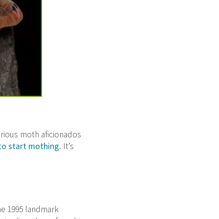
Serious moth aficionados
to start mothing
. It’s
the 1995 landmark