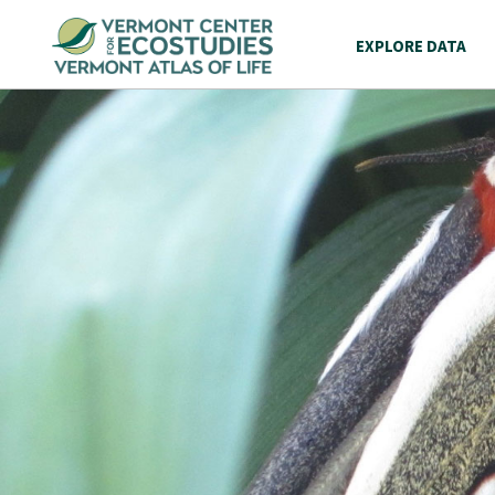
EXPLORE DATA