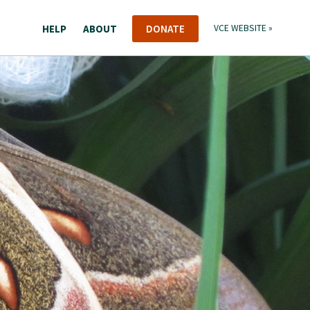
HELP
ABOUT
DONATE
VCE WEBSITE »