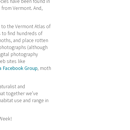
cies have been found in
n from Vermont. And,
 to the Vermont Atlas of
s to find hundreds of
moths, and place rotten
d photographs (although
igital photography
b sites like
a Facebook Group
, moth
turalist and
hat together we’ve
abitat use and range in
 Week!