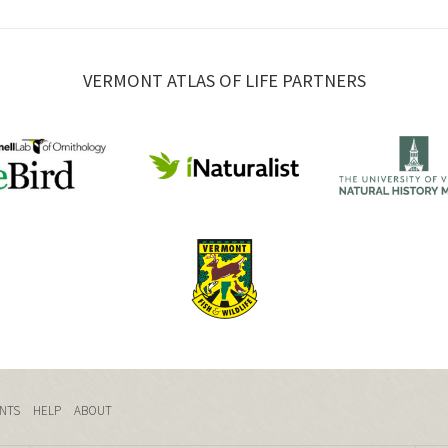
VERMONT ATLAS OF LIFE PARTNERS
NTS
HELP
ABOUT