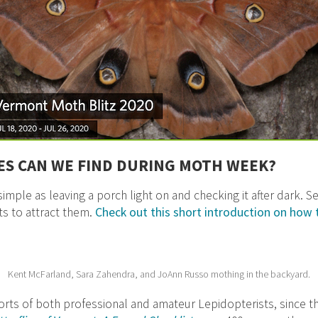
ES CAN WE FIND DURING MOTH WEEK?
imple as leaving a porch light on and checking it after dark. 
ts to attract them.
Check out this short introduction on how 
Kent McFarland, Sara Zahendra, and JoAnn Russo mothing in the backyard.
forts of both professional and amateur Lepidopterists, since 