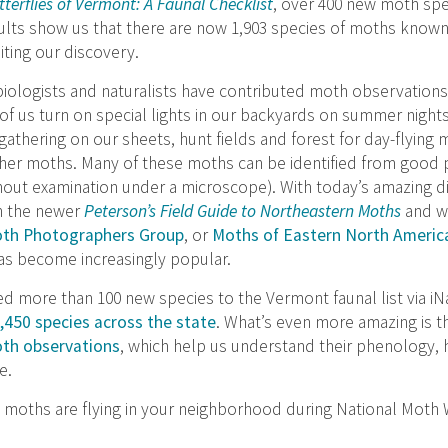
terflies of Vermont: A Faunal Checklist
, over 400 new moth spe
ults show us that there are now 1,903 species of moths know
iting our discovery.
biologists and naturalists have contributed moth observations
of us turn on special lights in our backyards on summer night
athering on our sheets, hunt fields and forest for day-flying 
t other moths. Many of these moths can be identified from goo
out examination under a microscope). With today’s amazing d
h the newer
Peterson’s Field Guide to Northeastern Moths
and we
th Photographers Group
, or
Moths of Eastern North Americ
as become increasingly popular.
 more than 100 new species to the Vermont faunal list via iNa
450 species across the state
. What’s even more amazing is t
oth observations
, which help us understand their phenology, h
e.
 moths are flying in your neighborhood during National Moth