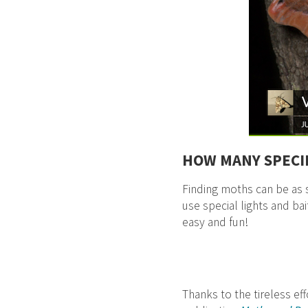
HOW MANY SPECI
Finding moths can be as s
use special lights and bai
easy and fun!
Thanks to the tireless ef