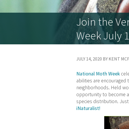
Join the Ve
Week July 1
JULY 14, 2020 BY KENT M
National Moth Week
cele
abilities are encouraged
neighborhoods. Held wor
opportunity to become a 
species distribution. Just
iNaturalist!