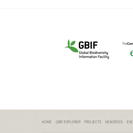
HOME
GBIF EXPLORER
PROJECTS
NEWSFEED
EVE