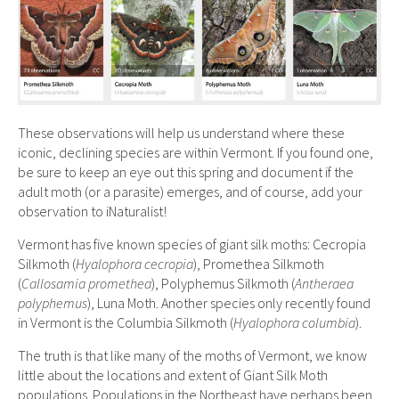
These observations will help us understand where these
iconic, declining species are within Vermont. If you found one,
be sure to keep an eye out this spring and document if the
adult moth (or a parasite) emerges, and of course, add your
observation to iNaturalist!
Vermont has five known species of giant silk moths: Cecropia
Silkmoth (
Hyalophora cecropia
), Promethea Silkmoth
(
Callosamia promethea
), Polyphemus Silkmoth (
Antheraea
polyphemus
), Luna Moth. Another species only recently found
in Vermont is the Columbia Silkmoth (
Hyalophora columbia
).
The truth is that like many of the moths of Vermont, we know
little about the locations and extent of Giant Silk Moth
populations. Populations in the Northeast have perhaps been