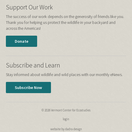
Support Our Work
The success of our work depends on the generosity of friends like you.
Thank you for helping us protect the wildlife in your backyard and
across the Americas!
Donate
Subscribe and Learn
Stay informed about wildlife and wild places with our monthly eNews.
Subscribe Now
© 2026 Vermont Center for Ecostudies
login
website by dadra design