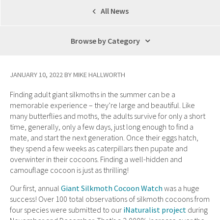
All News
Browse by Category
JANUARY 10, 2022 BY MIKE HALLWORTH
Finding adult giant silkmoths in the summer can be a
memorable experience – they’re large and beautiful. Like
many butterflies and moths, the adults survive for only a short
time, generally, only a few days, just long enough to find a
mate, and start the next generation. Once their eggs hatch,
they spend a few weeks as caterpillars then pupate and
overwinter in their cocoons. Finding a well-hidden and
camouflage cocoon is just as thrilling!
Our first, annual
Giant Silkmoth Cocoon Watch
was a huge
success! Over 100 total observations of silkmoth cocoons from
four species were submitted to our
iNaturalist project
during