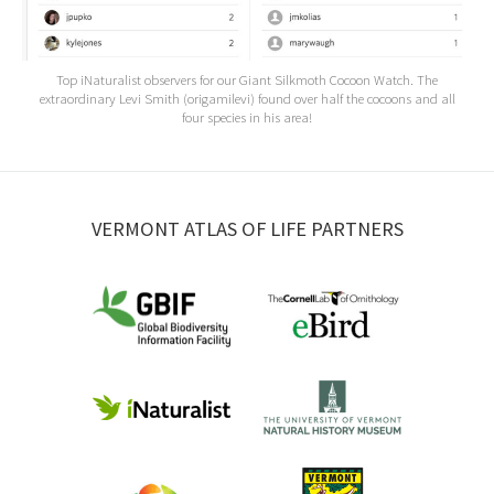
Top iNaturalist observers for our Giant Silkmoth Cocoon Watch. The
extraordinary Levi Smith (origamilevi) found over half the cocoons and all
four species in his area!
VERMONT ATLAS OF LIFE PARTNERS