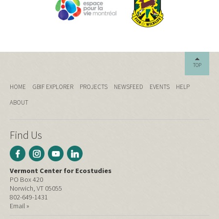
TOP
HOME
GBIF EXPLORER
PROJECTS
NEWSFEED
EVENTS
HELP
ABOUT
Find Us
Vermont Center for Ecostudies
PO Box 420
Norwich, VT 05055
802-649-1431
Email »