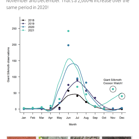
November and December. That’s a 2,000% increase over the
same period in 2020!