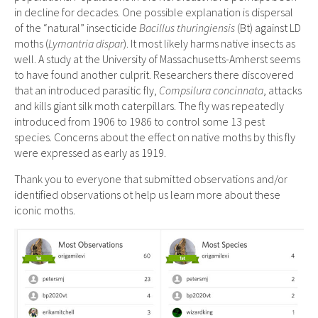
in decline for decades. One possible explanation is dispersal
of the “natural” insecticide
Bacillus thuringiensis
(Bt) against LD
moths (
Lymantria dispar
). It most likely harms native insects as
well. A study at the University of Massachusetts-Amherst seems
to have found another culprit. Researchers there discovered
that an introduced parasitic fly,
Compsilura concinnata
, attacks
and kills giant silk moth caterpillars. The fly was repeatedly
introduced from 1906 to 1986 to control some 13 pest
species. Concerns about the effect on native moths by this fly
were expressed as early as 1919.
Thank you to everyone that submitted observations and/or
identified observations ot help us learn more about these
iconic moths.