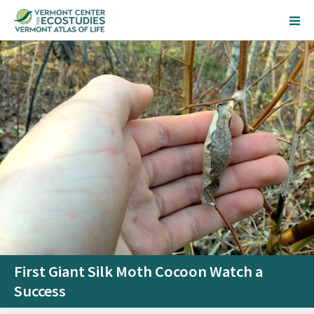
First Giant Silk Moth Cocoon Watch a
Success