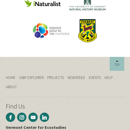
TOP
HOME
GBIF EXPLORER
PROJECTS
NEWSFEED
EVENTS
HELP
ABOUT
Find Us
Vermont Center for Ecostudies