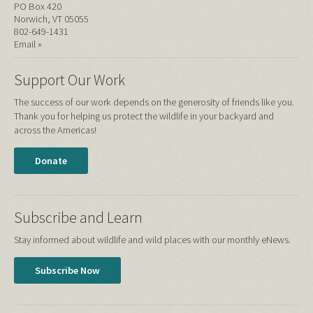
PO Box 420
Norwich, VT 05055
802-649-1431
Email »
Support Our Work
The success of our work depends on the generosity of friends like you.
Thank you for helping us protect the wildlife in your backyard and
across the Americas!
Donate
Subscribe and Learn
Stay informed about wildlife and wild places with our monthly eNews.
Subscribe Now