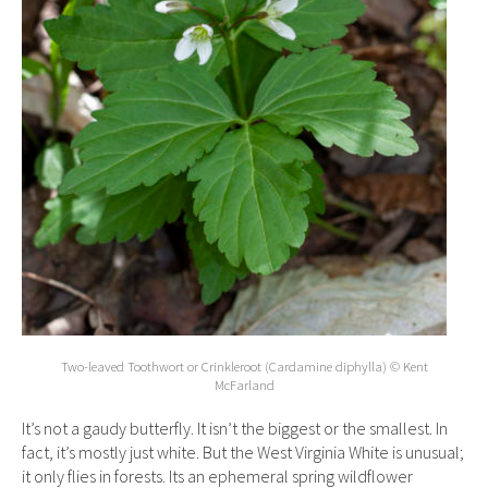
Two-leaved Toothwort or Crinkleroot (Cardamine diphylla) © Kent
McFarland
It’s not a gaudy butterfly. It isn’t the biggest or the smallest. In
fact, it’s mostly just white. But the West Virginia White is unusual;
it only flies in forests. Its an ephemeral spring wildflower