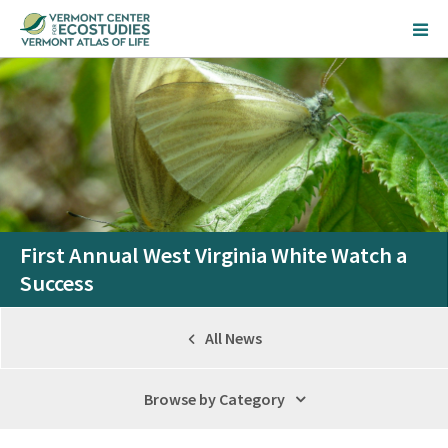
First Annual West Virginia White Watch a
Success
All News
Browse by Category