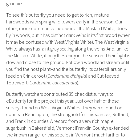
groupie.
To see this butterfly you need to get to rich, mature
hardwoods with spring wildflowers early in the season. Our
other, more common veined white, the Mustard White, does
fly in woods, but it has distinct dark veins in its first brood (when
it may be confused with West Virginia White). The West Virginia
White always has faint gray scaling along the veins. And, unlike
the Mustard White, it only flies early in the season. Their flight is
slow and close to the ground. Follow a woodland stream until
you find the host plant–and the butterfly. Its caterpillars only
feed on Crinkleroot (
Cardamine diphylla
) and Cut-leaved
Toothwort (
Cardamine concatenata
).
Butterfly watchers contributed 35 checklist surveys to
eButterfly for the project this year. Just over half of those
surveys found no West Virginia Whites. They were found on
counts in Bennington, the stronghold for this species, Rutland,
and Franklin counties. A record from a very rich maple
sugarbush in Bakersfield, Vermont (Franklin County) extended
the known range for this species in Vermont much farther to