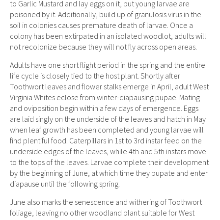
to Garlic Mustard and lay eggs on it, but young larvae are
poisoned by it. Additionally, build up of granulosis virus in the
soil in colonies causes premature death of larvae. Once a
colony has been extirpated in an isolated woodlot, adults will
not recolonize because they will not fly across open areas.
Adults have one short flight period in the spring and the entire
life cycle is closely tied to the host plant. Shortly after
Toothwort leaves and flower stalks emerge in April, adult West
Virginia Whites eclose from winter-diapausing pupae. Mating
and oviposition begin within a few days of emergence. Eggs
are laid singly on the underside of the leaves and hatch in May
when leaf growth has been completed and young larvae will
find plentiful food. Caterpillars in 1st to 3rd instar feed on the
underside edges of the leaves, while 4th and 5th instars move
to the tops of the leaves. Larvae complete their development
by the beginning of June, at which time they pupate and enter
diapause until the following spring.
June also marks the senescence and withering of Toothwort
foliage, leaving no other woodland plant suitable for West