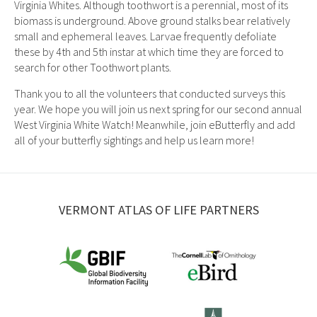
Virginia Whites. Although toothwort is a perennial, most of its
biomass is underground. Above ground stalks bear relatively
small and ephemeral leaves. Larvae frequently defoliate
these by 4th and 5th instar at which time they are forced to
search for other Toothwort plants.
Thank you to all the volunteers that conducted surveys this
year. We hope you will join us next spring for our second annual
West Virginia White Watch! Meanwhile, join eButterfly and add
all of your butterfly sightings and help us learn more!
VERMONT ATLAS OF LIFE PARTNERS