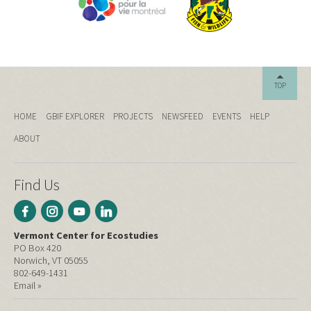
TOP
HOME
GBIF EXPLORER
PROJECTS
NEWSFEED
EVENTS
HELP
ABOUT
Find Us
Vermont Center for Ecostudies
PO Box 420
Norwich, VT 05055
802-649-1431
Email »