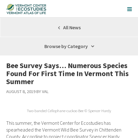
All News
Browse by Category
Bee Survey Says… Numerous Species
Found For First Time In Vermont This
Summer
AUGUST 8, 2019 BY VAL
Two-banded Cellophane-cuckoo Bee © Spencer Hardy
This summer, the Vermont Center for Ecostudies has
spearheaded the Vermont Wild Bee Survey in Chittenden
County. According to project coordinator Spencer Hardy,