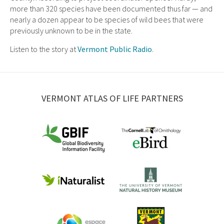
more than 320 species have been documented thus far — and
nearly a dozen appear to be species of wild bees that were
previously unknown to be in the state.
Listen to the story at
Vermont Public Radio
.
VERMONT ATLAS OF LIFE PARTNERS