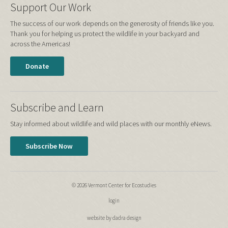
Support Our Work
The success of our work depends on the generosity of friends like you.
Thank you for helping us protect the wildlife in your backyard and
across the Americas!
Donate
Subscribe and Learn
Stay informed about wildlife and wild places with our monthly eNews.
Subscribe Now
© 2026 Vermont Center for Ecostudies
login
website by dadra design