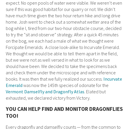
expect. No open pools of water were visible. We weren’t even
sure if this was good habitat for our quarry or not. We didn’t
have much time given the two hour return hike and long drive
home. Josh went to check out a somewhat wetter area of the
bog while I, tired from our two-hour obstacle course, decided
to try the “sit and observe” strategy. After a quick 45 minutes
on the bog, we each had a male of what we thought were
Forcipate Emeralds. A close look-alike to Incurvate Emerald.
We thought we would be able to tell them apart in the field,
but we were not as well versed in what to look for as we
should have been. We decided to take the specimens back
and check them under the microscope and with reference
books. It was then that we fully realized our success.
Incurvate
Emerald
was now the 145th species of odonate for the
Vermont Damselfly and Dragonfly Atlas
. Elated but
exhausted, we declared victory from Victory.
YOU CAN HELP FIND AND MONITOR DRAGONFLIES
TOO!
Every dragonfly and damselfly counts — from the common to