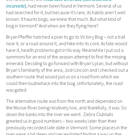
incurvata
)
, had never been found in Vermont. Several of us
had searched for it, but because it’s rare, its habits aren’t well
known. It haunts bogs; we knew that much. But what kind of
bog in Vermont? And when are they flying here?
Bryan Pfeiffer hatched a plan to go to Victory Bog – not a trail
near it, or a road around it, and hike into its core. As fate would
have it, health problems got in his way. Meanwhile I put out a
summons for an end of the season attempt to find the missing
emerald. Deciding to go forward with Bryan’s plan, but without
Bryan’s familiarity of the area, Josh Lincoln and I checked out a
southern route that would put us on a road from which we
could then bushwhack into the bog. Unfortunately, the road
was gated.
The alternative route was from the north and depended on
the Moose River being relatively low, and thankfully, it was. So
down the banks into the river we went. Zebra Clubtails
greeted us in good numbers – two weeks later than their
previously recorded late date in Vermont. Some places in the
river were a bit deep and necessitated finding a way up the