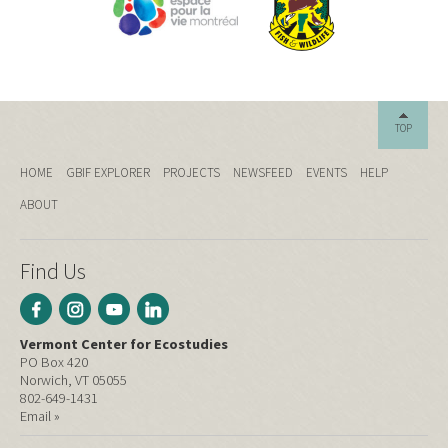
TOP
HOME
GBIF EXPLORER
PROJECTS
NEWSFEED
EVENTS
HELP
ABOUT
Find Us
Vermont Center for Ecostudies
PO Box 420
Norwich, VT 05055
802-649-1431
Email »