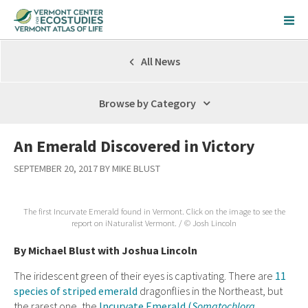
All News
Browse by Category
An Emerald Discovered in Victory
SEPTEMBER 20, 2017 BY MIKE BLUST
The first Incurvate Emerald found in Vermont. Click on the image to see the
report on iNaturalist Vermont. / © Josh Lincoln
By Michael Blust with Joshua Lincoln
The iridescent green of their eyes is captivating. There are
11
species of striped emerald
dragonflies in the Northeast, but
the rarest one, the
Incurvate Emerald (
Somatochlora