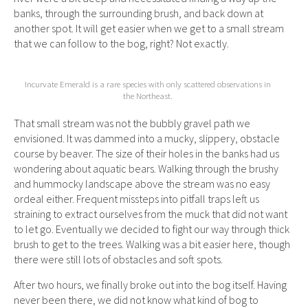
banks, through the surrounding brush, and back down at
another spot. It will get easier when we get to a small stream
that we can follow to the bog, right? Not exactly.
Incurvate Emerald is a rare species with only scattered observations in
the Northeast.
That small stream was not the bubbly gravel path we
envisioned. It was dammed into a mucky, slippery, obstacle
course by beaver. The size of their holes in the banks had us
wondering about aquatic bears. Walking through the brushy
and hummocky landscape above the stream was no easy
ordeal either. Frequent missteps into pitfall traps left us
straining to extract ourselves from the muck that did not want
to let go. Eventually we decided to fight our way through thick
brush to get to the trees. Walking was a bit easier here, though
there were still lots of obstacles and soft spots.
After two hours, we finally broke out into the bog itself. Having
never been there, we did not know what kind of bog to