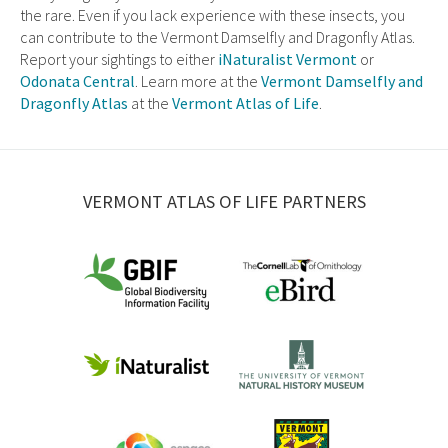
the rare. Even if you lack experience with these insects, you
can contribute to the Vermont Damselfly and Dragonfly Atlas.
Report your sightings to either
iNaturalist Vermont
or
Odonata Central
. Learn more at the
Vermont Damselfly and
Dragonfly Atlas
at the
Vermont Atlas of Life
.
VERMONT ATLAS OF LIFE PARTNERS