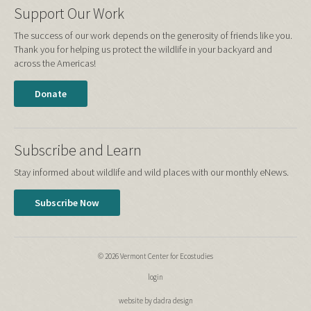
Support Our Work
The success of our work depends on the generosity of friends like you.
Thank you for helping us protect the wildlife in your backyard and
across the Americas!
Donate
Subscribe and Learn
Stay informed about wildlife and wild places with our monthly eNews.
Subscribe Now
© 2026 Vermont Center for Ecostudies
login
website by dadra design