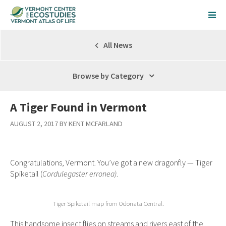
All News
Browse by Category
A Tiger Found in Vermont
AUGUST 2, 2017 BY KENT MCFARLAND
Congratulations, Vermont. You’ve got a new dragonfly — Tiger
Spiketail (
Cordulegaster erronea)
.
Tiger Spiketail map from Odonata Central.
This handsome insect flies on streams and rivers east of the