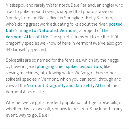
Mississippi, and rarely this far north. Dale Ferland, an angler who
likes to poke around rivers, snapped that photo above on
Monday from the Black River in Springfield. Kelly Stettner,
who’s doing great work educating folks about the river,
posted
Dale’s image to iNaturalist Vermont
, a project of
the
Vermont Atlas of Life
. The spiketail turns out to be the 100th
dragonfly species we know of here in Vermont (we’ve also got
44 damselfly species).
Spiketails are so named for the females, which lay their eggs
by hovering and
plunging their spiked ovipositors
, like
sewing machines, into flowing water. We’ve got three other
spiketail species in Vermont, which you can scroll through and
view at the
Vermont Dragonfly and Damselfly Atlas
at the
Vermont Atlas of Life.
Whether we’ve got a resident population of Tiger Spiketails, or
whether this is a one-off, remains to be seen. Stay tuned. In any
event, way to go, Dale!