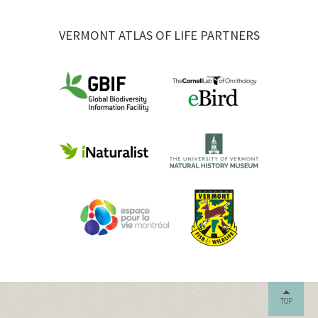
VERMONT ATLAS OF LIFE PARTNERS
TOP