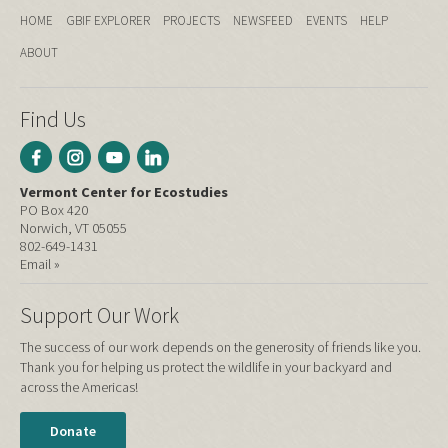
HOME
GBIF EXPLORER
PROJECTS
NEWSFEED
EVENTS
HELP
ABOUT
Find Us
Vermont Center for Ecostudies
PO Box 420
Norwich, VT 05055
802-649-1431
Email »
Support Our Work
The success of our work depends on the generosity of friends like you.
Thank you for helping us protect the wildlife in your backyard and
across the Americas!
Donate