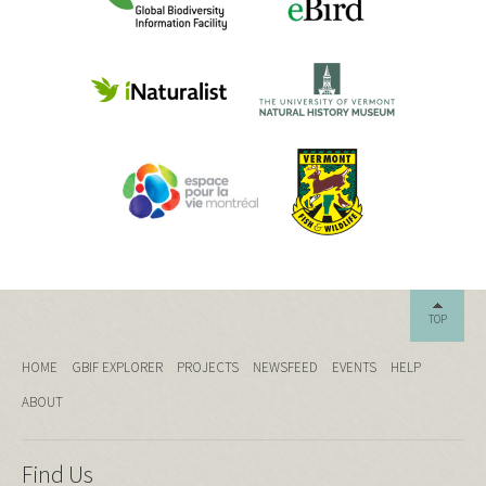
TOP
HOME
GBIF EXPLORER
PROJECTS
NEWSFEED
EVENTS
HELP
ABOUT
Find Us