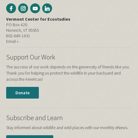
Vermont Center for Ecostudies
PO Box 420
Norwich, VT 05055
802-649-1431
Email »
Support Our Work
The success of our work depends on the generosity of friends like you.
Thank you for helping us protect the wildlife in your backyard and
across the Americas!
Donate
Subscribe and Learn
Stay informed about wildlife and wild places with our monthly eNews.