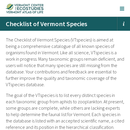
Checklist of Vermont Species
The Checklist of Vermont Species (VTspecies) is aimed at
being a comprehensive catalogue of all known species of
organisms found in Vermont. Like all science, VTspecies is a
work in progress. Many taxonomic groups remain deficient, and
users will notice that many species are still missing from the
database. Your contributions and feedback are essential to
further improve the quality and taxonomic coverage of the
VTspecies database.
The goal of the VTspecies is to list every distinct species in
each taxonomic group from aphids to zooplankton. At present,
some groups are complete, while others are lacking experts
to help determine the faunal list for Vermont. Each species in
the database is listed with an accepted scientific name, a cited
reference and its position in the hierarchical classification.