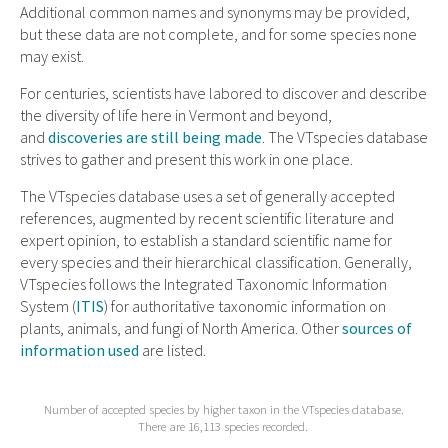
Additional common names and synonyms may be provided,
but these data are not complete, and for some species none
may exist.
For centuries, scientists have labored to discover and describe
the diversity of life here in Vermont and beyond,
and
discoveries are still being made
. The VTspecies database
strives to gather and present this work in one place.
The VTspecies database uses a set of generally accepted
references, augmented by recent scientific literature and
expert opinion, to establish a standard scientific name for
every species and their hierarchical classification. Generally,
VTspecies follows the Integrated Taxonomic Information
System (
ITIS
) for authoritative taxonomic information on
plants, animals, and fungi of North America. Other
sources of
information used
are listed.
Number of accepted species by higher taxon in the VTspecies database.
There are 16,113 species recorded.