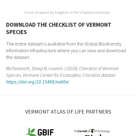
Count of species by kingdom in the VTspecies database.
DOWNLOAD THE CHECKLIST OF VERMONT
SPECIES
The entire dataset is available from the Global Biodiversity
Information Infrastructure where you can view and download
the dataset.
McFarland K, Sharp N, Loomis J (2019). Checklist of Vermont
Species. Vermont Center for Ecostudies. Checklist dataset
https://doi.org/10.15468/nu60xi
.
VERMONT ATLAS OF LIFE PARTNERS