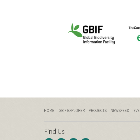
HOME
GBIF EXPLORER
PROJECTS
NEWSFEED
EVE
Find Us