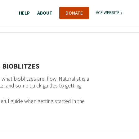
HELP
ABOUT
DONATE
VCE WEBSITE »
 BIOBLITZES
what bioblitzes are, how iNaturalist is a
itz, and some quick guides to getting
eful guide when getting started in the