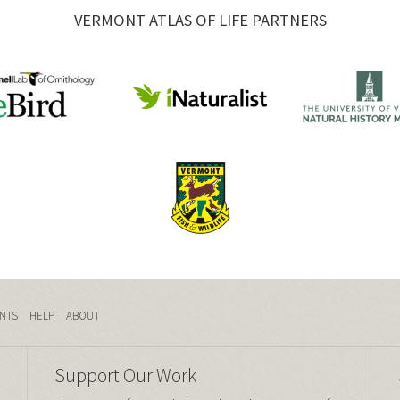
VERMONT ATLAS OF LIFE PARTNERS
NTS
HELP
ABOUT
Support Our Work