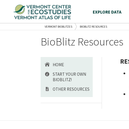
EXPLORE DATA
VERMONT BIOBLITZES
BIOBLITZ RESOURCES
BioBlitz Resources
RE
HOME
START YOUR OWN
BIOBLITZ!
OTHER RESOURCES