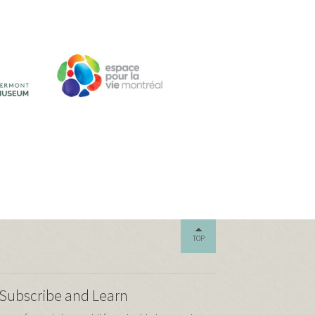
TOP
Subscribe and Learn