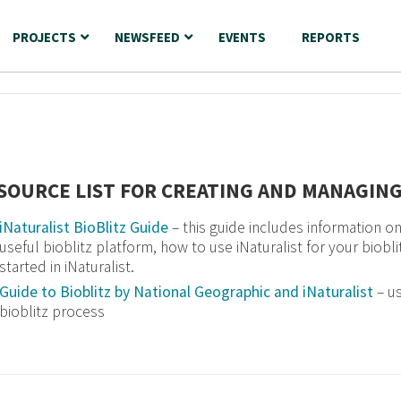
PROJECTS
NEWSFEED
EVENTS
REPORTS
SOURCE LIST FOR CREATING AND MANAGING
iNaturalist BioBlitz Guide
– this guide includes information on 
useful bioblitz platform, how to use iNaturalist for your biobl
started in iNaturalist.
Guide to Bioblitz by National Geographic and iNaturalist
– us
bioblitz process