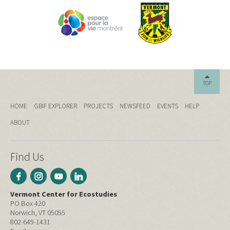
TOP
HOME
GBIF EXPLORER
PROJECTS
NEWSFEED
EVENTS
HELP
ABOUT
Find Us
Vermont Center for Ecostudies
PO Box 420
Norwich, VT 05055
802-649-1431