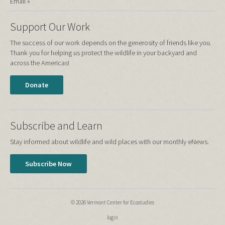
Email »
Support Our Work
The success of our work depends on the generosity of friends like you.
Thank you for helping us protect the wildlife in your backyard and
across the Americas!
Donate
Subscribe and Learn
Stay informed about wildlife and wild places with our monthly eNews.
Subscribe Now
© 2026 Vermont Center for Ecostudies
login