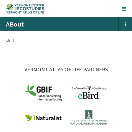
ABout
stuff
VERMONT ATLAS OF LIFE PARTNERS