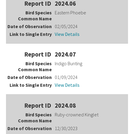
2024.06
Eastern Phoebe
02/05/2024
View Details
2024.07
Indigo Bunting
01/09/2024
View Details
2024.08
Ruby-crowned Kinglet
12/30/2023