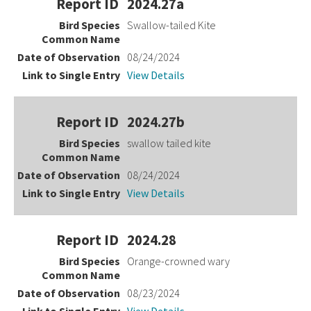
2024.27a
Swallow-tailed Kite
08/24/2024
View Details
2024.27b
swallow tailed kite
08/24/2024
View Details
2024.28
Orange-crowned wary
08/23/2024