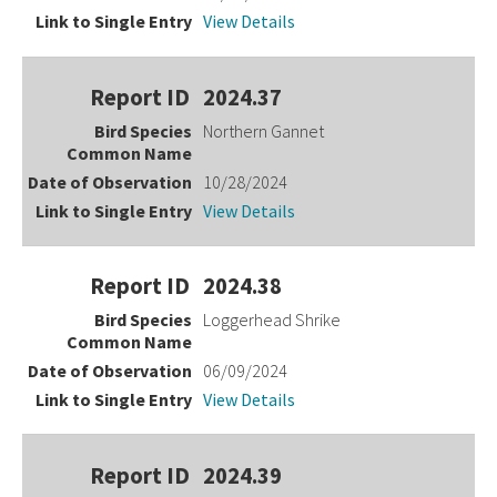
View Details
2024.37
Northern Gannet
10/28/2024
View Details
2024.38
Loggerhead Shrike
06/09/2024
View Details
2024.39