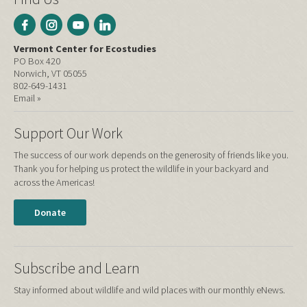
Vermont Center for Ecostudies
PO Box 420
Norwich, VT 05055
802-649-1431
Email »
Support Our Work
The success of our work depends on the generosity of friends like you.
Thank you for helping us protect the wildlife in your backyard and
across the Americas!
Donate
Subscribe and Learn
Stay informed about wildlife and wild places with our monthly eNews.