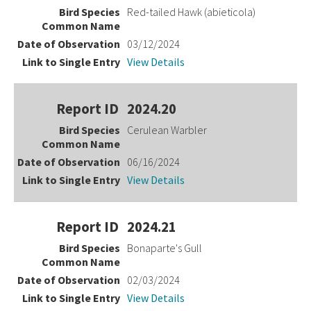
Red-tailed Hawk (abieticola)
03/12/2024
View Details
2024.20
Cerulean Warbler
06/16/2024
View Details
2024.21
Bonaparte's Gull
02/03/2024
View Details