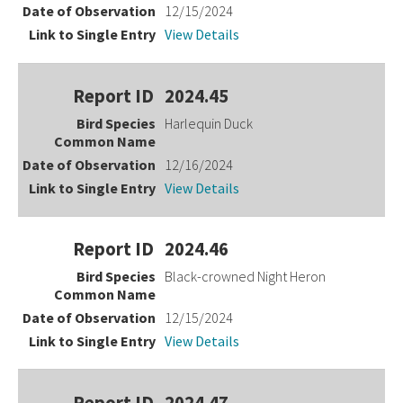
12/15/2024
View Details
2024.45
Harlequin Duck
12/16/2024
View Details
2024.46
Black-crowned Night Heron
12/15/2024
View Details
2024.47