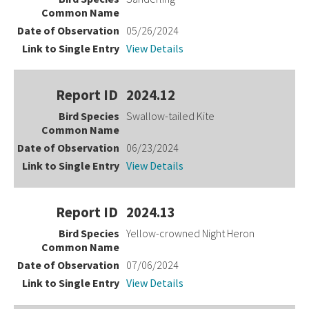
05/26/2024
View Details
2024.12
Swallow-tailed Kite
06/23/2024
View Details
2024.13
Yellow-crowned Night Heron
07/06/2024
View Details