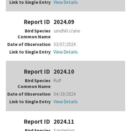
View Details
2024.09
sandhill crane
03/07/2024
View Details
2024.10
Ruff
04/19/2024
View Details
2024.11
Sanderling