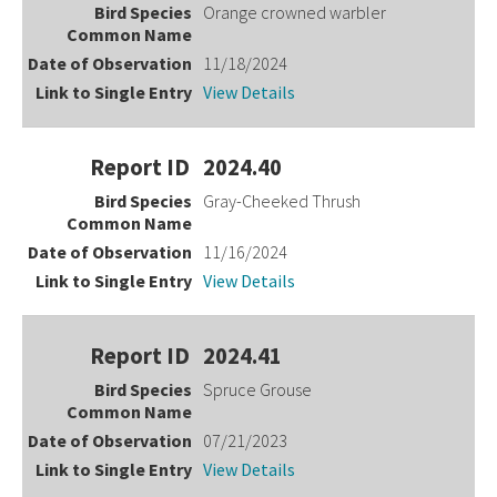
Orange crowned warbler
11/18/2024
View Details
2024.40
Gray-Cheeked Thrush
11/16/2024
View Details
2024.41
Spruce Grouse
07/21/2023
View Details