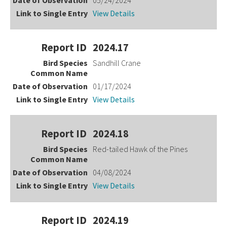
View Details
2024.17
Sandhill Crane
01/17/2024
View Details
2024.18
Red-tailed Hawk of the Pines
04/08/2024
View Details
2024.19