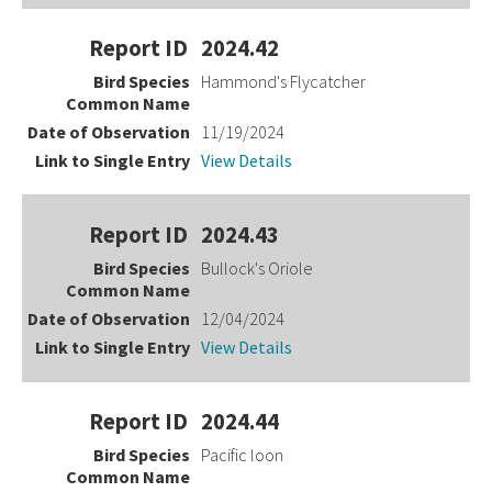
2024.42
Hammond's Flycatcher
11/19/2024
View Details
2024.43
Bullock's Oriole
12/04/2024
View Details
2024.44
Pacific loon