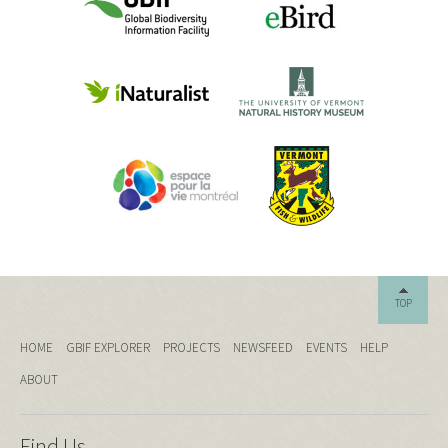
TOP
HOME
GBIF EXPLORER
PROJECTS
NEWSFEED
EVENTS
HELP
ABOUT
Find Us