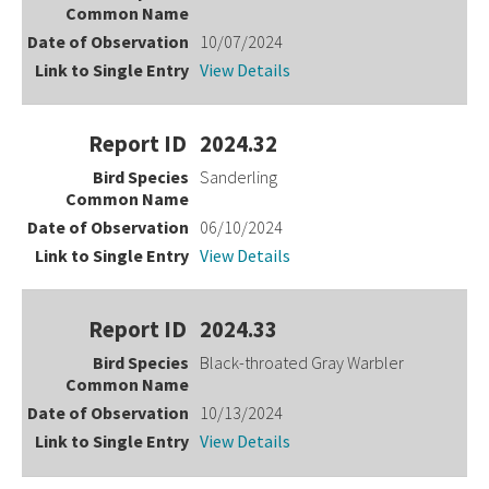
10/07/2024
View Details
2024.32
Sanderling
06/10/2024
View Details
2024.33
Black-throated Gray Warbler
10/13/2024
View Details