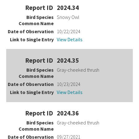
2024.34
Snowy Owl
10/22/2024
View Details
2024.35
Gray-cheeked thrush
10/23/2024
View Details
2024.36
Gray-cheeked thrush
09/27/2021