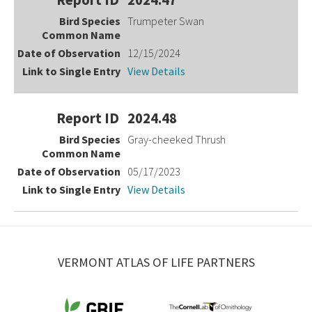
Trumpeter Swan
12/15/2024
View Details
2024.48
Gray-cheeked Thrush
05/17/2023
View Details
VERMONT ATLAS OF LIFE PARTNERS