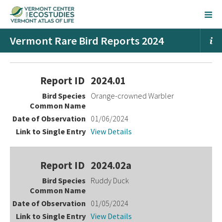
Vermont Rare Bird Reports 2024
Entries
2024.01
Orange-crowned Warbler
01/06/2024
View Details
2024.02a
Ruddy Duck
01/05/2024
View Details