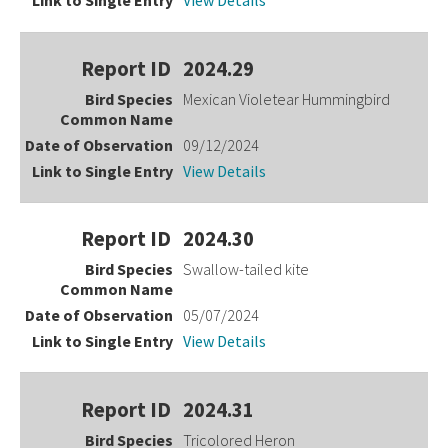
View Details
2024.29
Mexican Violetear Hummingbird
09/12/2024
View Details
2024.30
Swallow-tailed kite
05/07/2024
View Details
2024.31
Tricolored Heron