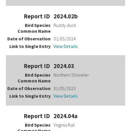
2024.02b
Ruddy duck
01/05/2024
View Details
2024.03
Northern Shoveler
01/05/2023
View Details
2024.04a
Virginia Rail