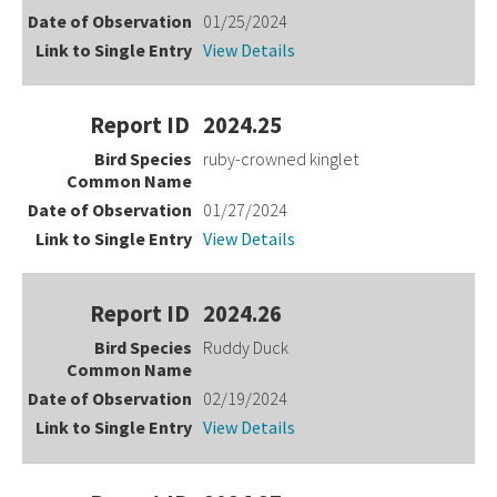
01/25/2024
View Details
2024.25
ruby-crowned kinglet
01/27/2024
View Details
2024.26
Ruddy Duck
02/19/2024
View Details