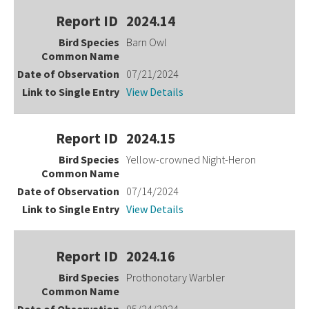
2024.14
Barn Owl
07/21/2024
View Details
2024.15
Yellow-crowned Night-Heron
07/14/2024
View Details
2024.16
Prothonotary Warbler
05/24/2024