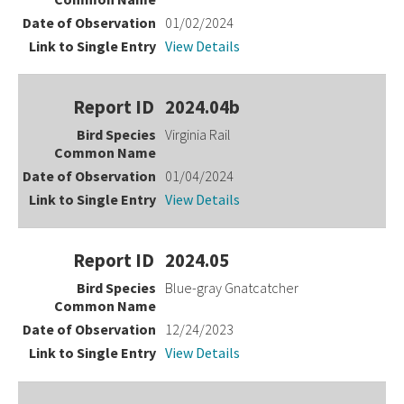
01/02/2024
View Details
2024.04b
Virginia Rail
01/04/2024
View Details
2024.05
Blue-gray Gnatcatcher
12/24/2023
View Details