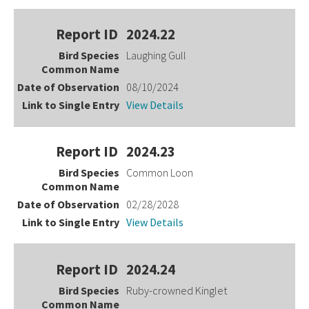
2024.22
Laughing Gull
08/10/2024
View Details
2024.23
Common Loon
02/28/2028
View Details
2024.24
Ruby-crowned Kinglet