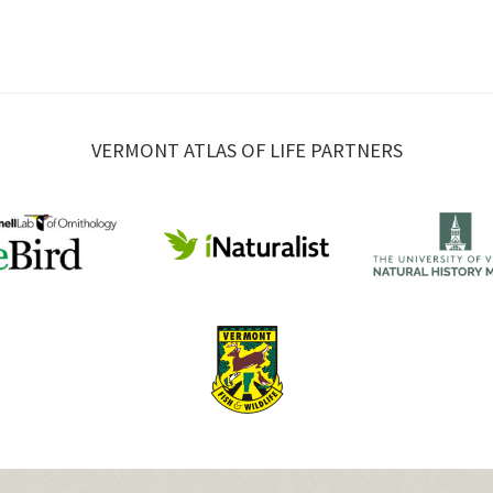
VERMONT ATLAS OF LIFE PARTNERS