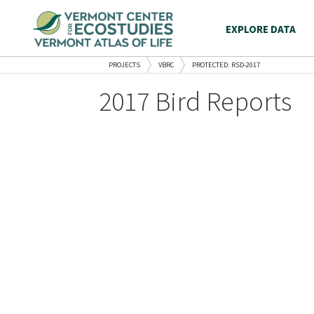
EXPLORE DATA
PROJECTS
VBRC
PROTECTED: RSD-2017
2017 Bird Reports