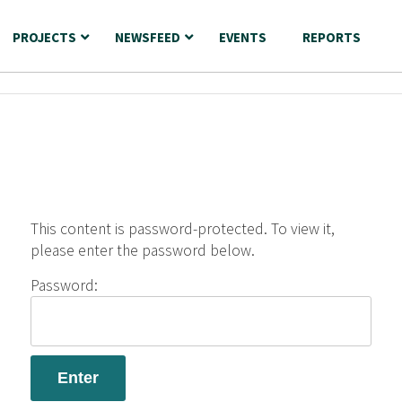
PROJECTS
NEWSFEED
EVENTS
REPORTS
This content is password-protected. To view it,
please enter the password below.
Password: