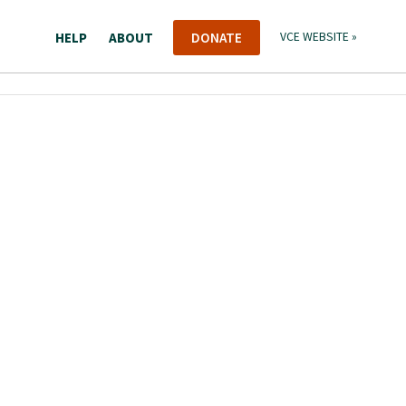
HELP
ABOUT
DONATE
VCE WEBSITE »