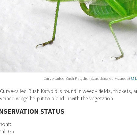
Curve-tailed Bush Katydid (Scudderia curvicauda)
© L
Curve-tailed Bush Katydid is found in weedy fields, thickets, 
veined wings help it to blend in with the vegetation.
NSERVATION STATUS
mont:
al: G5