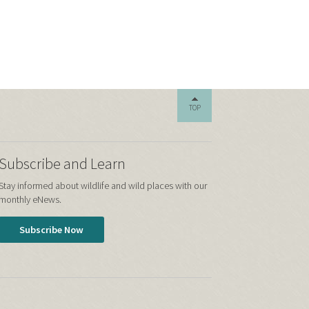
TOP
Subscribe and Learn
Stay informed about wildlife and wild places with our
monthly eNews.
Subscribe Now