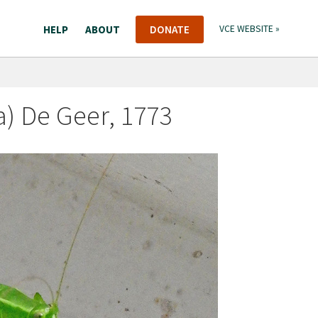
HELP
ABOUT
DONATE
VCE WEBSITE »
a) De Geer, 1773