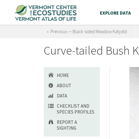
EXPLORE DATA
« Previous — Black-sided Meadow Katydid
Curve-tailed Bush K
HOME
ABOUT
DATA
CHECKLIST AND
SPECIES PROFILES
REPORT A
SIGHTING