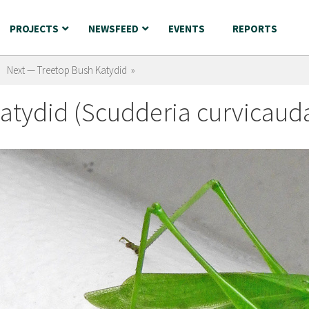
PROJECTS
NEWSFEED
EVENTS
REPORTS
Next — Treetop Bush Katydid »
atydid (Scudderia curvicaud