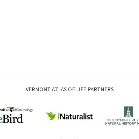
VERMONT ATLAS OF LIFE PARTNERS