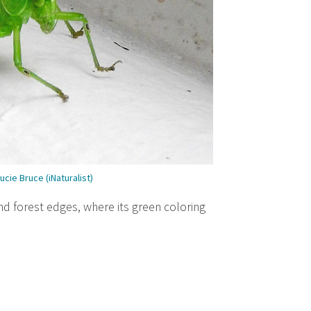
ucie Bruce (iNaturalist)
and forest edges, where its green coloring