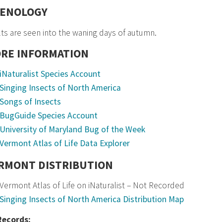
ENOLOGY
ts are seen into the waning days of autumn.
RE INFORMATION
iNaturalist Species Account
Singing Insects of North America
Songs of Insects
BugGuide Species Account
University of Maryland Bug of the Week
Vermont Atlas of Life Data Explorer
RMONT DISTRIBUTION
Vermont Atlas of Life on iNaturalist – Not Recorded
Singing Insects of North America Distribution Map
 Records: