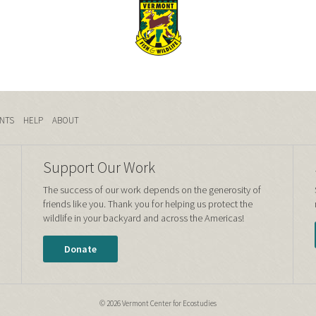
NTS
HELP
ABOUT
Support Our Work
The success of our work depends on the generosity of
friends like you. Thank you for helping us protect the
wildlife in your backyard and across the Americas!
Donate
© 2026 Vermont Center for Ecostudies