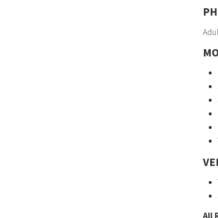
PH
Adul
MO
VE
All