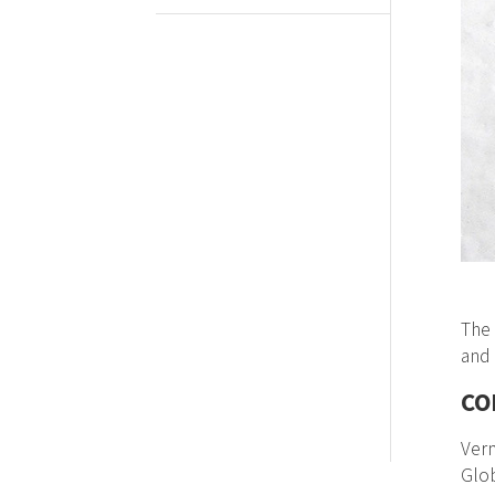
The 
and 
CO
Ver
Glob