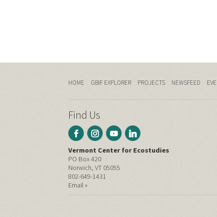
HOME
GBIF EXPLORER
PROJECTS
NEWSFEED
EVE
Find Us
Vermont Center for Ecostudies
PO Box 420
Norwich, VT 05055
802-649-1431
Email »