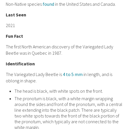
Non-Native species
found
in the United States and Canada.
Last Seen
2021
Fun Fact
The first North American discovery of the Variegated Lady
Beetle was in Quebec in 1987.
Identification
The Variegated Lady Beetle is
4 to 5 mm
in length, and is
oblong in shape.
The head is black, with white spots on the front.
The pronotum is black, with a white margin wrapping
around the sides and front of the pronotum, with a central
line extending into the black patch. There are typically
two white spots towards the front of the black portion of
the pronotum, which typically are not connected to the
white margin.