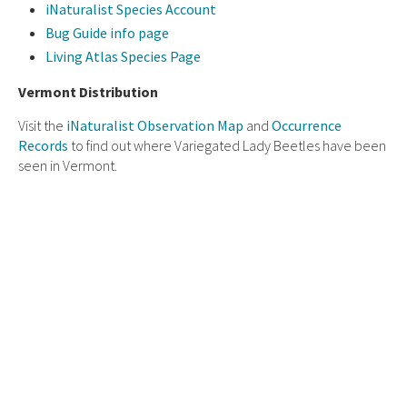
iNaturalist Species Account
Bug Guide info page
Living Atlas Species Page
Vermont Distribution
Visit the
iNaturalist Observation Map
and
Occurrence
Records
to find out where Variegated Lady Beetles have been
seen in Vermont.