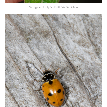
Variegated Lady Beetle © Erik Danielsen