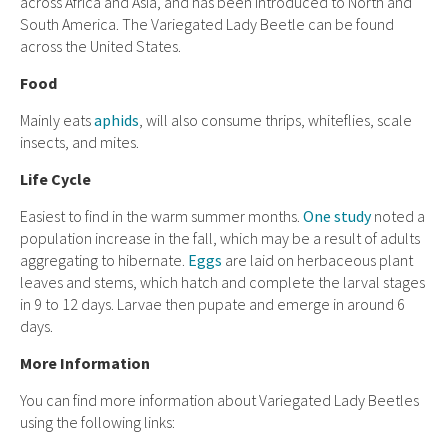
across Africa and Asia, and has been introduced to North and
South America. The Variegated Lady Beetle can be found
across the United States.
Food
Mainly eats
aphids
, will also consume thrips, whiteflies, scale
insects, and mites.
Life Cycle
Easiest to find in the warm summer months.
One study
noted a
population increase in the fall, which may be a result of adults
aggregating to hibernate.
Eggs
are laid on herbaceous plant
leaves and stems, which hatch and complete the larval stages
in 9 to 12 days. Larvae then pupate and emerge in around 6
days.
More Information
You can find more information about Variegated Lady Beetles
using the following links: