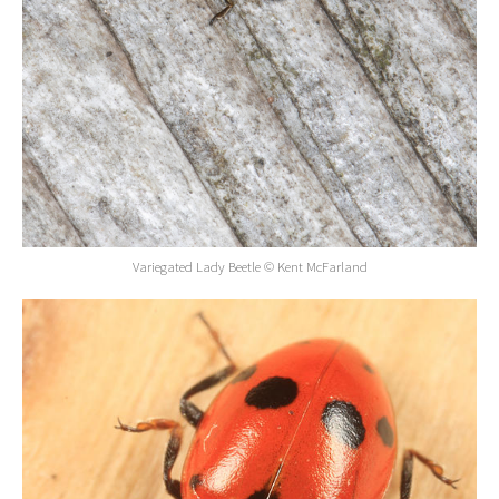
Variegated Lady Beetle © Kent McFarland