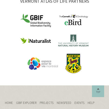
VERMONT ATLAS OF LIFE PARTNERS
TOP
HOME
GBIF EXPLORER
PROJECTS
NEWSFEED
EVENTS
HELP