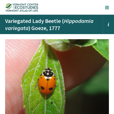
Variegated Lady Beetle (
Hippodamia
variegata
) Goeze, 1777