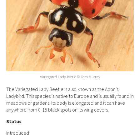
Variegated Lady Beetle © Tom Murray
The Variegated Lady Beetle is also known as the Adonis
Ladybird. This species is native to Europe and is usually found in
meadows or gardens. Its body is elongated and it can have
anywhere from 0-15 black spots on its wing covers.
Status
Introduced