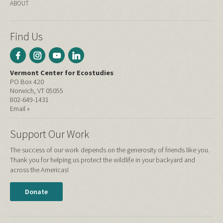
ABOUT
Find Us
Vermont Center for Ecostudies
PO Box 420
Norwich, VT 05055
802-649-1431
Email »
Support Our Work
The success of our work depends on the generosity of friends like you.
Thank you for helping us protect the wildlife in your backyard and
across the Americas!
Donate