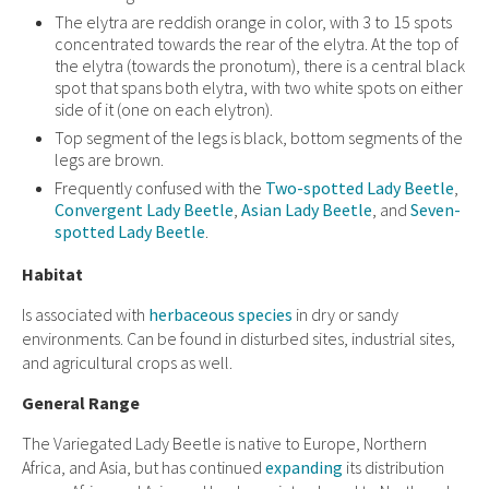
The elytra are reddish orange in color, with 3 to 15 spots
concentrated towards the rear of the elytra. At the top of
the elytra (towards the pronotum), there is a central black
spot that spans both elytra, with two white spots on either
side of it (one on each elytron).
Top segment of the legs is black, bottom segments of the
legs are brown.
Frequently confused with the
Two-spotted Lady Beetle
,
Convergent Lady Beetle
,
Asian Lady Beetle
,
and
Seven-
spotted Lady Beetle
.
Habitat
Is associated with
herbaceous species
in dry or sandy
environments. Can be found in disturbed sites, industrial sites,
and agricultural crops as well.
General Range
The Variegated Lady Beetle is native to Europe, Northern
Africa, and Asia, but has continued
expanding
its distribution