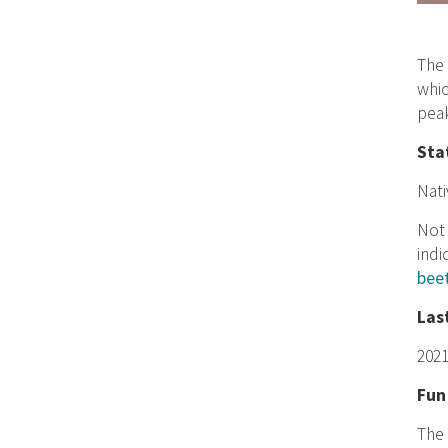
The 
whic
peak
Sta
Nati
Not 
indi
bee
Las
202
Fun
The 