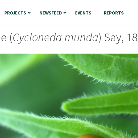
PROJECTS
NEWSFEED
EVENTS
REPORTS
e (
Cycloneda munda
) Say, 1