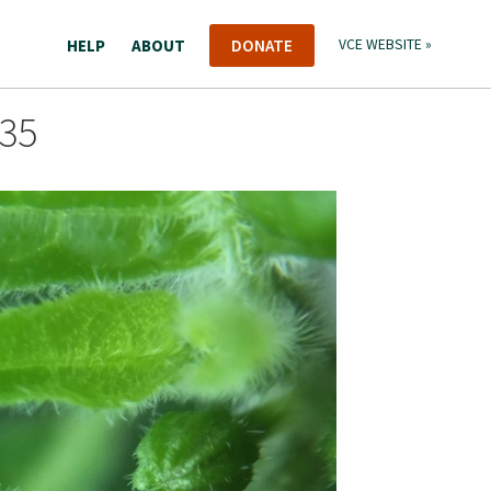
HELP
ABOUT
DONATE
VCE WEBSITE »
835