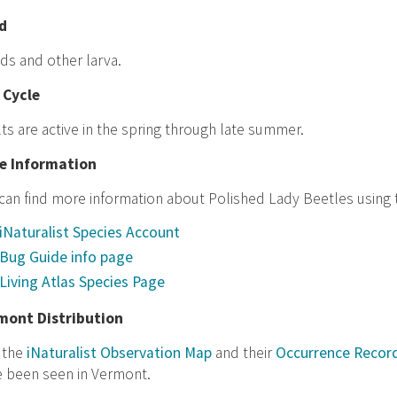
d
ds and other larva.
 Cycle
ts are active in the spring through late summer.
e Information
can find more information about Polished Lady Beetles using t
iNaturalist Species Account
Bug Guide info page
Living Atlas Species Page
mont Distribution
t the
iNaturalist Observation Map
and their
Occurrence Recor
e been seen in Vermont.