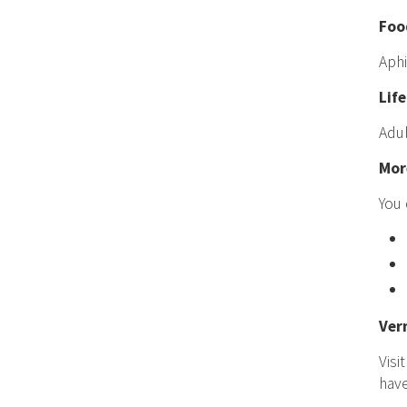
Foo
Aphi
Life
Adul
Mor
You 
Ver
Visi
hav