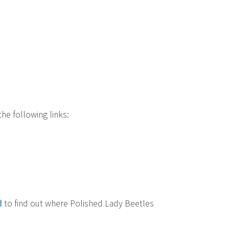
he following links:
d
to find out where Polished Lady Beetles