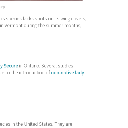
harp
his species lacks spots on its wing covers,
 in Vermont during the summer months,
ly Secure
in Ontario. Several studies
due to the introduction of
non-native lady
cies in the United States. They are