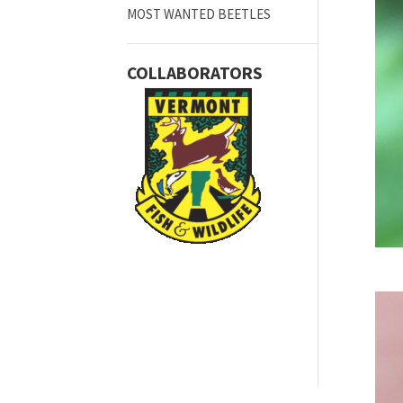
MOST WANTED BEETLES
COLLABORATORS