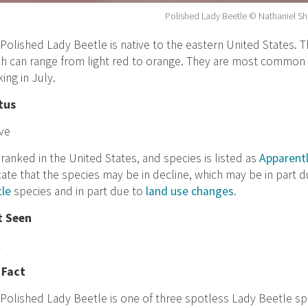
Polished Lady Beetle © Nathaniel S
Polished Lady Beetle is native to the eastern United States. T
h can range from light red to orange. They are most common
ing in July.
tus
ve
ranked in the United States, and species is listed as
Apparent
cate that the species may be in decline, which may be in part 
tle
species and in part due to
land use changes
.
t Seen
1
 Fact
Polished Lady Beetle is one of three spotless Lady Beetle spe