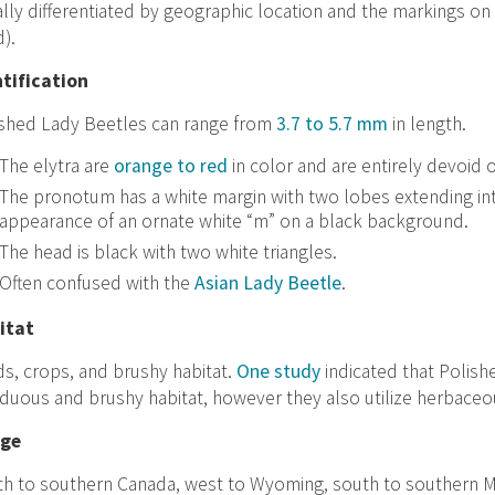
lly differentiated by geographic location and the markings on 
).
ntification
ished Lady Beetles can range from
3.7 to 5.7 mm
in length.
The elytra are
orange to red
in color and are entirely devoid 
The pronotum has a white margin with two lobes extending int
appearance of an ornate white “m” on a black background.
The head is black with two white triangles.
Often confused with the
Asian Lady Beetle
.
itat
ds, crops, and brushy habitat.
One study
indicated that Polish
duous and brushy habitat, however they also utilize herbaceou
ge
h to southern Canada, west to Wyoming, south to southern Mis