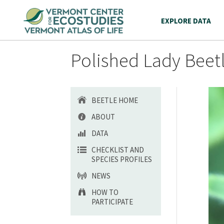
EXPLORE DATA
Polished Lady Beetl
BEETLE HOME
ABOUT
DATA
CHECKLIST AND
SPECIES PROFILES
NEWS
HOW TO
PARTICIPATE