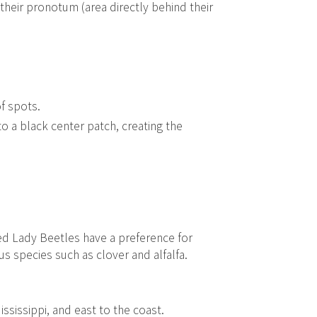
their pronotum (area directly behind their
of spots.
o a black center patch, creating the
ed Lady Beetles have a preference for
s species such as clover and alfalfa.
sissippi, and east to the coast.