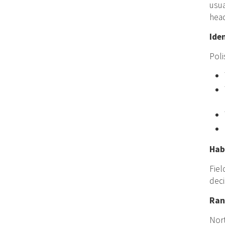
usua
head
Ide
Pol
Hab
Fiel
deci
Ran
Nort