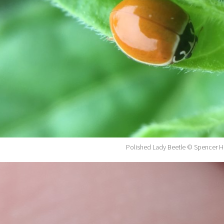
Polished Lady Beetle © Spencer H