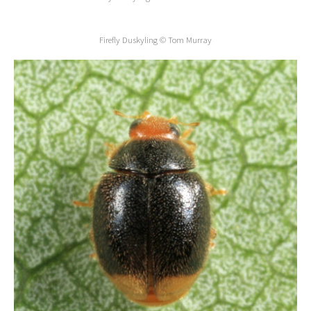
Firefly Duskyling © Tom Murray