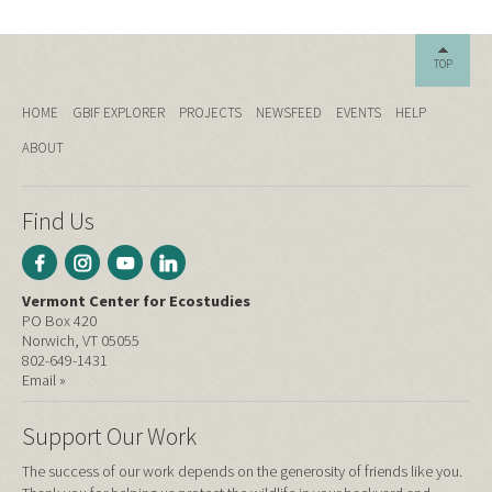
TOP
HOME
GBIF EXPLORER
PROJECTS
NEWSFEED
EVENTS
HELP
ABOUT
Find Us
Vermont Center for Ecostudies
PO Box 420
Norwich, VT 05055
802-649-1431
Email »
Support Our Work
The success of our work depends on the generosity of friends like you.