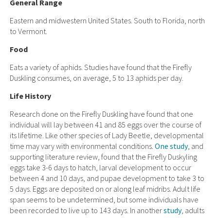
General Range
Eastern and midwestern United States. South to Florida, north
to Vermont.
Food
Eats a variety of aphids. Studies have found that the Firefly
Duskling consumes, on average, 5 to 13 aphids per day.
Life History
Research done on the Firefly Duskling have found that one
individual will lay between 41 and 85 eggs over the course of
its lifetime. Like other species of Lady Beetle, developmental
time may vary with environmental conditions.
One study
, and
supporting literature review, found that the Firefly Duskyling
eggs take 3-6 days to hatch, larval development to occur
between 4 and 10 days, and pupae development to take 3 to
5 days. Eggs are deposited on or along leaf midribs. Adult life
span seems to be undetermined, but some individuals have
been recorded to live up to 143 days. In another
study
, adults