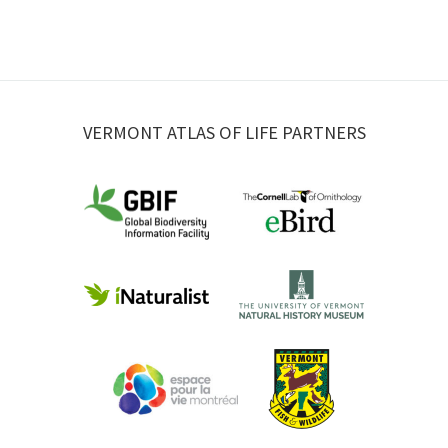
VERMONT ATLAS OF LIFE PARTNERS