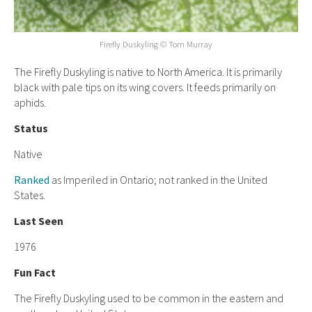
Firefly Duskyling © Tom Murray
The Firefly Duskyling is native to North America. It is primarily
black with pale tips on its wing covers. It feeds primarily on
aphids.
Status
Native
Ranked
as Imperiled in Ontario; not ranked in the United
States.
Last Seen
1976
Fun Fact
The Firefly Duskyling used to be common in the eastern and