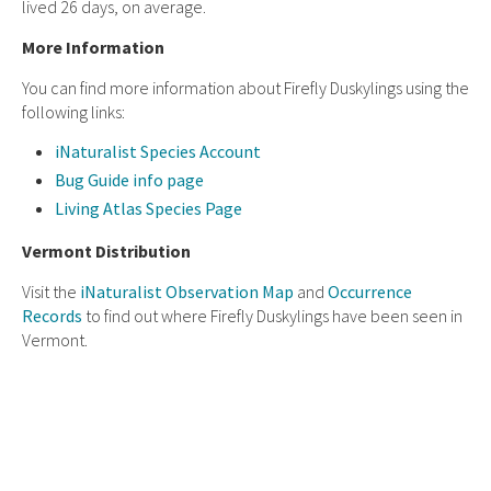
lived 26 days, on average.
More Information
You can find more information about Firefly Duskylings using the
following links:
iNaturalist Species Account
Bug Guide info page
Living Atlas Species Page
Vermont Distribution
Visit the
iNaturalist Observation Map
and
Occurrence
Records
to find out where Firefly Duskylings have been seen in
Vermont.