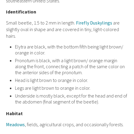
southeastern United States.
Identification
Small beetle, 1.5 to 2 mm in length.
Firefly Duskylings
are
slightly oval in shape and are covered in tiny, light-colored
hairs.
Elytra are black, with the bottom fifth being light brown/
orange in color.
Pronotum is black, with a light brown/ orange margin
along the front, connecting a patch of the same color on
the anterior sides of the pronotum.
Head is light brown to orange in color.
Legs are light brown to orange in color.
Underside is mostly black, except for the head and end of
the abdomen (final segment of the beetle).
Habitat
Meadows
, fields, agricultural crops, and occasionally forests.