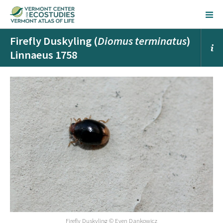
Firefly Duskyling (
Diomus terminatus
)
Linnaeus 1758
Firefly Duskyling © Even Dankowicz