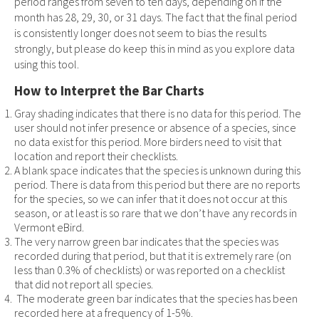
period ranges from seven to ten days, depending on if the
month has 28, 29, 30, or 31 days. The fact that the final period
is consistently longer does not seem to bias the results
strongly, but please do keep this in mind as you explore data
using this tool.
How to Interpret the Bar Charts
Gray shading indicates that there is no data for this period. The
user should not infer presence or absence of a species, since
no data exist for this period. More birders need to visit that
location and report their checklists.
A blank space indicates that the species is unknown during this
period. There is data from this period but there are no reports
for the species, so we can infer that it does not occur at this
season, or at least is so rare that we don’t have any records in
Vermont eBird.
The very narrow green bar indicates that the species was
recorded during that period, but that it is extremely rare (on
less than 0.3% of checklists) or was reported on a checklist
that did not report all species.
The moderate green bar indicates that the species has been
recorded here at a frequency of 1-5%.