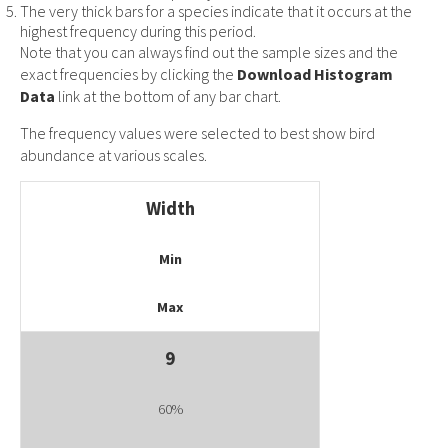
The very thick bars for a species indicate that it occurs at the
highest frequency during this period.
Note that you can always find out the sample sizes and the
exact frequencies by clicking the
Download Histogram
Data
link at the bottom of any bar chart.
The frequency values were selected to best show bird
abundance at various scales.
Width
Min
Max
9
60%