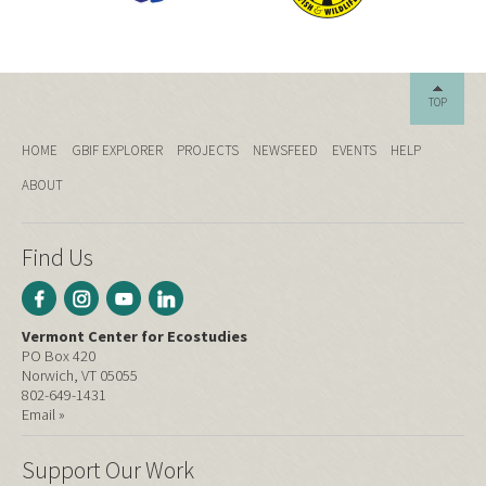
TOP
HOME
GBIF EXPLORER
PROJECTS
NEWSFEED
EVENTS
HELP
ABOUT
Find Us
Vermont Center for Ecostudies
PO Box 420
Norwich, VT 05055
802-649-1431
Email »
Support Our Work