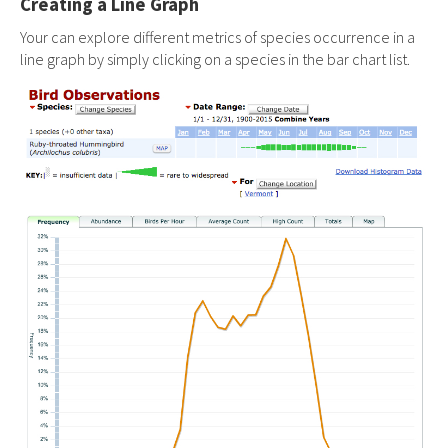
Creating a Line Graph
Your can explore different metrics of species occurrence in a
line graph by simply clicking on a species in the bar chart list.