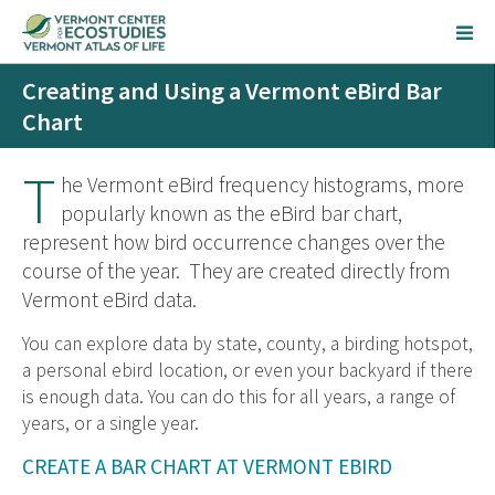
Creating and Using a Vermont eBird Bar
Chart
T
he Vermont eBird frequency histograms, more
popularly known as the eBird bar chart,
represent how bird occurrence changes over the
course of the year. They are created directly from
Vermont eBird data.
You can explore data by state, county, a birding hotspot,
a personal ebird location, or even your backyard if there
is enough data. You can do this for all years, a range of
years, or a single year.
CREATE A BAR CHART AT VERMONT EBIRD