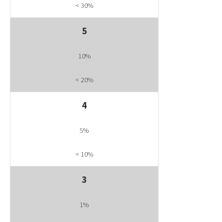
< 30%
5
10%
< 20%
4
5%
< 10%
3
1%