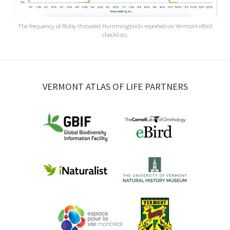
The frequency of Ruby-throated Hummingbirds reported on Vermont eBird
checklists.
VERMONT ATLAS OF LIFE PARTNERS