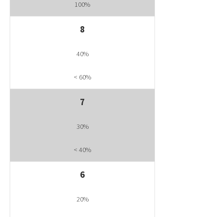
100%
8
40%
< 60%
7
30%
< 40%
6
20%