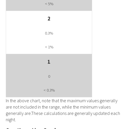
< 5%
2
0.3%
< 1%
1
0
< 0.3%
In the above chart, note that the maximum values generally
are not included in the range, while the minimum values
generally are.These calculations are generally updated each
night.