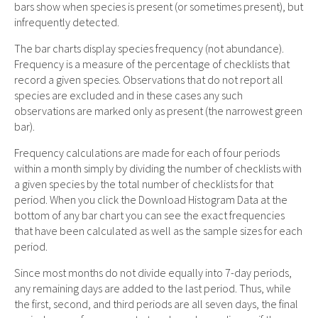
bars show when species is present (or sometimes present), but
infrequently detected.
The bar charts display species frequency (not abundance).
Frequency is a measure of the percentage of checklists that
record a given species. Observations that do not report all
species are excluded and in these cases any such
observations are marked only as present (the narrowest green
bar).
Frequency calculations are made for each of four periods
within a month simply by dividing the number of checklists with
a given species by the total number of checklists for that
period. When you click the Download Histogram Data at the
bottom of any bar chart you can see the exact frequencies
that have been calculated as well as the sample sizes for each
period.
Since most months do not divide equally into 7-day periods,
any remaining days are added to the last period. Thus, while
the first, second, and third periods are all seven days, the final