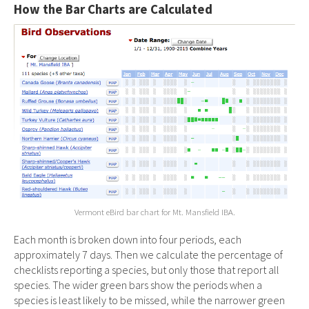
How the Bar Charts are Calculated
Vermont eBird bar chart for Mt. Mansfield IBA.
Each month is broken down into four periods, each
approximately 7 days. Then we calculate the percentage of
checklists reporting a species, but only those that report all
species. The wider green bars show the periods when a
species is least likely to be missed, while the narrower green