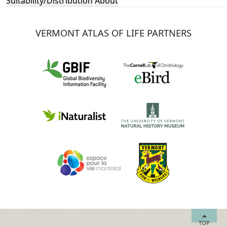
Suitability/Distribution
About
VERMONT ATLAS OF LIFE PARTNERS
TOP