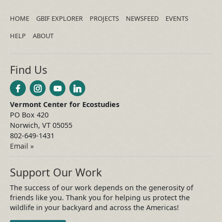
HOME
GBIF EXPLORER
PROJECTS
NEWSFEED
EVENTS
HELP
ABOUT
Find Us
Vermont Center for Ecostudies
PO Box 420
Norwich, VT 05055
802-649-1431
Email »
Support Our Work
The success of our work depends on the generosity of
friends like you. Thank you for helping us protect the
wildlife in your backyard and across the Americas!