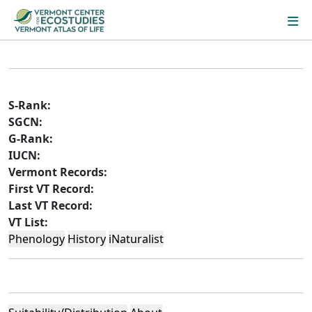
S-Rank:
SGCN:
G-Rank:
IUCN:
Vermont Records:
First VT Record:
Last VT Record:
VT List:
Phenology
History
iNaturalist