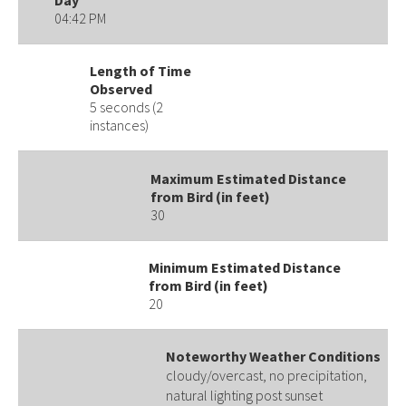
04:42 PM
Length of Time
Observed
5 seconds (2
instances)
Maximum Estimated Distance
from Bird (in feet)
30
Minimum Estimated Distance
from Bird (in feet)
20
Noteworthy Weather Conditions
cloudy/overcast, no precipitation,
natural lighting post sunset