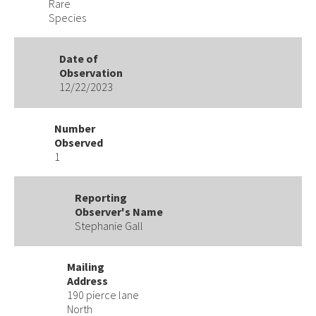
Rare
Species
Date of
Observation
12/22/2023
Number
Observed
1
Reporting
Observer's Name
Stephanie Gall
Mailing
Address
190 pierce lane
North