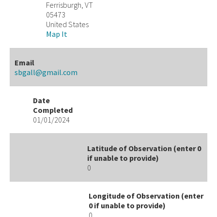
Ferrisburgh, VT
05473
United States
Map It
Email
sbgall@gmail.com
Date
Completed
01/01/2024
Latitude of Observation (enter 0
if unable to provide)
0
Longitude of Observation (enter
0 if unable to provide)
0