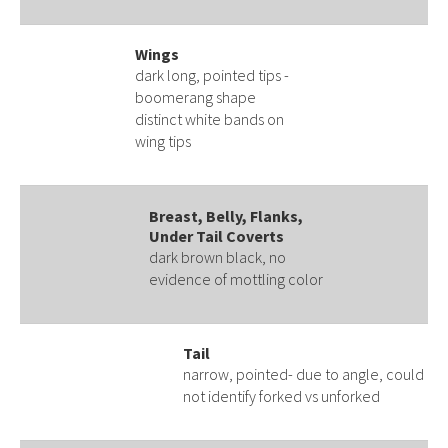
Wings
dark long, pointed tips -
boomerang shape
distinct white bands on
wing tips
Breast, Belly, Flanks,
Under Tail Coverts
dark brown black, no
evidence of mottling color
Tail
narrow, pointed- due to angle, could
not identify forked vs unforked