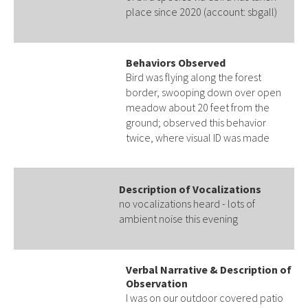
place since 2020 (account: sbgall)
Behaviors Observed
Bird was flying along the forest
border, swooping down over open
meadow about 20 feet from the
ground; observed this behavior
twice, where visual ID was made
Description of Vocalizations
no vocalizations heard - lots of
ambient noise this evening
Verbal Narrative & Description of
Observation
I was on our outdoor covered patio