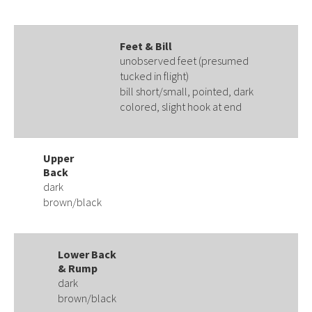
Feet & Bill
unobserved feet (presumed
tucked in flight)
bill short/small, pointed, dark
colored, slight hook at end
Upper
Back
dark
brown/black
Lower Back
& Rump
dark
brown/black