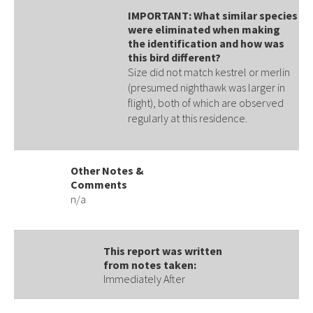
IMPORTANT: What similar species
were eliminated when making
the identification and how was
this bird different?
Size did not match kestrel or merlin
(presumed nighthawk was larger in
flight), both of which are observed
regularly at this residence.
Other Notes &
Comments
n/a
This report was written
from notes taken:
Immediately After