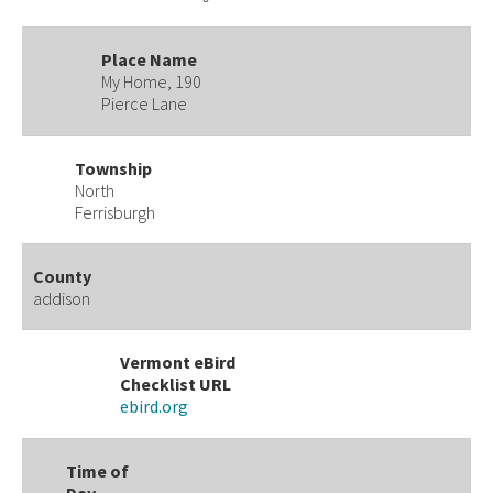
Place Name
My Home, 190
Pierce Lane
Township
North
Ferrisburgh
County
addison
Vermont eBird
Checklist URL
ebird.org
Time of
Day