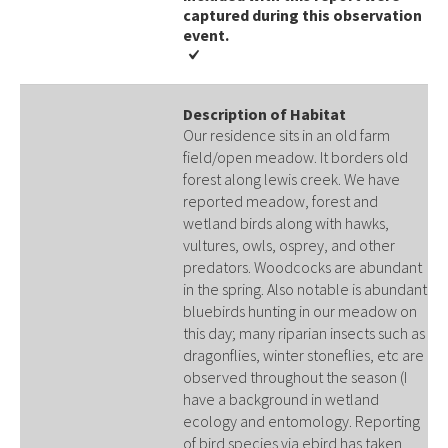
captured during this observation
event​​.
Description of Habitat
Our residence sits in an old farm
field/open meadow. It borders old
forest along lewis creek. We have
reported meadow, forest and
wetland birds along with hawks,
vultures, owls, osprey, and other
predators. Woodcocks are abundant
in the spring. Also notable is abundant
bluebirds hunting in our meadow on
this day; many riparian insects such as
dragonflies, winter stoneflies, etc are
observed throughout the season (I
have a background in wetland
ecology and entomology. Reporting
of bird species via ebird has taken