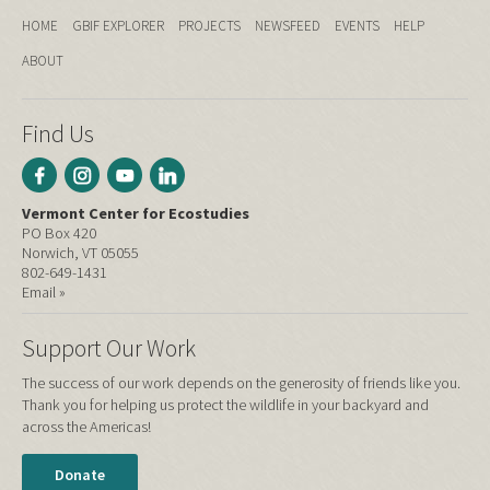
HOME
GBIF EXPLORER
PROJECTS
NEWSFEED
EVENTS
HELP
ABOUT
Find Us
Vermont Center for Ecostudies
PO Box 420
Norwich, VT 05055
802-649-1431
Email »
Support Our Work
The success of our work depends on the generosity of friends like you.
Thank you for helping us protect the wildlife in your backyard and
across the Americas!
Donate