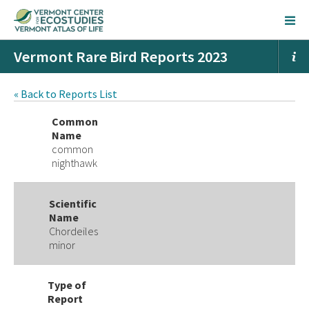
Vermont Rare Bird Reports 2023
« Back to Reports List
Common
Name
common
nighthawk
Scientific
Name
Chordeiles
minor
Type of
Report