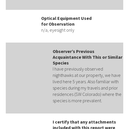
Optical Equipment Used
for Observation
n/a, eyesight only
Observer’s Previous
Acquaintance With This or Similar
Species
I have previously observed
nighthawks at our property, we have
lived here 5 years. Also familiar with
species during my travels and prior
residences (SW Colorado) where the
species is more prevalent.
I certify that any attachments
included with this report were