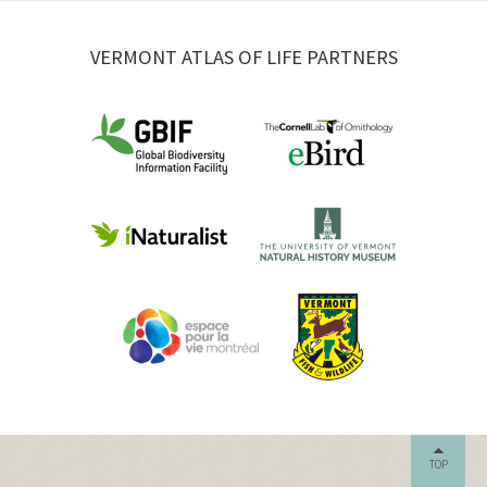
VERMONT ATLAS OF LIFE PARTNERS
TOP