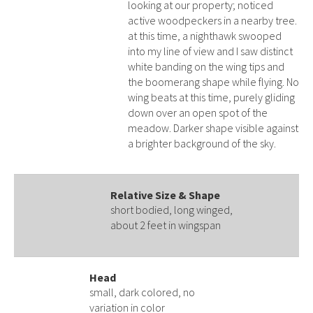
looking at our property; noticed
active woodpeckers in a nearby tree.
at this time, a nighthawk swooped
into my line of view and I saw distinct
white banding on the wing tips and
the boomerang shape while flying. No
wing beats at this time, purely gliding
down over an open spot of the
meadow. Darker shape visible against
a brighter background of the sky.
Relative Size & Shape
short bodied, long winged,
about 2 feet in wingspan
Head
small, dark colored, no
variation in color